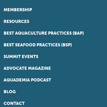
MEMBERSHIP
RESOURCES
BEST AQUACULTURE PRACTICES (BAP)
BEST SEAFOOD PRACTICES (BSP)
SUMMIT EVENTS
ADVOCATE MAGAZINE
AQUADEMIA PODCAST
BLOG
CONTACT