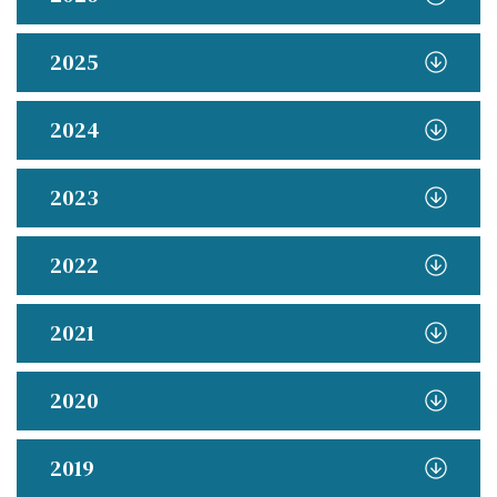
2025
2024
2023
2022
2021
2020
2019