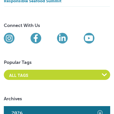
Responsible Seafood Summit
Connect With Us
Find us on social media
Instagram
Facebook
LinkedIn
YouTub
Popular Tags
Archives
2026