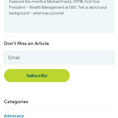
Featured this month is Michael Frantz, CFP®, First Vice
President – Wealth Management at UBS. Tell us about your
background – what was a pivotal
Don't Miss an Article
Email
*
Categories
Advocacy