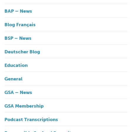
BAP – News
Blog Français
BSP – News
Deutscher Blog
Education
General
GSA – News
GSA Membership
Podcast Transcriptions