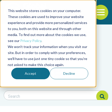
This website stores cookies on your computer.
To
These cookies are used to improve your website
experience and provide more personalized services
Back to the start of the nav
Jump to the end of the navigation
to you, both on this website and through other
Filter posts by cate
media. To find out more about the cookies we use,
see our
Privacy Policy
.
We won't track your information when you visit our
Filter posts by BAP 
site. But in order to comply with your preferences,
we'll have to use just one tiny cookie so that you're
not asked to make this choice again.
Filter posts by BSP
Accept
Decline
Search Blog
Search Blog