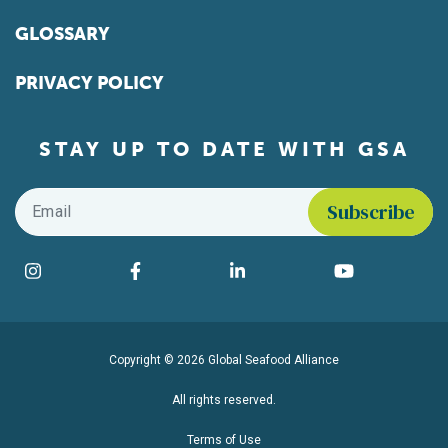
GLOSSARY
PRIVACY POLICY
STAY UP TO DATE WITH GSA
Email
*
Find us on social media
Instagram
Facebook
LinkedIn
YouTube
Copyright © 2026 Global Seafood Alliance
All rights reserved.
Terms of Use