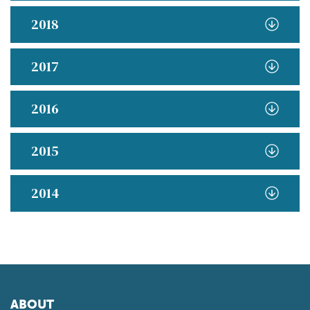
2018
2017
2016
2015
2014
ABOUT