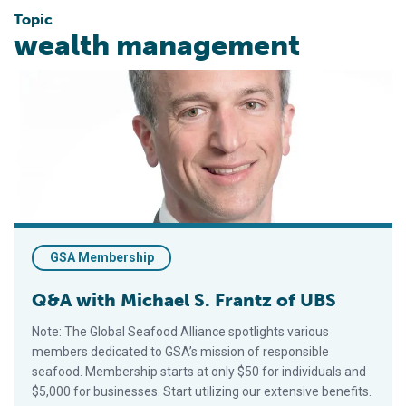
Topic
wealth management
Q&A with Michael S. Frantz of UBS
GSA Membership
Q&A with Michael S. Frantz of UBS
Note: The Global Seafood Alliance spotlights various
members dedicated to GSA’s mission of responsible
seafood. Membership starts at only $50 for individuals and
$5,000 for businesses. Start utilizing our extensive benefits.