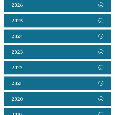
2026
2025
2024
2023
2022
2021
2020
2019