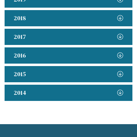
2018
2017
2016
2015
2014