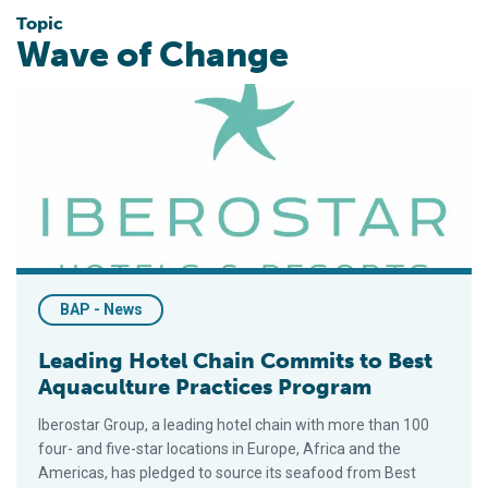
Topic
Wave of Change
Leading Hotel Chain Commits to Best Aquaculture Practices 
BAP - News
Leading Hotel Chain Commits to Best
Aquaculture Practices Program
Iberostar Group, a leading hotel chain with more than 100
four- and five-star locations in Europe, Africa and the
Americas, has pledged to source its seafood from Best