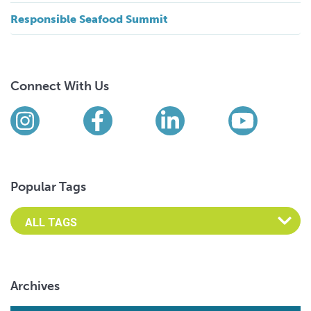
Responsible Seafood Summit
Connect With Us
Find us on social media
Instagram
Facebook
LinkedIn
YouTub
Popular Tags
Archives