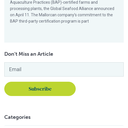
Aquaculture Practices (BAP)-certified farms and
processing plants, the Global Seafood Alliance announced
on April 11. The Mallorcan company’s commitment to the
BAP third-party certification program is part
Don't Miss an Article
Email
*
Categories