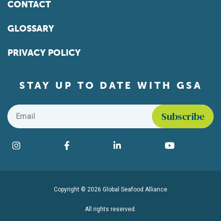
CONTACT
GLOSSARY
PRIVACY POLICY
STAY UP TO DATE WITH GSA
Email
*
Find us on social media
Instagram
Facebook
LinkedIn
YouTube
Copyright © 2026 Global Seafood Alliance
All rights reserved.