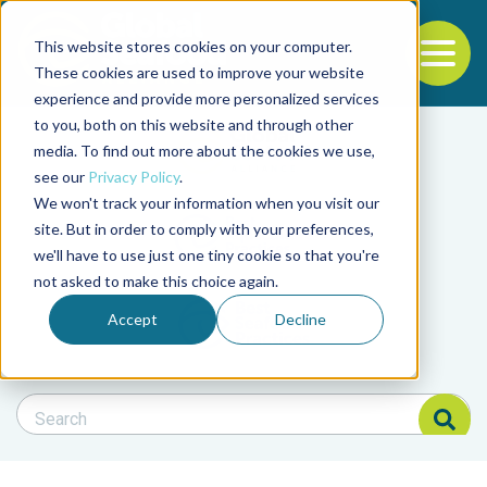
This website stores cookies on your computer.
To
These cookies are used to improve your website
experience and provide more personalized services
Back to the start of the nav
Jump to the end of the navigation
to you, both on this website and through other
Filter posts by cate
media. To find out more about the cookies we use,
see our
Privacy Policy
.
We won't track your information when you visit our
Filter posts by BAP 
site. But in order to comply with your preferences,
we'll have to use just one tiny cookie so that you're
not asked to make this choice again.
Filter posts by BSP
Accept
Decline
Search Blog
Search Blog