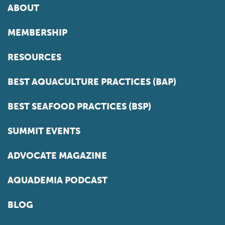
ABOUT
MEMBERSHIP
RESOURCES
BEST AQUACULTURE PRACTICES (BAP)
BEST SEAFOOD PRACTICES (BSP)
SUMMIT EVENTS
ADVOCATE MAGAZINE
AQUADEMIA PODCAST
BLOG