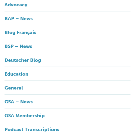
Advocacy
BAP – News
Blog Français
BSP – News
Deutscher Blog
Education
General
GSA – News
GSA Membership
Podcast Transcriptions