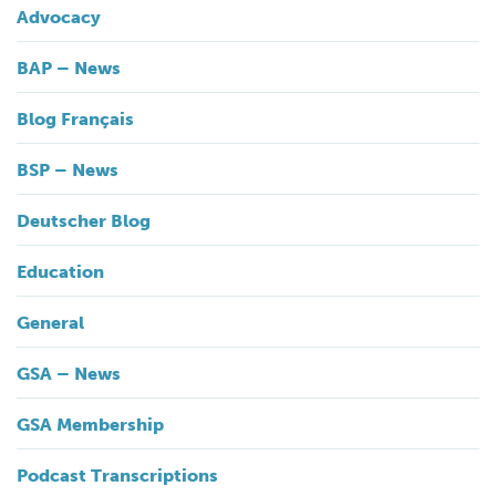
Advocacy
BAP – News
Blog Français
BSP – News
Deutscher Blog
Education
General
GSA – News
GSA Membership
Podcast Transcriptions