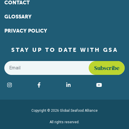
CONTACT
GLOSSARY
PRIVACY POLICY
STAY UP TO DATE WITH GSA
Email
*
Find us on social media
Instagram
Facebook
LinkedIn
YouTube
Copyright © 2026 Global Seafood Alliance
All rights reserved.