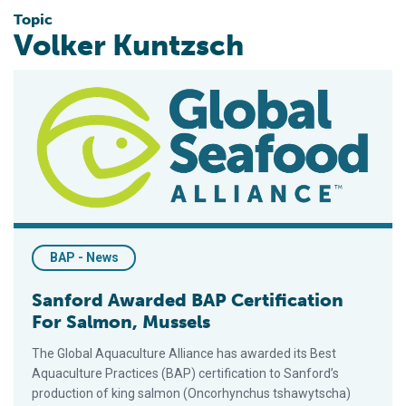
Topic
Volker Kuntzsch
Sanford Awarded BAP Certification For Salmon, Mussels
BAP - News
Sanford Awarded BAP Certification
For Salmon, Mussels
The Global Aquaculture Alliance has awarded its Best
Aquaculture Practices (BAP) certification to Sanford’s
production of king salmon (Oncorhynchus tshawytscha)