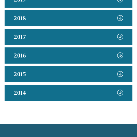
2018
2017
2016
2015
2014