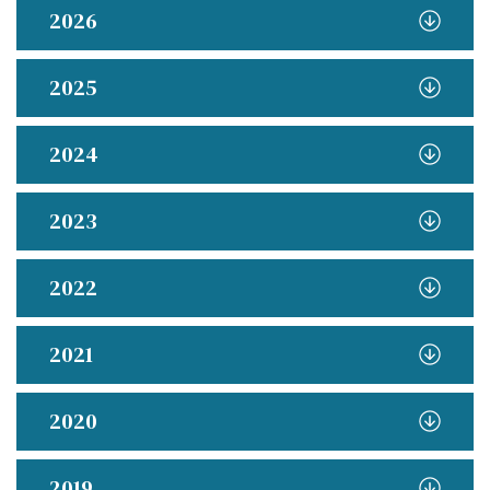
2026
2025
2024
2023
2022
2021
2020
2019