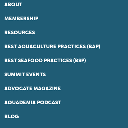
ABOUT
MEMBERSHIP
RESOURCES
BEST AQUACULTURE PRACTICES (BAP)
BEST SEAFOOD PRACTICES (BSP)
SUMMIT EVENTS
ADVOCATE MAGAZINE
AQUADEMIA PODCAST
BLOG