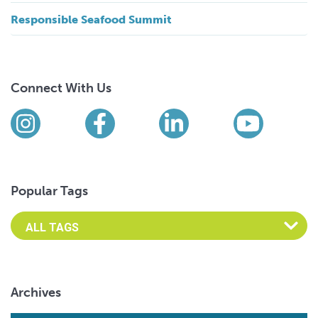
Responsible Seafood Summit
Connect With Us
Find us on social media
Instagram
Facebook
LinkedIn
YouTub
Popular Tags
Archives