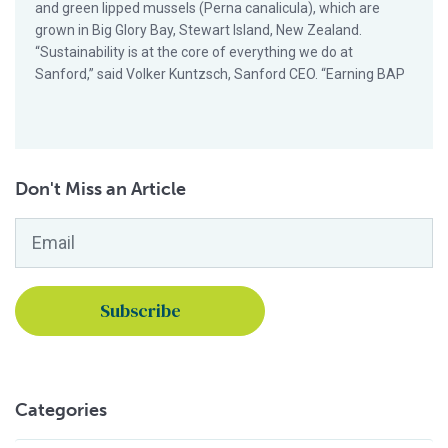
and green lipped mussels (Perna canalicula), which are
grown in Big Glory Bay, Stewart Island, New Zealand.
“Sustainability is at the core of everything we do at
Sanford,” said Volker Kuntzsch, Sanford CEO. “Earning BAP
Don't Miss an Article
Email
*
Categories