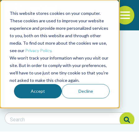
This website stores cookies on your computer.
To
These cookies are used to improve your website
experience and provide more personalized services
Back to the start of the nav
Jump to the end of the navigation
to you, both on this website and through other
Filter posts by cate
media. To find out more about the cookies we use,
see our
Privacy Policy
.
We won't track your information when you visit our
Filter posts by BAP 
site. But in order to comply with your preferences,
we'll have to use just one tiny cookie so that you're
not asked to make this choice again.
Filter posts by BSP
Accept
Decline
Search Blog
Search Blog