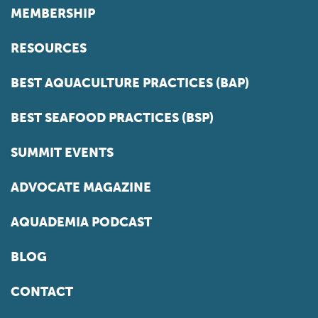
MEMBERSHIP
RESOURCES
BEST AQUACULTURE PRACTICES (BAP)
BEST SEAFOOD PRACTICES (BSP)
SUMMIT EVENTS
ADVOCATE MAGAZINE
AQUADEMIA PODCAST
BLOG
CONTACT