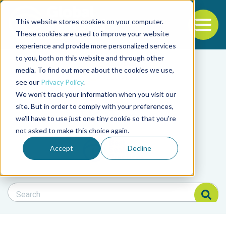
This website stores cookies on your computer.
To
These cookies are used to improve your website
experience and provide more personalized services
Back to the start of the nav
Jump to the end of the navigation
to you, both on this website and through other
Filter posts by cate
media. To find out more about the cookies we use,
see our
Privacy Policy
.
We won't track your information when you visit our
Filter posts by BAP 
site. But in order to comply with your preferences,
we'll have to use just one tiny cookie so that you're
not asked to make this choice again.
Filter posts by BSP
Accept
Decline
Search Blog
Search Blog