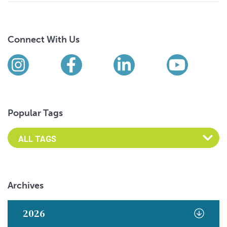
Connect With Us
Find us on social media
Instagram
Facebook
LinkedIn
YouTub
Popular Tags
Archives
2026