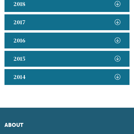
2018
2017
2016
2015
2014
ABOUT