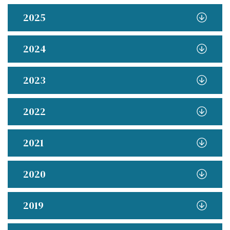
2025
2024
2023
2022
2021
2020
2019