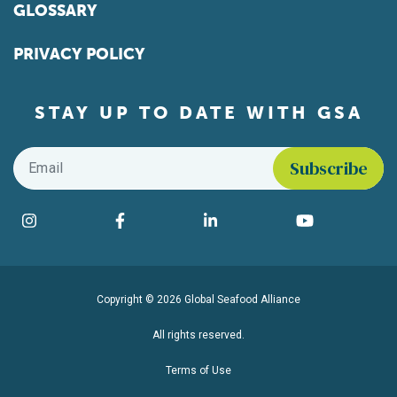
GLOSSARY
PRIVACY POLICY
STAY UP TO DATE WITH GSA
Email
*
Find us on social media
Instagram
Facebook
LinkedIn
YouTube
Copyright © 2026 Global Seafood Alliance
All rights reserved.
Terms of Use