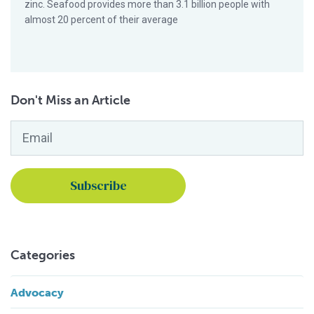
zinc. Seafood provides more than 3.1 billion people with
almost 20 percent of their average
Don't Miss an Article
Email
*
Categories
Advocacy