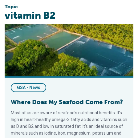
Topic
vitamin B2
Where Does My Seafood Come From?
GSA - News
Where Does My Seafood Come From?
Most of us are aware of seafood’s nutritional benefits. It’s
high in heart-healthy omega-3 fatty acids and vitamins such
as D and B2 and low in saturated fat. It’s an ideal source of
minerals such as iodine, iron, magnesium, potassium and