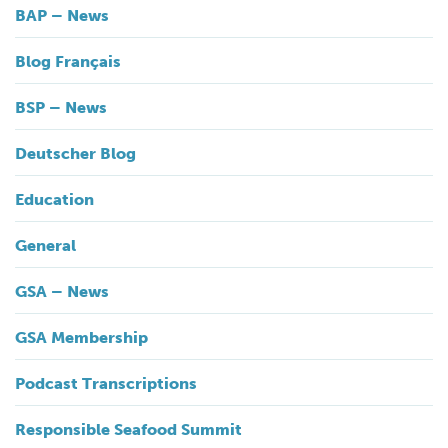
BAP – News
Blog Français
BSP – News
Deutscher Blog
Education
General
GSA – News
GSA Membership
Podcast Transcriptions
Responsible Seafood Summit