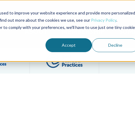
used to improve your website experience and provide more personalize
Advocate Magazine
Aquademia Podcast
 find out more about the cookies we use, see our
Privacy Policy
.
r to comply with your preferences, we'll have to use just one tiny cookie
ABOUT
MEMBERSHIP
SUM
Accept
Decline
Filter posts by BAP Certifications category
Filter posts by BSP 
 Seafood