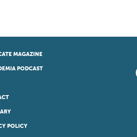
ATE MAGAZINE
EMIA PODCAST
ACT
ARY
CY POLICY