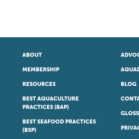
ABOUT
ADVOC
MEMBERSHIP
AQUAD
RESOURCES
BLOG
BEST AQUACULTURE
CONT
PRACTICES (BAP)
GLOSS
BEST SEAFOOD PRACTICES
PRIVA
(BSP)