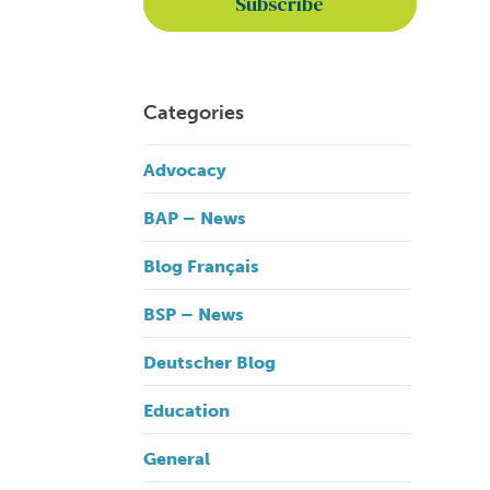
Categories
Advocacy
BAP – News
Blog Français
BSP – News
Deutscher Blog
Education
General