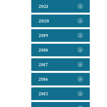
2021
2020
2019
2018
2017
2016
2015