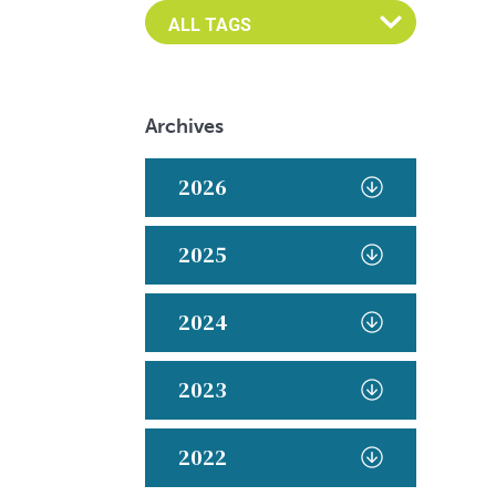
Archives
2026
2025
2024
2023
2022