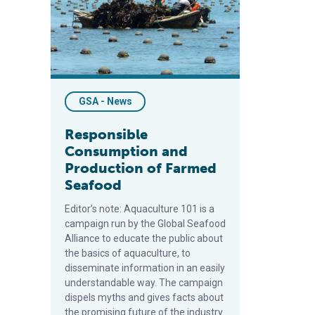
GSA - News
Responsible
Consumption and
Production of Farmed
Seafood
Editor’s note: Aquaculture 101 is a
campaign run by the Global Seafood
Alliance to educate the public about
the basics of aquaculture, to
disseminate information in an easily
understandable way. The campaign
dispels myths and gives facts about
the promising future of the industry.