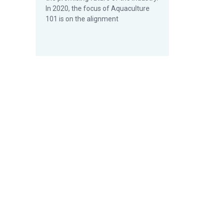
In 2020, the focus of Aquaculture
101 is on the alignment