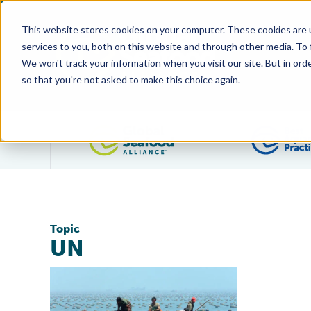
This website stores cookies on your computer. These cookies are 
services to you, both on this website and through other media. To
We won't track your information when you visit our site. But in orde
so that you're not asked to make this choice again.
Filter posts by category
Topic
UN
Responsible Consumption and Production of Farmed