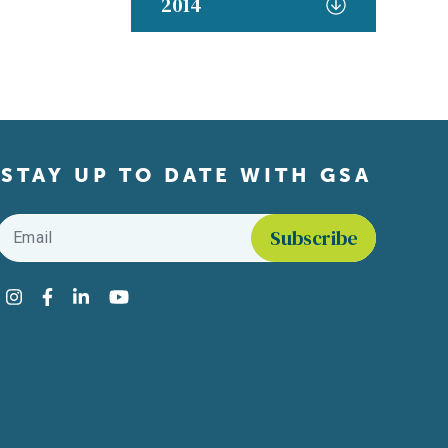
2014
STAY UP TO DATE WITH GSA
Email
*
Find us on social media
Instagram
Facebook
LinkedIn
YouTube