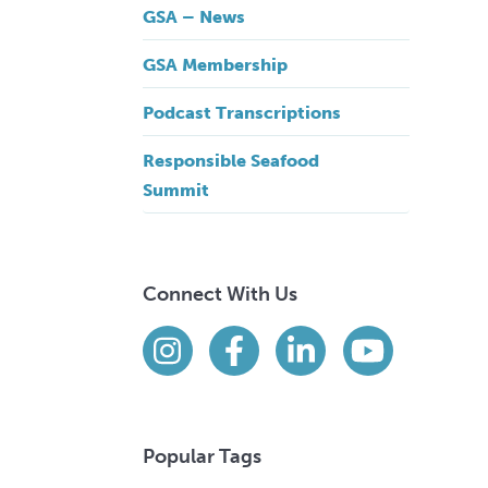
GSA – News
GSA Membership
Podcast Transcriptions
Responsible Seafood
Summit
Connect With Us
Find us on social media
Instagram
Facebook
LinkedIn
YouTube
Popular Tags