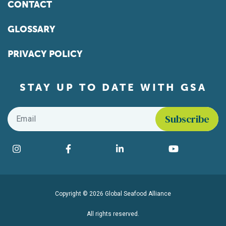
CONTACT
GLOSSARY
PRIVACY POLICY
STAY UP TO DATE WITH GSA
Email
*
Find us on social media
Instagram
Facebook
LinkedIn
YouTube
Copyright © 2026 Global Seafood Alliance
All rights reserved.