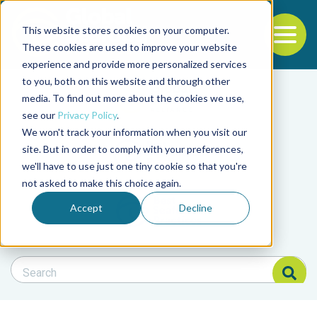
This website stores cookies on your computer.
To
These cookies are used to improve your website
experience and provide more personalized services
Back to the start of the nav
Jump to the end of the navigation
to you, both on this website and through other
Filter posts by cate
media. To find out more about the cookies we use,
see our
Privacy Policy
.
We won't track your information when you visit our
Filter posts by BAP 
site. But in order to comply with your preferences,
we'll have to use just one tiny cookie so that you're
not asked to make this choice again.
Filter posts by BSP
Accept
Decline
Search Blog
Search Blog