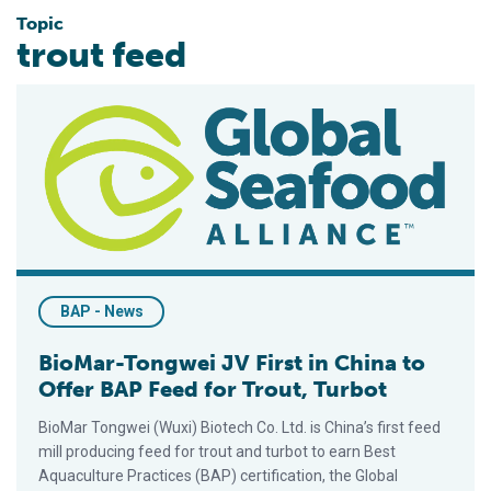
Topic
trout feed
BioMar-Tongwei JV First in China to Offer BAP Feed for Trout,
BAP - News
BioMar-Tongwei JV First in China to
Offer BAP Feed for Trout, Turbot
BioMar Tongwei (Wuxi) Biotech Co. Ltd. is China’s first feed
mill producing feed for trout and turbot to earn Best
Aquaculture Practices (BAP) certification, the Global