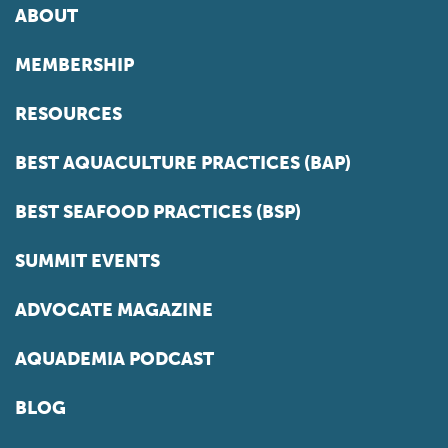
ABOUT
MEMBERSHIP
RESOURCES
BEST AQUACULTURE PRACTICES (BAP)
BEST SEAFOOD PRACTICES (BSP)
SUMMIT EVENTS
ADVOCATE MAGAZINE
AQUADEMIA PODCAST
BLOG