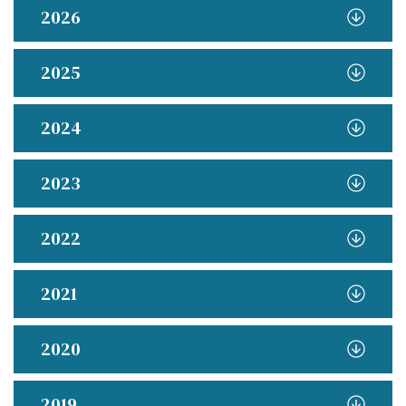
2026
2025
2024
2023
2022
2021
2020
2019