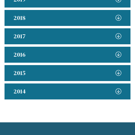
2018
2017
2016
2015
2014