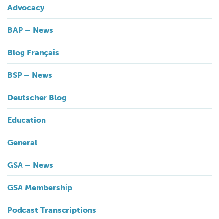
Advocacy
BAP – News
Blog Français
BSP – News
Deutscher Blog
Education
General
GSA – News
GSA Membership
Podcast Transcriptions