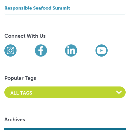
Responsible Seafood Summit
Connect With Us
Find us on social media
Instagram
Facebook
LinkedIn
YouTub
Popular Tags
Archives