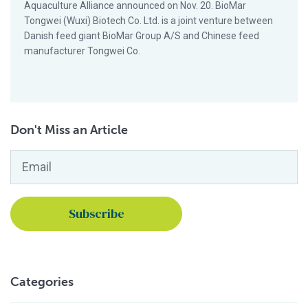
Aquaculture Alliance announced on Nov. 20. BioMar
Tongwei (Wuxi) Biotech Co. Ltd. is a joint venture between
Danish feed giant BioMar Group A/S and Chinese feed
manufacturer Tongwei Co.
Don't Miss an Article
Email
*
Categories