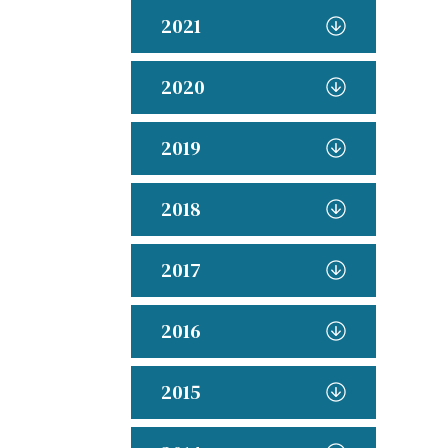
2021
2020
2019
2018
2017
2016
2015