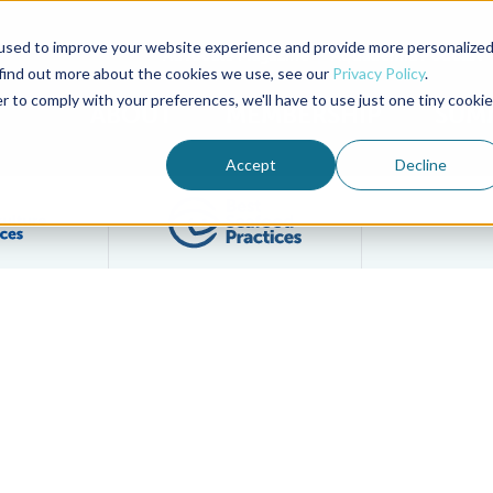
used to improve your website experience and provide more personalize
Advocate Magazine
Aquademia Podcast
 find out more about the cookies we use, see our
Privacy Policy
.
r to comply with your preferences, we'll have to use just one tiny cookie
ABOUT
MEMBERSHIP
SUM
Accept
Decline
Filter posts by BAP Certifications category
Filter posts by BSP 
s