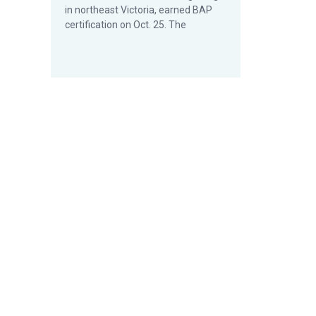
in northeast Victoria, earned BAP
certification on Oct. 25. The