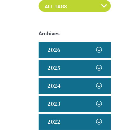
Archives
2026
2025
2024
2023
2022