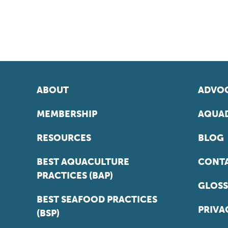
ABOUT
ADVOC
MEMBERSHIP
AQUAD
RESOURCES
BLOG
BEST AQUACULTURE
CONT
PRACTICES (BAP)
GLOSS
BEST SEAFOOD PRACTICES
PRIVA
(BSP)