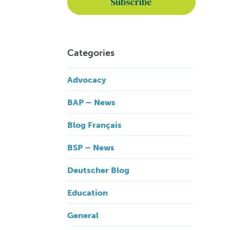
Categories
Advocacy
BAP – News
Blog Français
BSP – News
Deutscher Blog
Education
General