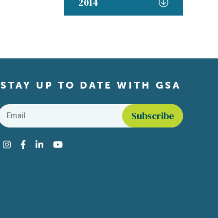
2014
STAY UP TO DATE WITH GSA
Email
*
Find us on social media
Instagram
Facebook
LinkedIn
YouTube