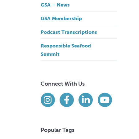
GSA – News
GSA Membership
Podcast Transcriptions
Responsible Seafood
Summit
Connect With Us
Find us on social media
Instagram
Facebook
LinkedIn
YouTube
Popular Tags