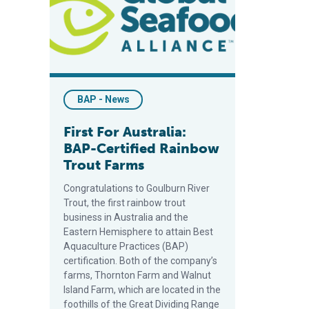
BAP - News
First For Australia:
BAP-Certified Rainbow
Trout Farms
Congratulations to Goulburn River
Trout, the first rainbow trout
business in Australia and the
Eastern Hemisphere to attain Best
Aquaculture Practices (BAP)
certification. Both of the company’s
farms, Thornton Farm and Walnut
Island Farm, which are located in the
foothills of the Great Dividing Range