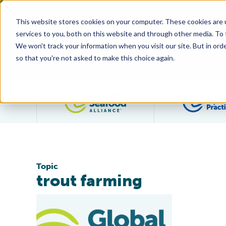
This website stores cookies on your computer. These cookies are 
services to you, both on this website and through other media. To
We won't track your information when you visit our site. But in orde
so that you're not asked to make this choice again.
Filter posts by category
Topic
trout farming
First For Australia: BAP-Certified Rainbow Trout Farm