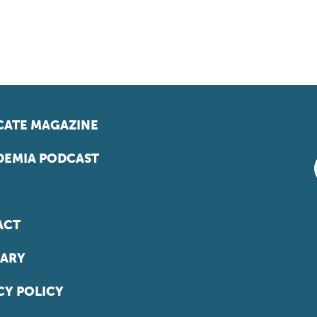
ATE MAGAZINE
EMIA PODCAST
ACT
ARY
CY POLICY