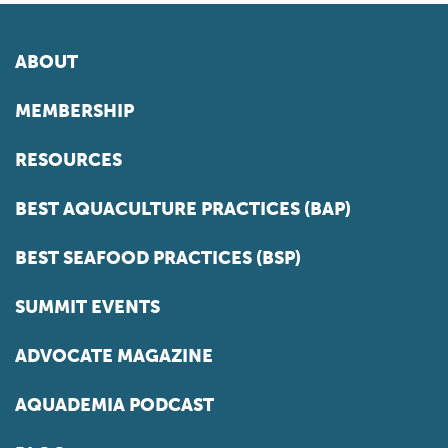
ABOUT
MEMBERSHIP
RESOURCES
BEST AQUACULTURE PRACTICES (BAP)
BEST SEAFOOD PRACTICES (BSP)
SUMMIT EVENTS
ADVOCATE MAGAZINE
AQUADEMIA PODCAST