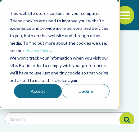
This website stores cookies on your computer.
To
These cookies are used to improve your website
experience and provide more personalized services
Back to the start of the nav
Jump to the end of the navigation
to you, both on this website and through other
Filter posts by cate
media. To find out more about the cookies we use,
see our
Privacy Policy
.
We won't track your information when you visit our
Filter posts by BAP 
site. But in order to comply with your preferences,
we'll have to use just one tiny cookie so that you're
not asked to make this choice again.
Filter posts by BSP
Accept
Decline
Search Blog
Search Blog