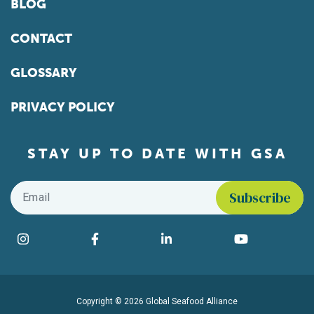
BLOG
CONTACT
GLOSSARY
PRIVACY POLICY
STAY UP TO DATE WITH GSA
Email
*
Find us on social media
Instagram
Facebook
LinkedIn
YouTube
Copyright © 2026 Global Seafood Alliance