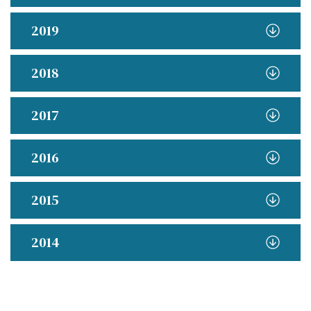
2019
2018
2017
2016
2015
2014