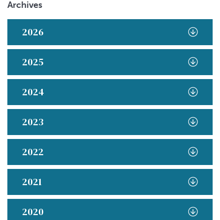
Archives
2026
2025
2024
2023
2022
2021
2020