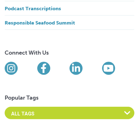
Podcast Transcriptions
Responsible Seafood Summit
Connect With Us
Find us on social media
Instagram
Facebook
LinkedIn
YouTub
Popular Tags