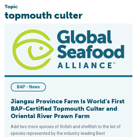
Topic
topmouth culter
Jiangsu Province Farm Is World’s First BAP-Certified Topmout
BAP - News
Jiangsu Province Farm Is World’s First
BAP-Certified Topmouth Culter and
Oriental River Prawn Farm
Add two more species of finfish and shellfish to the list of
species represented by the industry-leading Best