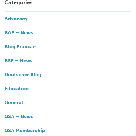
Categories
Advocacy
BAP – News
Blog Français
BSP – News
Deutscher Blog
Education
General
GSA – News
GSA Membership