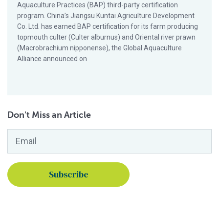
Aquaculture Practices (BAP) third-party certification
program. China’s Jiangsu Kuntai Agriculture Development
Co. Ltd. has earned BAP certification for its farm producing
topmouth culter (Culter alburnus) and Oriental river prawn
(Macrobrachium nipponense), the Global Aquaculture
Alliance announced on
Don't Miss an Article
Email
*