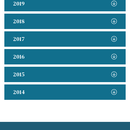
2019
2018
2017
2016
2015
2014