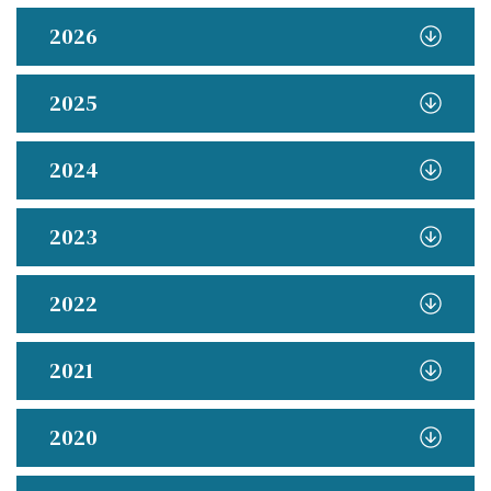
2026
2025
2024
2023
2022
2021
2020