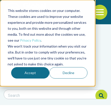
This website stores cookies on your computer.
To
These cookies are used to improve your website
experience and provide more personalized services
Back to the start of the nav
Jump to the end of the navigation
to you, both on this website and through other
Filter posts by cate
media. To find out more about the cookies we use,
see our
Privacy Policy
.
We won't track your information when you visit our
Filter posts by BAP 
site. But in order to comply with your preferences,
we'll have to use just one tiny cookie so that you're
not asked to make this choice again.
Filter posts by BSP
Accept
Decline
Search Blog
Search Blog