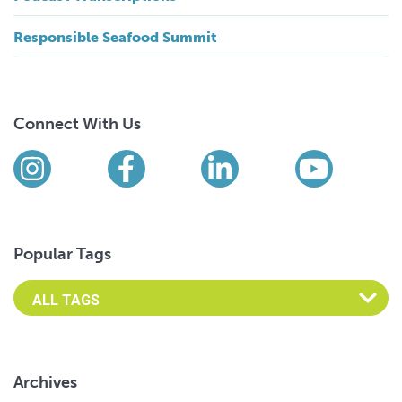
Responsible Seafood Summit
Connect With Us
Find us on social media
Instagram
Facebook
LinkedIn
YouTub
Popular Tags
Archives