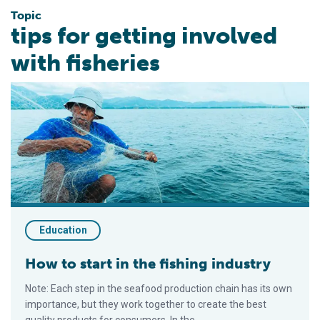
Topic
tips for getting involved
with fisheries
How to start in the fishing industry
Education
How to start in the fishing industry
Note: Each step in the seafood production chain has its own
importance, but they work together to create the best