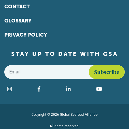
CONTACT
GLOSSARY
PRIVACY POLICY
STAY UP TO DATE WITH GSA
Email
*
Find us on social media
Instagram
Facebook
LinkedIn
YouTube
Copyright © 2026 Global Seafood Alliance
All rights reserved.