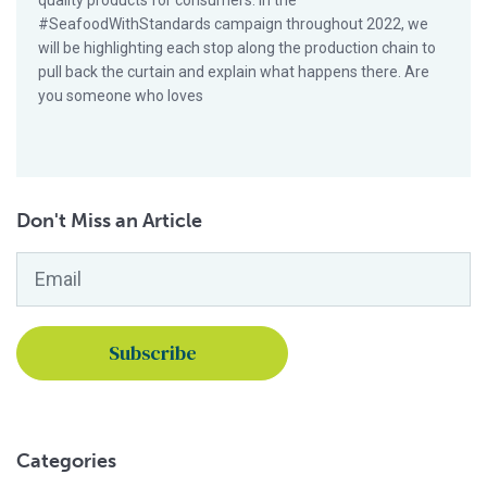
quality products for consumers. In the
#SeafoodWithStandards campaign throughout 2022, we
will be highlighting each stop along the production chain to
pull back the curtain and explain what happens there. Are
you someone who loves
Don't Miss an Article
Email
*
Categories