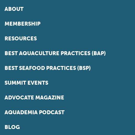
ABOUT
MEMBERSHIP
RESOURCES
BEST AQUACULTURE PRACTICES (BAP)
BEST SEAFOOD PRACTICES (BSP)
SUMMIT EVENTS
ADVOCATE MAGAZINE
AQUADEMIA PODCAST
BLOG