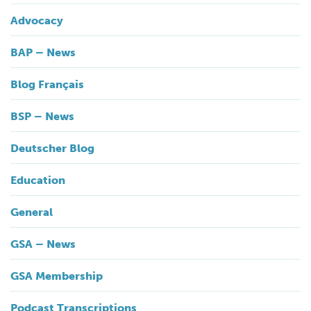
Advocacy
BAP – News
Blog Français
BSP – News
Deutscher Blog
Education
General
GSA – News
GSA Membership
Podcast Transcriptions