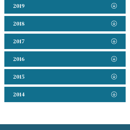
2019
2018
2017
2016
2015
2014