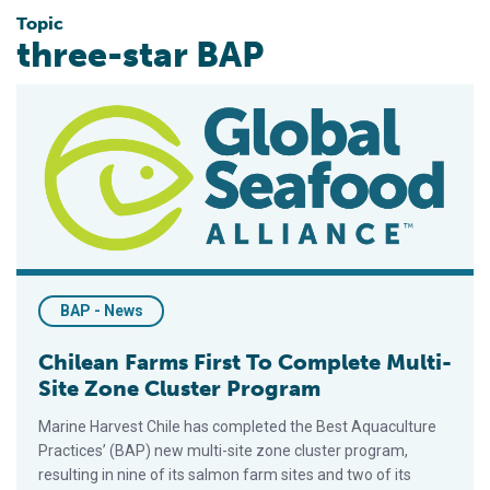
Topic
three-star BAP
Chilean Farms First To Complete Multi-Site Zone Cluster Pro
BAP - News
Chilean Farms First To Complete Multi-
Site Zone Cluster Program
Marine Harvest Chile has completed the Best Aquaculture
Practices’ (BAP) new multi-site zone cluster program,
resulting in nine of its salmon farm sites and two of its