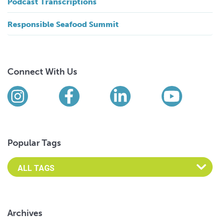
Podcast Transcriptions
Responsible Seafood Summit
Connect With Us
Find us on social media
Instagram
Facebook
LinkedIn
YouTub
Popular Tags
Archives