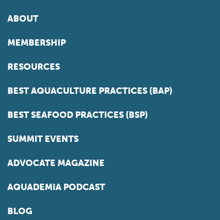
ABOUT
MEMBERSHIP
RESOURCES
BEST AQUACULTURE PRACTICES (BAP)
BEST SEAFOOD PRACTICES (BSP)
SUMMIT EVENTS
ADVOCATE MAGAZINE
AQUADEMIA PODCAST
BLOG