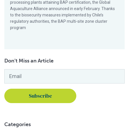
processing plants attaining BAP certification, the Global
Aquaculture Alliance announced in early February. Thanks
to the biosecurity measures implemented by Chile’s
regulatory authorities, the BAP multi-site zone cluster
program
Don't Miss an Article
Email
*
Categories