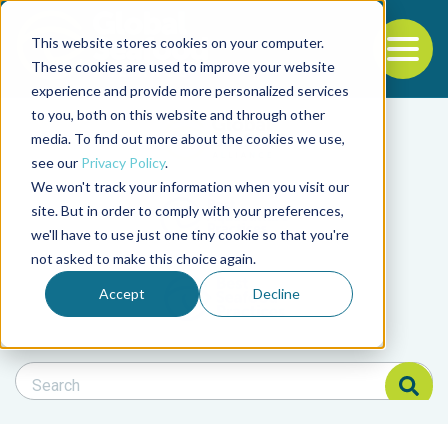
This website stores cookies on your computer.
To
These cookies are used to improve your website
experience and provide more personalized services
Back to the start of the nav
Jump to the end of the navigation
to you, both on this website and through other
Filter posts by cate
media. To find out more about the cookies we use,
see our
Privacy Policy
.
We won't track your information when you visit our
Filter posts by BAP 
site. But in order to comply with your preferences,
we'll have to use just one tiny cookie so that you're
not asked to make this choice again.
Filter posts by BSP
Accept
Decline
Search Blog
Search Blog