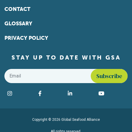
CONTACT
GLOSSARY
PRIVACY POLICY
STAY UP TO DATE WITH GSA
Email
*
Find us on social media
Instagram
Facebook
LinkedIn
YouTube
Copyright © 2026 Global Seafood Alliance
All rights reserved.