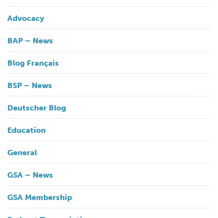
Advocacy
BAP – News
Blog Français
BSP – News
Deutscher Blog
Education
General
GSA – News
GSA Membership