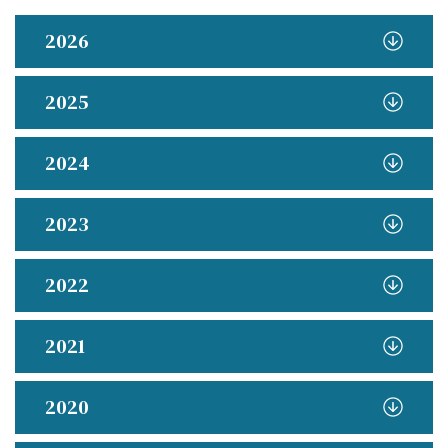
2026
2025
2024
2023
2022
2021
2020