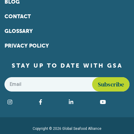
BLOG
CONTACT
GLOSSARY
PRIVACY POLICY
STAY UP TO DATE WITH GSA
Email
*
Find us on social media
Instagram
Facebook
LinkedIn
YouTube
Copyright © 2026 Global Seafood Alliance