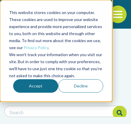
This website stores cookies on your computer.
To
These cookies are used to improve your website
experience and provide more personalized services
Back to the start of the nav
Jump to the end of the navigation
to you, both on this website and through other
Filter posts by cate
media. To find out more about the cookies we use,
see our
Privacy Policy
.
We won't track your information when you visit our
Filter posts by BAP 
site. But in order to comply with your preferences,
we'll have to use just one tiny cookie so that you're
not asked to make this choice again.
Filter posts by BSP
Accept
Decline
Search Blog
Search Blog