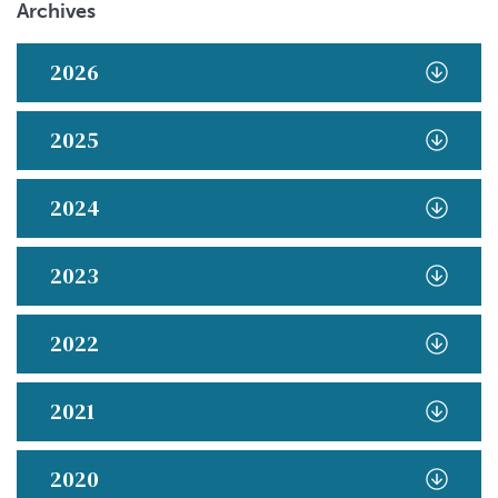
Archives
2026
2025
2024
2023
2022
2021
2020