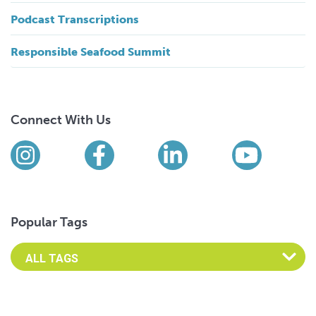
Podcast Transcriptions
Responsible Seafood Summit
Connect With Us
Find us on social media
Instagram
Facebook
LinkedIn
YouTub
Popular Tags