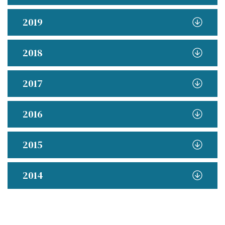
2019
2018
2017
2016
2015
2014