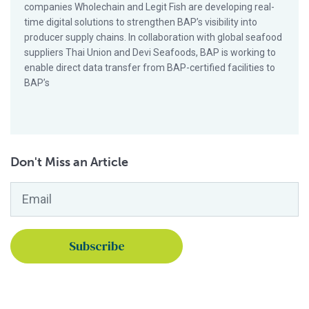
companies Wholechain and Legit Fish are developing real-
time digital solutions to strengthen BAP’s visibility into
producer supply chains. In collaboration with global seafood
suppliers Thai Union and Devi Seafoods, BAP is working to
enable direct data transfer from BAP-certified facilities to
BAP’s
Don't Miss an Article
Email
*