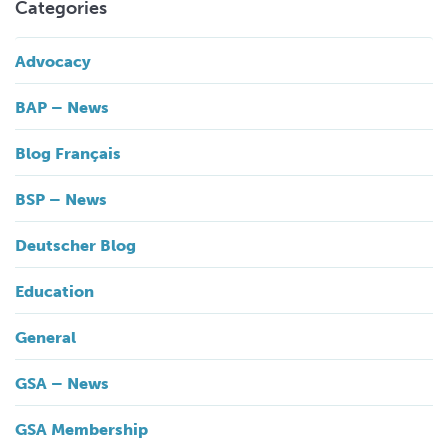
Categories
Advocacy
BAP – News
Blog Français
BSP – News
Deutscher Blog
Education
General
GSA – News
GSA Membership