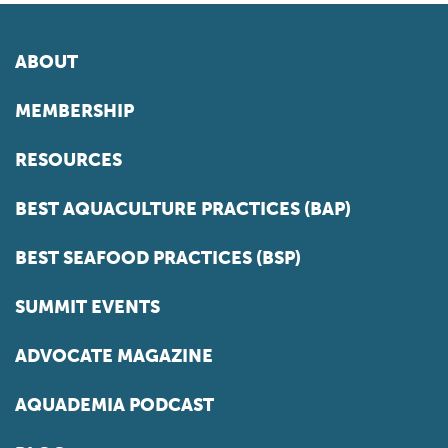
ABOUT
MEMBERSHIP
RESOURCES
BEST AQUACULTURE PRACTICES (BAP)
BEST SEAFOOD PRACTICES (BSP)
SUMMIT EVENTS
ADVOCATE MAGAZINE
AQUADEMIA PODCAST