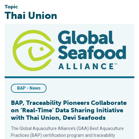
Topic
Thai Union
BAP, Traceability Pioneers Collaborate on ‘Real-Time’ Data Sha
BAP - News
BAP, Traceability Pioneers Collaborate
on ‘Real-Time’ Data Sharing Initiative
with Thai Union, Devi Seafoods
The Global Aquaculture Alliance’s (GAA) Best Aquaculture
Practices (BAP) certification program and traceability