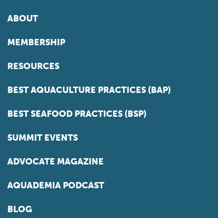
ABOUT
MEMBERSHIP
RESOURCES
BEST AQUACULTURE PRACTICES (BAP)
BEST SEAFOOD PRACTICES (BSP)
SUMMIT EVENTS
ADVOCATE MAGAZINE
AQUADEMIA PODCAST
BLOG