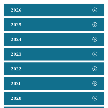
2026
2025
2024
2023
2022
2021
2020