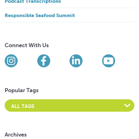
Podcast Transcriptions
Responsible Seafood Summit
Connect With Us
Find us on social media
Instagram
Facebook
LinkedIn
YouTub
Popular Tags
Archives