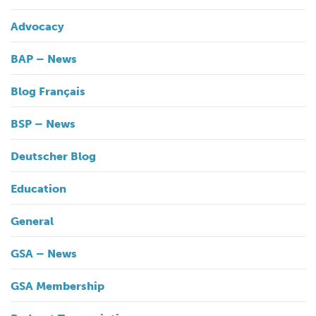
Advocacy
BAP – News
Blog Français
BSP – News
Deutscher Blog
Education
General
GSA – News
GSA Membership