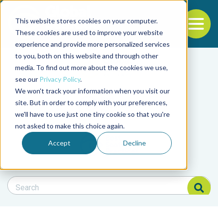
This website stores cookies on your computer.
To
These cookies are used to improve your website
experience and provide more personalized services
Back to the start of the nav
Jump to the end of the navigation
to you, both on this website and through other
Filter posts by cate
media. To find out more about the cookies we use,
see our
Privacy Policy
.
We won't track your information when you visit our
Filter posts by BAP 
site. But in order to comply with your preferences,
we'll have to use just one tiny cookie so that you're
not asked to make this choice again.
Filter posts by BSP
Accept
Decline
Search Blog
Search Blog