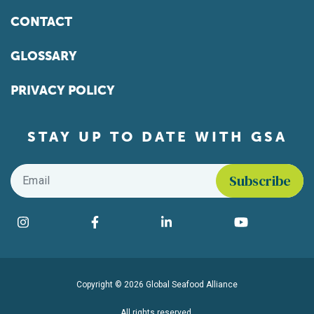
CONTACT
GLOSSARY
PRIVACY POLICY
STAY UP TO DATE WITH GSA
Email
*
Find us on social media
Instagram
Facebook
LinkedIn
YouTube
Copyright © 2026 Global Seafood Alliance
All rights reserved.