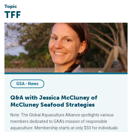
Topic
TFF
Q&A with Jessica McCluney of McCluney Seafood Strategies
GSA - News
Q&A with Jessica McCluney of
McCluney Seafood Strategies
Note: The Global Aquaculture Alliance spotlights various
members dedicated to GAA’s mission of responsible
aquaculture. Membership starts at only $50 for individuals