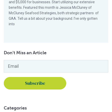
and $5,000 for businesses. Start utilizing our extensive
benefits. Featured this month is Jessica McCluney of
McCluney Seafood Strategies, both strategic partners of
GAA. Tell us a bit about your background. I’ve only gotten
into
Don't Miss an Article
Email
*
Categories