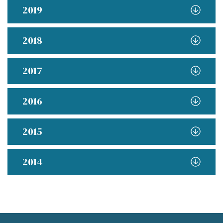
2019
2018
2017
2016
2015
2014