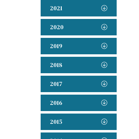
2021
2020
2019
2018
2017
2016
2015