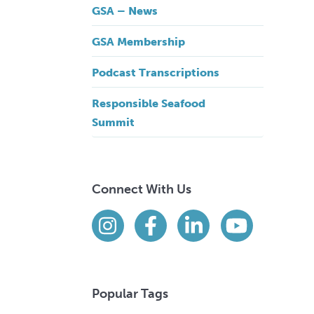
GSA – News
GSA Membership
Podcast Transcriptions
Responsible Seafood
Summit
Connect With Us
Find us on social media
Instagram
Facebook
LinkedIn
YouTube
Popular Tags