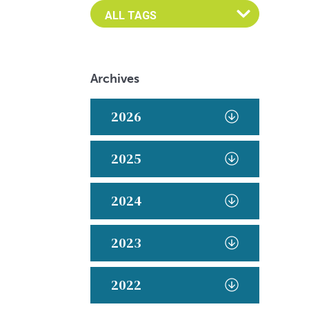
Archives
2026
2025
2024
2023
2022