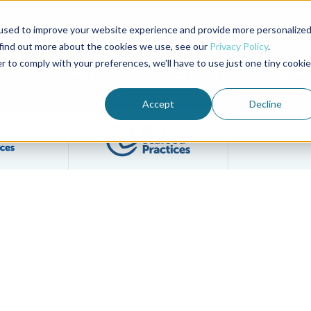
used to improve your website experience and provide more personalize
Advocate Magazine
Aquademia Podcast
 find out more about the cookies we use, see our
Privacy Policy
.
r to comply with your preferences, we'll have to use just one tiny cookie
ABOUT
MEMBERSHIP
SUM
Accept
Decline
Filter posts by BAP Certifications category
Filter posts by BSP 
y Best Aquaculture Practices Label