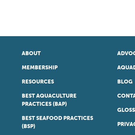
ABOUT
ADVOC
MEMBERSHIP
AQUAD
RESOURCES
BLOG
BEST AQUACULTURE
CONT
PRACTICES (BAP)
GLOSS
BEST SEAFOOD PRACTICES
PRIVA
(BSP)