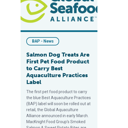
BAP - News
Salmon Dog Treats Are
First Pet Food Product
to Carry Best
Aquaculture Practices
Label
The first pet food product to carry
the blue Best Aquaculture Practices
(BAP) label will soon be rolled out at
retail, the Global Aquaculture
Alliance announced in early March.
MacKnight Food Group’s Smoked
Salmon & Sweet Potato Bites are