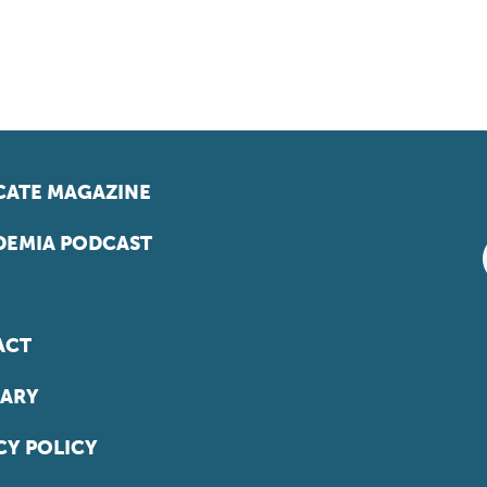
ATE MAGAZINE
EMIA PODCAST
ACT
ARY
CY POLICY