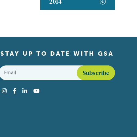
2014
STAY UP TO DATE WITH GSA
Email
*
Find us on social media
Instagram
Facebook
LinkedIn
YouTube