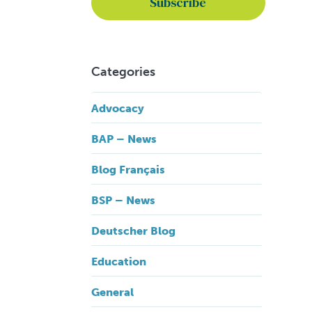
Categories
Advocacy
BAP – News
Blog Français
BSP – News
Deutscher Blog
Education
General