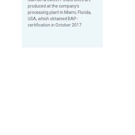
produced at the company’s
processing plant in Miami, Florida,
USA, which obtained BAP-
certification in October 2017