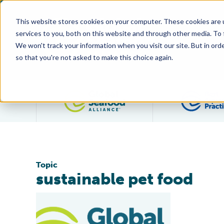
This website stores cookies on your computer. These cookies are 
services to you, both on this website and through other media. To
We won't track your information when you visit our site. But in orde
so that you're not asked to make this choice again.
Filter posts by category
Topic
sustainable pet food
Salmon Dog Treats Are First Pet Food Product to Carr