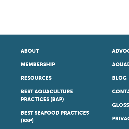
ABOUT
ADVOC
MEMBERSHIP
AQUAD
RESOURCES
BLOG
BEST AQUACULTURE
CONT
PRACTICES (BAP)
GLOSS
BEST SEAFOOD PRACTICES
PRIVA
(BSP)