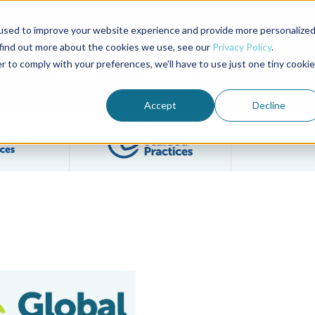
used to improve your website experience and provide more personalize
Advocate Magazine
Aquademia Podcast
 find out more about the cookies we use, see our
Privacy Policy
.
r to comply with your preferences, we'll have to use just one tiny cookie
ABOUT
MEMBERSHIP
SUM
Accept
Decline
Filter posts by BAP Certifications category
Filter posts by BSP 
 Inc.
n-of-Custody Traceability Process Explained