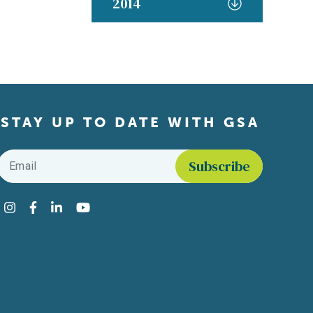
2014
STAY UP TO DATE WITH GSA
Email
*
Find us on social media
Instagram
Facebook
LinkedIn
YouTube