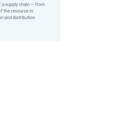
f a supply chain — from
of the resource to
n and distribution