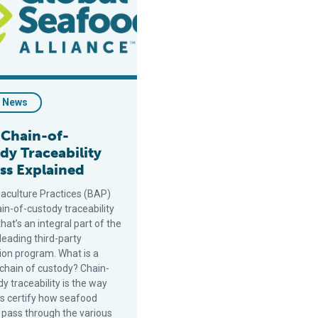
- News
 Chain-of-
dy Traceability
ss Explained
aculture Practices (BAP)
in-of-custody traceability
hat’s an integral part of the
leading third-party
tion program. What is a
chain of custody? Chain-
y traceability is the way
s certify how seafood
 pass through the various