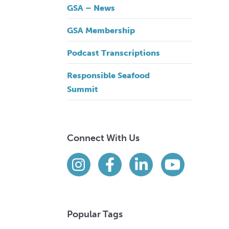
GSA – News
GSA Membership
Podcast Transcriptions
Responsible Seafood
Summit
Connect With Us
Find us on social media
Instagram
Facebook
LinkedIn
YouTube
Popular Tags