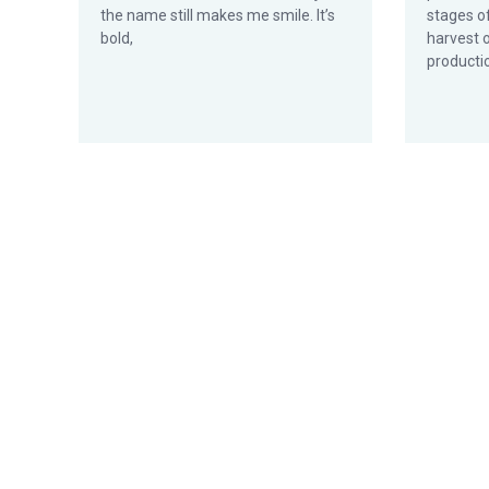
the name still makes me smile. It’s
stages o
bold,
harvest 
productio