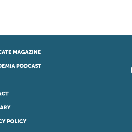
ATE MAGAZINE
EMIA PODCAST
ACT
ARY
CY POLICY