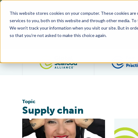
This website stores cookies on your computer. These cookies are 
services to you, both on this website and through other media. To
We won't track your information when you visit our site. But in orde
so that you're not asked to make this choice again.
Filter posts by category
Topic
Supply chain
Agility and Resilience: The Story Behind Seafood Ninja,
BAP’s Chai