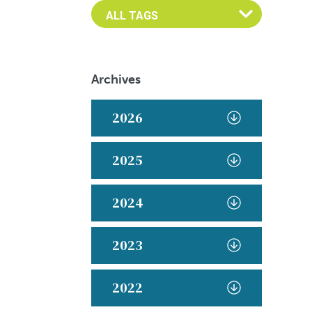
Archives
2026
2025
2024
2023
2022