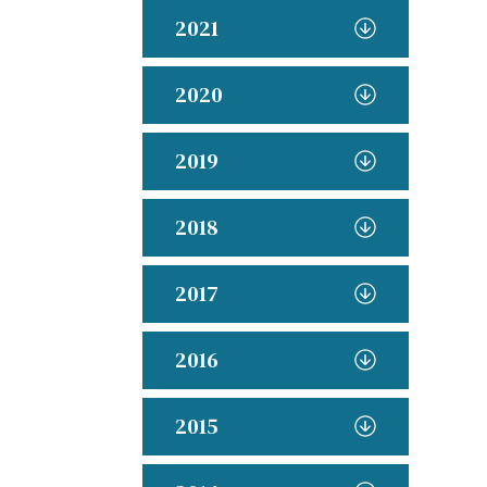
2021
2020
2019
2018
2017
2016
2015