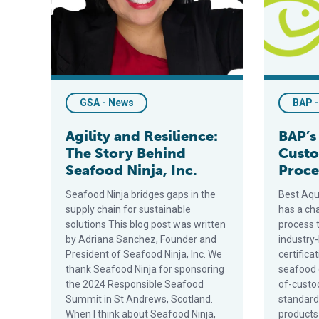
GSA - News
BAP 
Agility and Resilience:
BAP’s
The Story Behind
Custo
Seafood Ninja, Inc.
Proce
Seafood Ninja bridges gaps in the
Best Aqu
supply chain for sustainable
has a cha
solutions This blog post was written
process t
by Adriana Sanchez, Founder and
industry-
President of Seafood Ninja, Inc. We
certifica
thank Seafood Ninja for sponsoring
seafood 
the 2024 Responsible Seafood
of-custod
Summit in St Andrews, Scotland.
standard
When I think about Seafood Ninja,
products