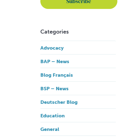
Categories
Advocacy
BAP – News
Blog Français
BSP – News
Deutscher Blog
Education
General