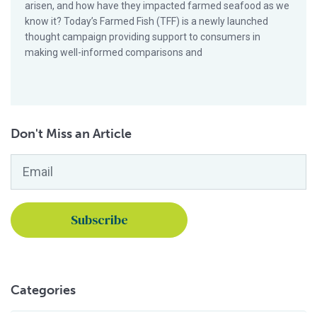
arisen, and how have they impacted farmed seafood as we
know it? Today’s Farmed Fish (TFF) is a newly launched
thought campaign providing support to consumers in
making well-informed comparisons and
Don't Miss an Article
Email
*
Categories