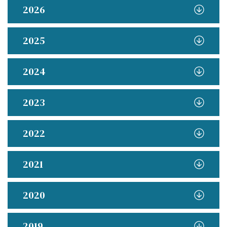
2026
2025
2024
2023
2022
2021
2020
2019