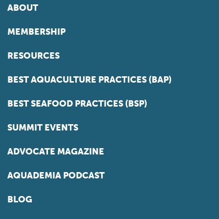
ABOUT
MEMBERSHIP
RESOURCES
BEST AQUACULTURE PRACTICES (BAP)
BEST SEAFOOD PRACTICES (BSP)
SUMMIT EVENTS
ADVOCATE MAGAZINE
AQUADEMIA PODCAST
BLOG