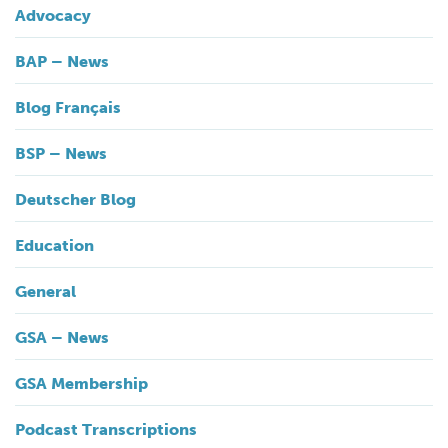
Advocacy
BAP – News
Blog Français
BSP – News
Deutscher Blog
Education
General
GSA – News
GSA Membership
Podcast Transcriptions