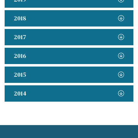
2018
2017
2016
2015
2014