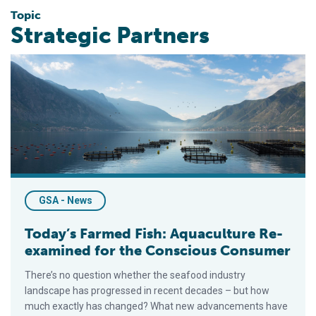
Topic
Strategic Partners
Today’s Farmed Fish: Aquaculture Re-examined for the Cons
GSA - News
Today’s Farmed Fish: Aquaculture Re-
examined for the Conscious Consumer
There’s no question whether the seafood industry
landscape has progressed in recent decades – but how
much exactly has changed? What new advancements have