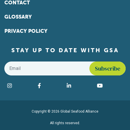
CONTACT
GLOSSARY
PRIVACY POLICY
STAY UP TO DATE WITH GSA
Email
*
Find us on social media
Instagram
Facebook
LinkedIn
YouTube
Copyright © 2026 Global Seafood Alliance
All rights reserved.