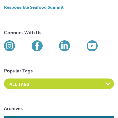
Responsible Seafood Summit
Connect With Us
Find us on social media
Instagram
Facebook
LinkedIn
YouTub
Popular Tags
Archives