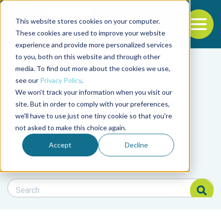
This website stores cookies on your computer.
To
These cookies are used to improve your website
experience and provide more personalized services
Back to the start of the nav
Jump to the end of the navigation
to you, both on this website and through other
Filter posts by cate
media. To find out more about the cookies we use,
see our
Privacy Policy
.
We won't track your information when you visit our
Filter posts by BAP 
site. But in order to comply with your preferences,
we'll have to use just one tiny cookie so that you're
not asked to make this choice again.
Filter posts by BSP
Accept
Decline
Search Blog
Search Blog