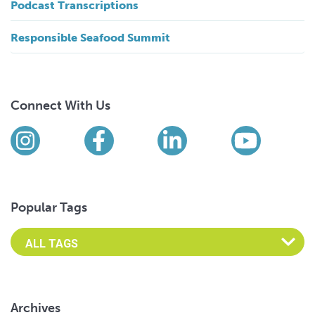
Podcast Transcriptions
Responsible Seafood Summit
Connect With Us
Find us on social media
Instagram
Facebook
LinkedIn
YouTub
Popular Tags
Archives