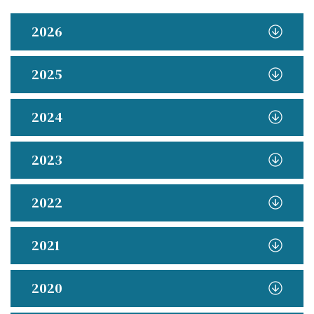
2026
2025
2024
2023
2022
2021
2020