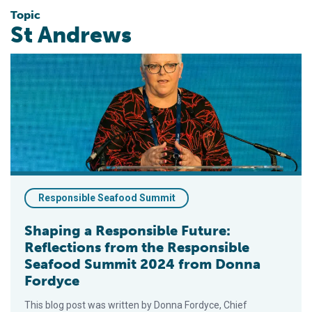
Topic
St Andrews
Shaping a Responsible Future: Reflections from the Respon
Responsible Seafood Summit
Shaping a Responsible Future:
Reflections from the Responsible
Seafood Summit 2024 from Donna
Fordyce
This blog post was written by Donna Fordyce, Chief