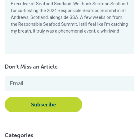
Executive of Seafood Scotland. We thank Seafood Scotland
for co-hosting the 2024 Responsible Seafood Summit in St
Andrews, Scotland, alongside GSA. A few weeks on from
the Responsible Seafood Summit, I still feel like I’m catching
my breath. It truly was a phenomenal event; a whirlwind
Don't Miss an Article
Email
*
Categories