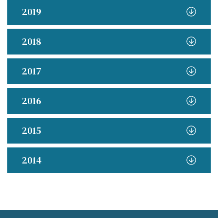
2019
2018
2017
2016
2015
2014