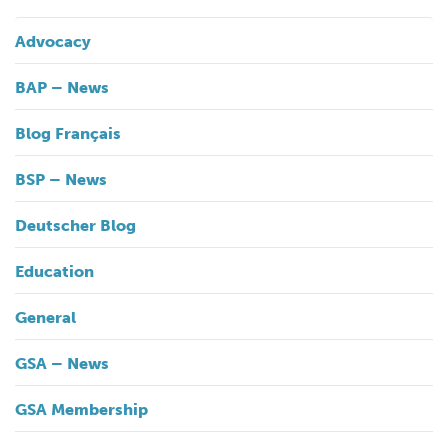
Advocacy
BAP – News
Blog Français
BSP – News
Deutscher Blog
Education
General
GSA – News
GSA Membership