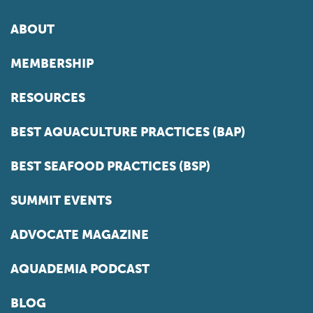
ABOUT
MEMBERSHIP
RESOURCES
BEST AQUACULTURE PRACTICES (BAP)
BEST SEAFOOD PRACTICES (BSP)
SUMMIT EVENTS
ADVOCATE MAGAZINE
AQUADEMIA PODCAST
BLOG