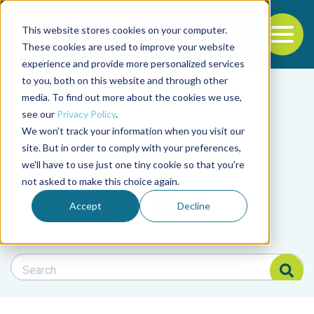
This website stores cookies on your computer.
To
These cookies are used to improve your website
experience and provide more personalized services
Back to the start of the nav
Jump to the end of the navigation
to you, both on this website and through other
Filter posts by cate
media. To find out more about the cookies we use,
see our
Privacy Policy
.
We won't track your information when you visit our
Filter posts by BAP 
site. But in order to comply with your preferences,
we'll have to use just one tiny cookie so that you're
not asked to make this choice again.
Filter posts by BSP
Accept
Decline
Search Blog
Search Blog