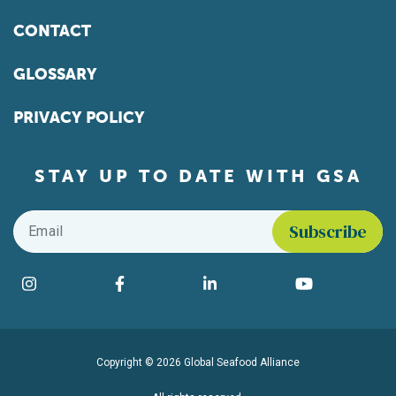
CONTACT
GLOSSARY
PRIVACY POLICY
STAY UP TO DATE WITH GSA
Email
*
Find us on social media
Instagram
Facebook
LinkedIn
YouTube
Copyright © 2026 Global Seafood Alliance