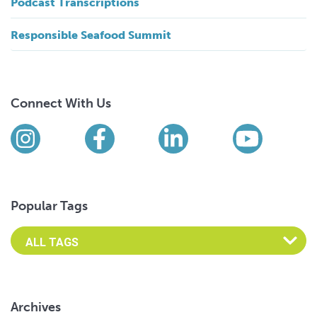
Podcast Transcriptions
Responsible Seafood Summit
Connect With Us
Find us on social media
Instagram
Facebook
LinkedIn
YouTub
Popular Tags
Archives