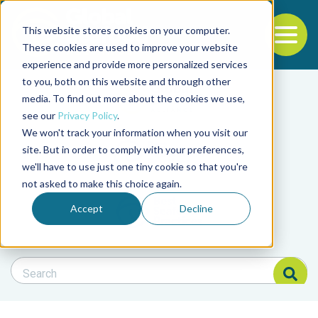
This website stores cookies on your computer.
To
These cookies are used to improve your website
experience and provide more personalized services
Back to the start of the nav
Jump to the end of the navigation
to you, both on this website and through other
Filter posts by cate
media. To find out more about the cookies we use,
see our
Privacy Policy
.
We won't track your information when you visit our
Filter posts by BAP 
site. But in order to comply with your preferences,
we'll have to use just one tiny cookie so that you're
not asked to make this choice again.
Filter posts by BSP
Accept
Decline
Search Blog
Search Blog