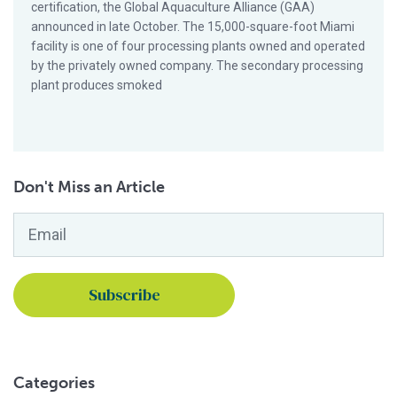
certification, the Global Aquaculture Alliance (GAA)
announced in late October. The 15,000-square-foot Miami
facility is one of four processing plants owned and operated
by the privately owned company. The secondary processing
plant produces smoked
Don't Miss an Article
Email
*
Categories