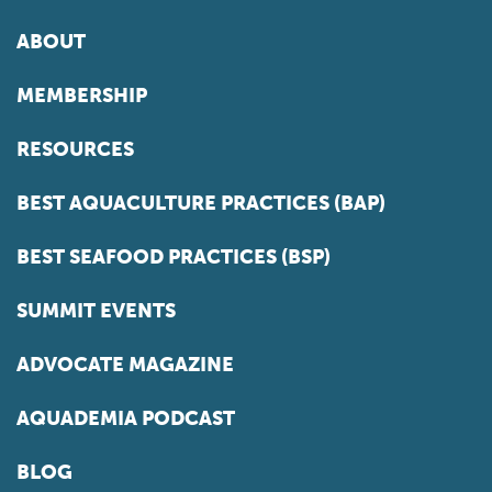
ABOUT
MEMBERSHIP
RESOURCES
BEST AQUACULTURE PRACTICES (BAP)
BEST SEAFOOD PRACTICES (BSP)
SUMMIT EVENTS
ADVOCATE MAGAZINE
AQUADEMIA PODCAST
BLOG