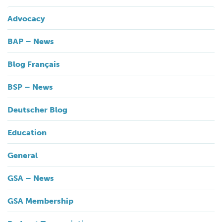
Advocacy
BAP – News
Blog Français
BSP – News
Deutscher Blog
Education
General
GSA – News
GSA Membership