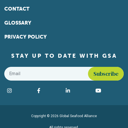
CONTACT
GLOSSARY
PRIVACY POLICY
STAY UP TO DATE WITH GSA
Email
*
Find us on social media
Instagram
Facebook
LinkedIn
YouTube
Copyright © 2026 Global Seafood Alliance
All rights reserved.