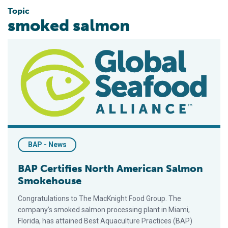
Topic
smoked salmon
BAP Certifies North American Salmon Smokehouse
BAP - News
BAP Certifies North American Salmon
Smokehouse
Congratulations to The MacKnight Food Group. The
company’s smoked salmon processing plant in Miami,
Florida, has attained Best Aquaculture Practices (BAP)