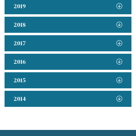
2019
2018
2017
2016
2015
2014