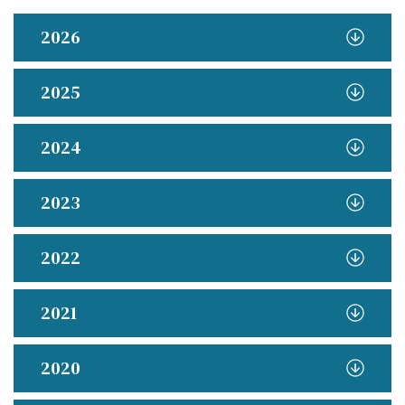
2026
2025
2024
2023
2022
2021
2020