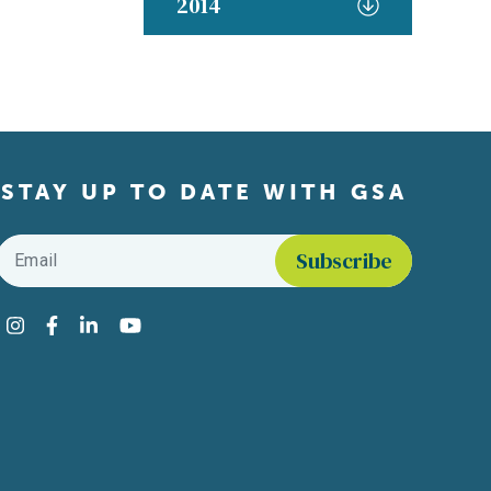
2014
STAY UP TO DATE WITH GSA
Email
*
Find us on social media
Instagram
Facebook
LinkedIn
YouTube