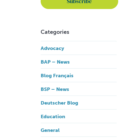
Categories
Advocacy
BAP – News
Blog Français
BSP – News
Deutscher Blog
Education
General