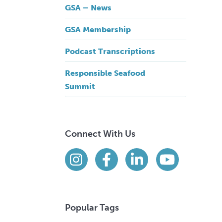
GSA – News
GSA Membership
Podcast Transcriptions
Responsible Seafood
Summit
Connect With Us
Find us on social media
Instagram
Facebook
LinkedIn
YouTube
Popular Tags