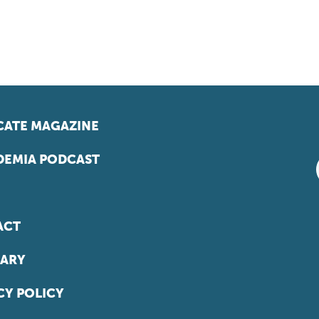
ATE MAGAZINE
EMIA PODCAST
ACT
ARY
CY POLICY