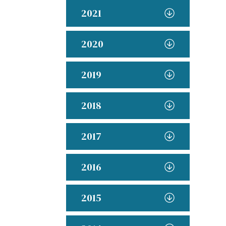
2021
2020
2019
2018
2017
2016
2015