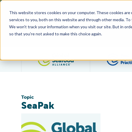
This website stores cookies on your computer. These cookies are 
services to you, both on this website and through other media. To
We won't track your information when you visit our site. But in orde
so that you're not asked to make this choice again.
Filter posts by category
Topic
SeaPak
New SeaPak Packaging Design Features BAP Label