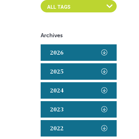
Archives
2026
2025
2024
2023
2022