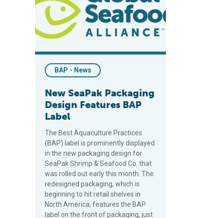
BAP - News
New SeaPak Packaging
Design Features BAP
Label
The Best Aquaculture Practices
(BAP) label is prominently displayed
in the new packaging design for
SeaPak Shrimp & Seafood Co. that
was rolled out early this month. The
redesigned packaging, which is
beginning to hit retail shelves in
North America, features the BAP
label on the front of packaging, just