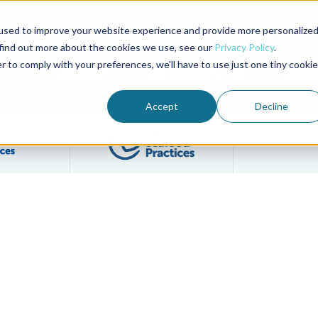
used to improve your website experience and provide more personalize
Advocate Magazine
Aquademia Podcast
 find out more about the cookies we use, see our
Privacy Policy
.
r to comply with your preferences, we'll have to use just one tiny cookie
ABOUT
MEMBERSHIP
SUM
Accept
Decline
Filter posts by BAP Certifications category
Filter posts by BSP 