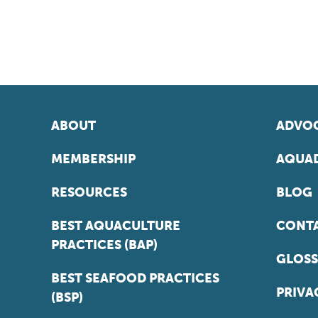
ABOUT
ADVOC
MEMBERSHIP
AQUAD
RESOURCES
BLOG
BEST AQUACULTURE
CONT
PRACTICES (BAP)
GLOSS
BEST SEAFOOD PRACTICES
PRIVA
(BSP)