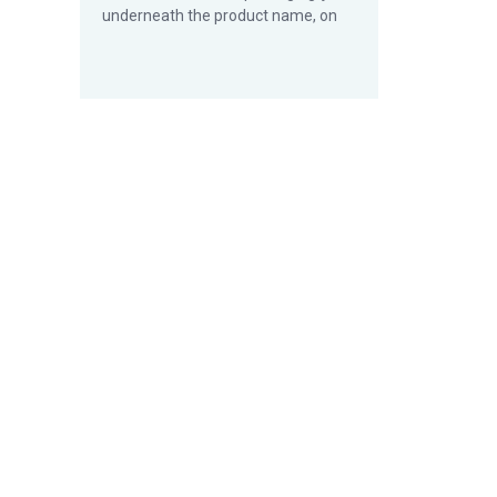
underneath the product name, on