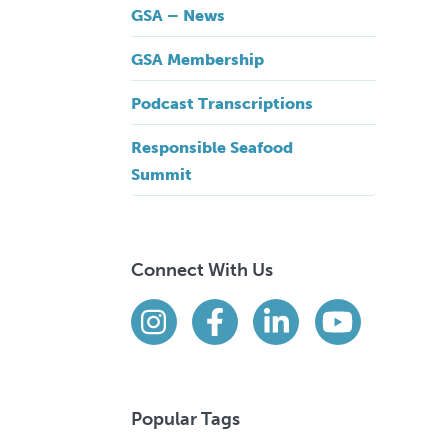
GSA – News
GSA Membership
Podcast Transcriptions
Responsible Seafood
Summit
Connect With Us
Find us on social media
Instagram
Facebook
LinkedIn
YouTube
Popular Tags