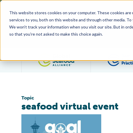
This website stores cookies on your computer. These cookies are 
services to you, both on this website and through other media. To
We won't track your information when you visit our site. But in orde
so that you're not asked to make this choice again.
Filter posts by category
Topic
seafood virtual event
GAA Unveils Plans For ‘Hybrid’ GOAL With Virtual Even