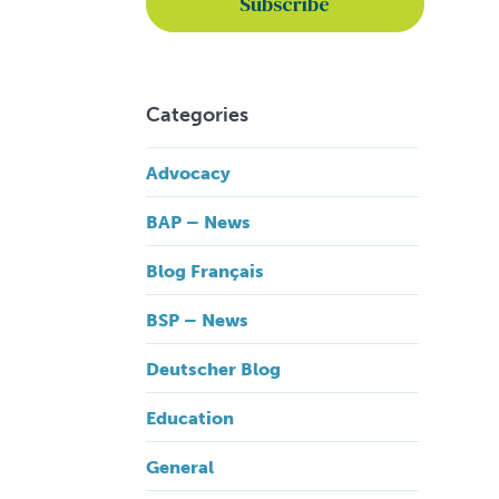
Categories
Advocacy
BAP – News
Blog Français
BSP – News
Deutscher Blog
Education
General