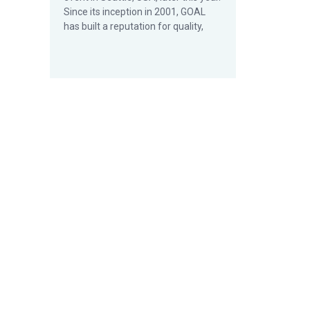
Since its inception in 2001, GOAL
has built a reputation for quality,