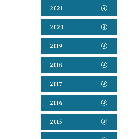
2021
2020
2019
2018
2017
2016
2015