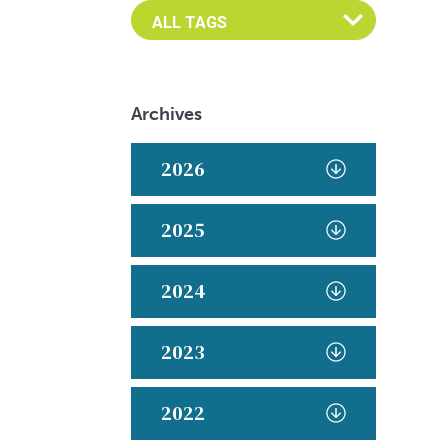
Archives
2026
2025
2024
2023
2022