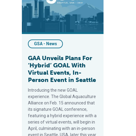
GSA - News
GAA Unveils Plans For
‘Hybrid’ GOAL With
Virtual Events, In-
Person Event in Seattle
Introducing the new GOAL
experience. The Global Aquaculture
Alliance on Feb. 15 announced that
its signature GOAL conference,
featuring a hybrid experience with a
series of virtual events, will begin in
April, culminating with an in-person
event in Seattle, USA, later this year.