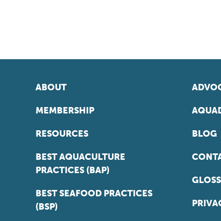
ABOUT
ADVOC
MEMBERSHIP
AQUAD
RESOURCES
BLOG
BEST AQUACULTURE
CONT
PRACTICES (BAP)
GLOSS
BEST SEAFOOD PRACTICES
PRIVA
(BSP)