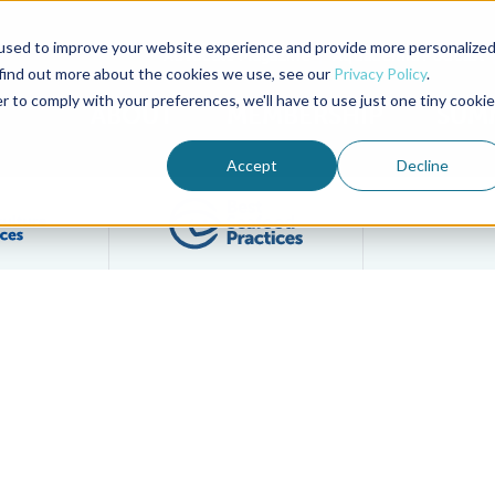
used to improve your website experience and provide more personalize
Advocate Magazine
Aquademia Podcast
 find out more about the cookies we use, see our
Privacy Policy
.
r to comply with your preferences, we'll have to use just one tiny cookie
ABOUT
MEMBERSHIP
SUM
Accept
Decline
Filter posts by BAP Certifications category
Filter posts by BSP 
ts, In-Person Event in Seattle