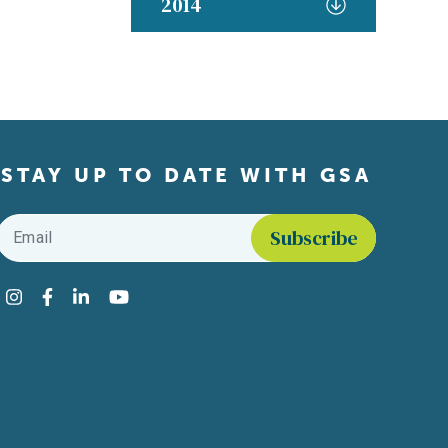
2014
STAY UP TO DATE WITH GSA
Email
*
Find us on social media
Instagram
Facebook
LinkedIn
YouTube