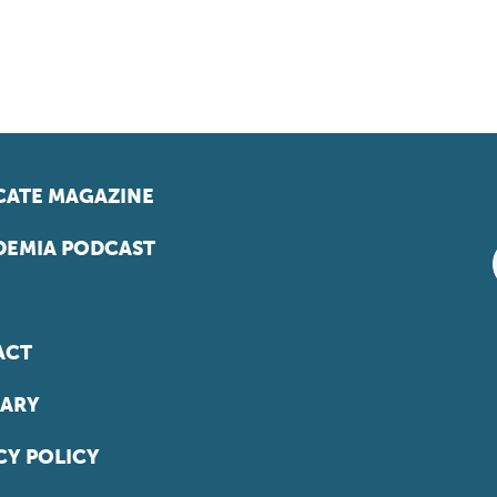
ATE MAGAZINE
EMIA PODCAST
ACT
ARY
CY POLICY