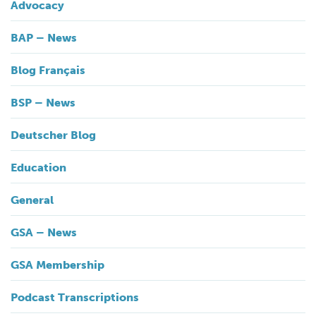
Advocacy
BAP – News
Blog Français
BSP – News
Deutscher Blog
Education
General
GSA – News
GSA Membership
Podcast Transcriptions