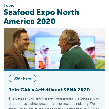
Topic
Seafood Expo North
America 2020
Join GAA’s Activities at SENA 2020
GSA - News
Join GAA’s Activities at SENA 2020
The beginning of another new year means the beginning of
another trade show season for the seafood industry! We