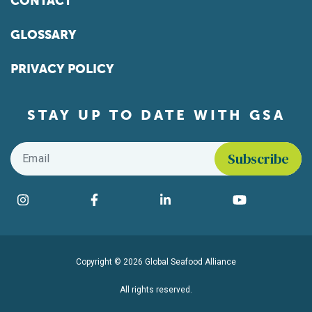
CONTACT
GLOSSARY
PRIVACY POLICY
STAY UP TO DATE WITH GSA
Email
*
Find us on social media
Instagram
Facebook
LinkedIn
YouTube
Copyright © 2026 Global Seafood Alliance
All rights reserved.