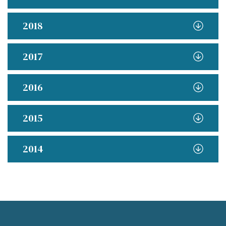
2018
2017
2016
2015
2014