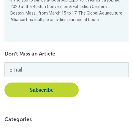
invite you to join us at Seafood Expo North America (SENA)
2020 at the Boston Convention & Exhibition Center in
Boston, Mass., from March 15 to 17. The Global Aquaculture
Alliance has multiple activities planned at booth
Don't Miss an Article
Email
*
Categories