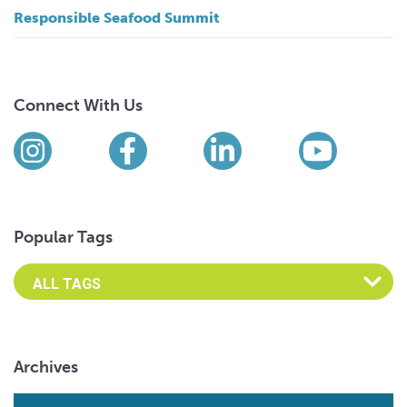
Responsible Seafood Summit
Connect With Us
Find us on social media
Instagram
Facebook
LinkedIn
YouTub
Popular Tags
Archives