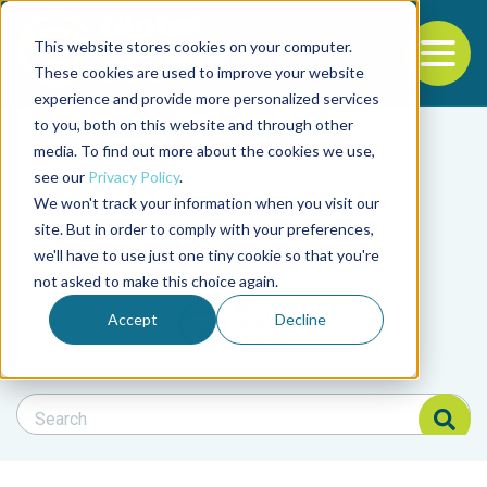
This website stores cookies on your computer.
To
These cookies are used to improve your website
experience and provide more personalized services
Back to the start of the nav
Jump to the end of the navigation
to you, both on this website and through other
Filter posts by cate
media. To find out more about the cookies we use,
see our
Privacy Policy
.
We won't track your information when you visit our
Filter posts by BAP 
site. But in order to comply with your preferences,
we'll have to use just one tiny cookie so that you're
not asked to make this choice again.
Filter posts by BSP
Accept
Decline
Search Blog
Search Blog