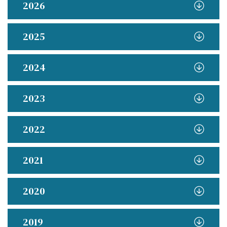
2026
2025
2024
2023
2022
2021
2020
2019