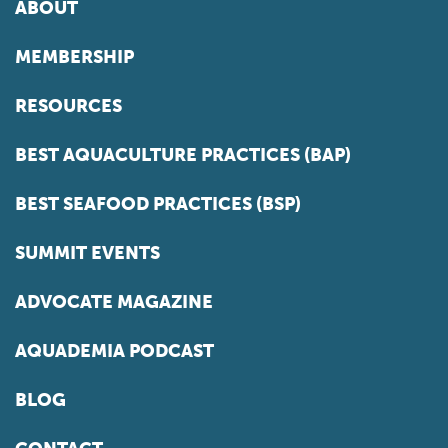
ABOUT
MEMBERSHIP
RESOURCES
BEST AQUACULTURE PRACTICES (BAP)
BEST SEAFOOD PRACTICES (BSP)
SUMMIT EVENTS
ADVOCATE MAGAZINE
AQUADEMIA PODCAST
BLOG