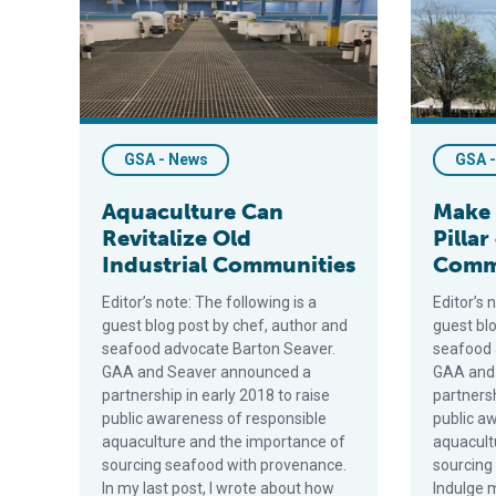
GSA - News
GSA 
Aquaculture Can
Make 
Revitalize Old
Pillar
Industrial Communities
Comm
Editor’s note: The following is a
Editor’s 
guest blog post by chef, author and
guest bl
seafood advocate Barton Seaver.
seafood 
GAA and Seaver announced a
GAA and
partnership in early 2018 to raise
partnersh
public awareness of responsible
public a
aquaculture and the importance of
aquacult
sourcing seafood with provenance.
sourcing
In my last post, I wrote about how
Indulge m