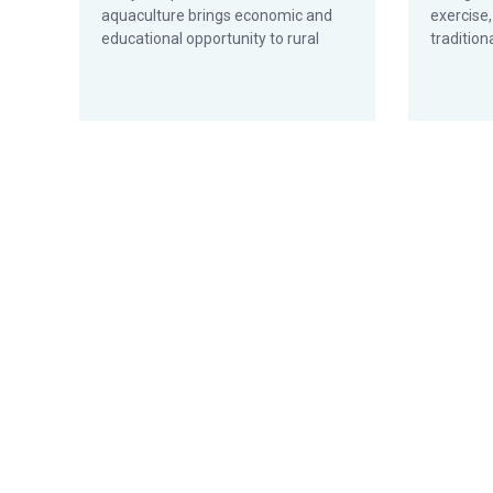
aquaculture brings economic and
exercise,
educational opportunity to rural
tradition