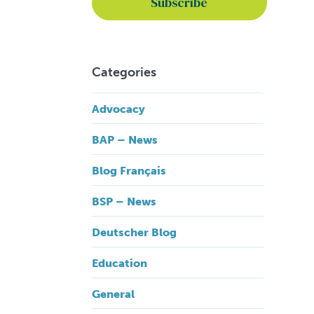
Categories
Advocacy
BAP – News
Blog Français
BSP – News
Deutscher Blog
Education
General