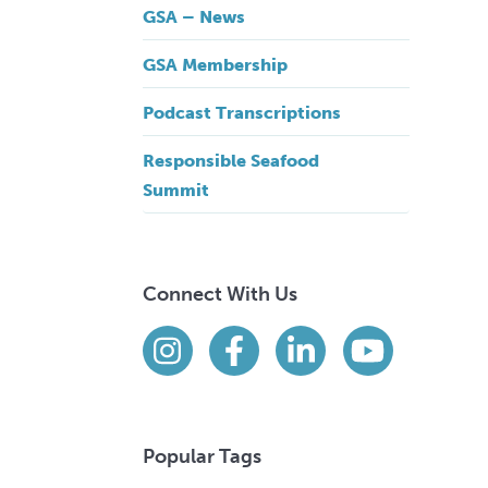
GSA – News
GSA Membership
Podcast Transcriptions
Responsible Seafood
Summit
Connect With Us
Find us on social media
Instagram
Facebook
LinkedIn
YouTube
Popular Tags