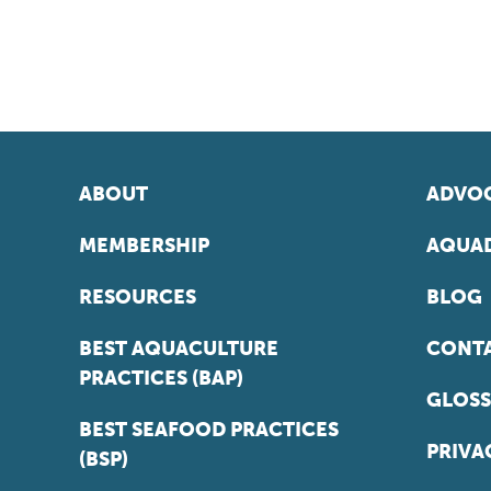
ABOUT
ADVOC
MEMBERSHIP
AQUAD
RESOURCES
BLOG
BEST AQUACULTURE
CONT
PRACTICES (BAP)
GLOSS
BEST SEAFOOD PRACTICES
PRIVA
(BSP)