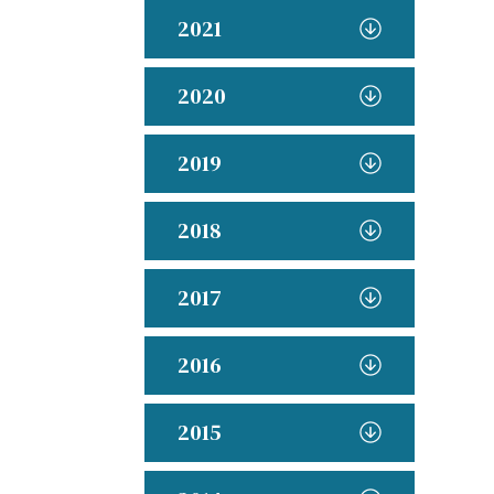
2021
2020
2019
2018
2017
2016
2015