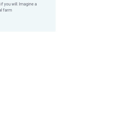
 if you will. Imagine a
al farm