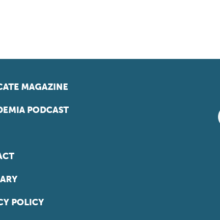
ATE MAGAZINE
EMIA PODCAST
ACT
ARY
CY POLICY