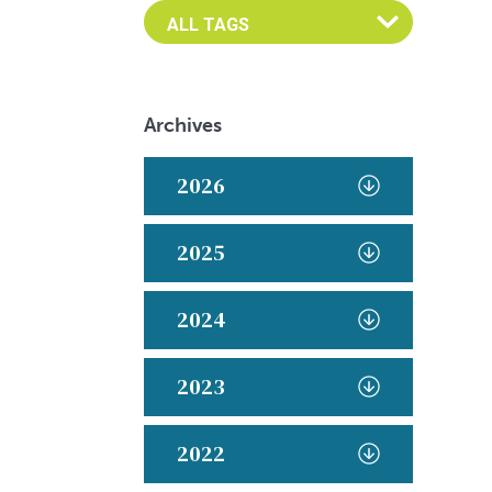
Archives
2026
2025
2024
2023
2022