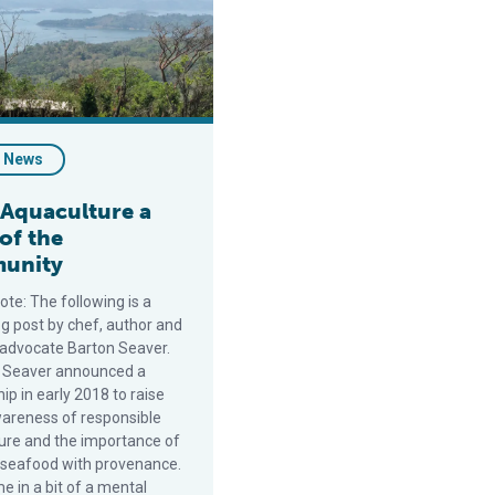
- News
Aquaculture a
 of the
unity
note: The following is a
og post by chef, author and
advocate Barton Seaver.
 Seaver announced a
ip in early 2018 to raise
wareness of responsible
ure and the importance of
 seafood with provenance.
e in a bit of a mental