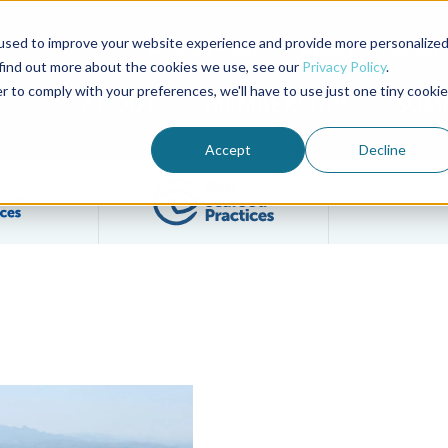
used to improve your website experience and provide more personalize
Advocate Magazine
Aquademia Podcast
 find out more about the cookies we use, see our
Privacy Policy
.
r to comply with your preferences, we'll have to use just one tiny cookie
ABOUT
MEMBERSHIP
SUM
Accept
Decline
Filter posts by BAP Certifications category
Filter posts by BSP 
s
ulture a Pillar of the Community