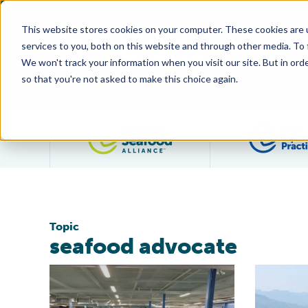
This website stores cookies on your computer. These cookies are 
services to you, both on this website and through other media. To
We won't track your information when you visit our site. But in orde
so that you're not asked to make this choice again.
Filter posts by category
Topic
seafood advocate
Aquaculture Can Revitalize Old Industrial Communitie
Make Aquac