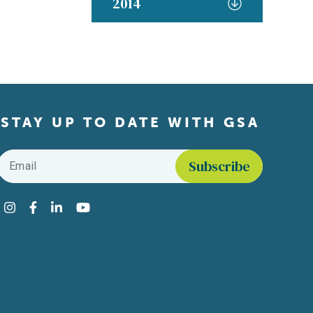
2014
STAY UP TO DATE WITH GSA
Email
*
Find us on social media
Instagram
Facebook
LinkedIn
YouTube