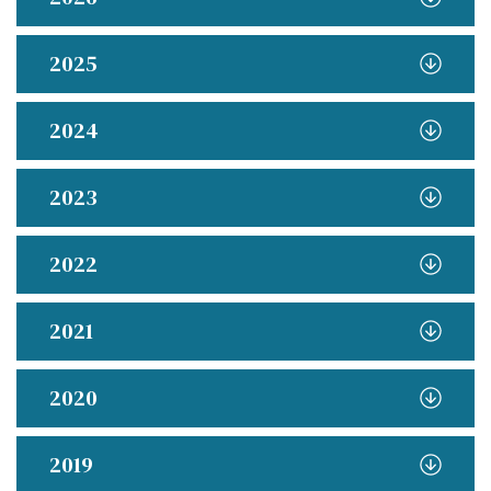
2025
2024
2023
2022
2021
2020
2019