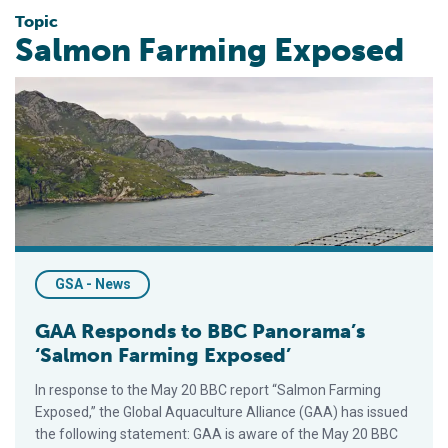
Topic
Salmon Farming Exposed
GAA Responds to BBC Panorama’s ‘Salmon Farming Exposed’
GSA - News
GAA Responds to BBC Panorama’s
‘Salmon Farming Exposed’
In response to the May 20 BBC report “Salmon Farming
Exposed,” the Global Aquaculture Alliance (GAA) has issued
the following statement: GAA is aware of the May 20 BBC