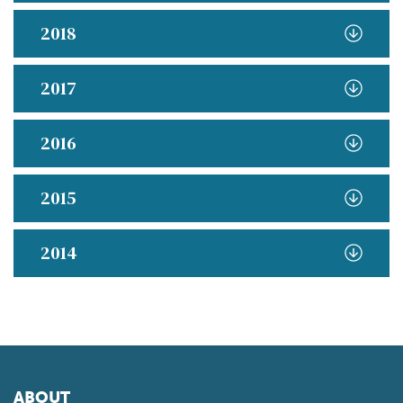
2018
2017
2016
2015
2014
ABOUT