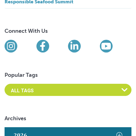
Responsible Seafood Summit
Connect With Us
Find us on social media
Instagram
Facebook
LinkedIn
YouTub
Popular Tags
Archives
2026