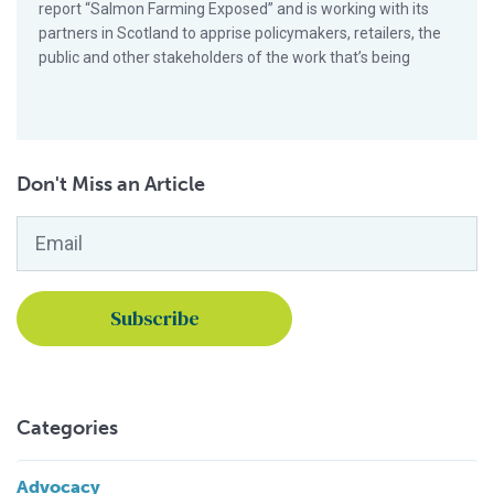
report “Salmon Farming Exposed” and is working with its
partners in Scotland to apprise policymakers, retailers, the
public and other stakeholders of the work that’s being
Don't Miss an Article
Email
*
Categories
Advocacy