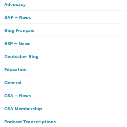
Advocacy
BAP – News
Blog Français
BSP – News
Deutscher Blog
Education
General
GSA – News
GSA Membership
Podcast Transcriptions