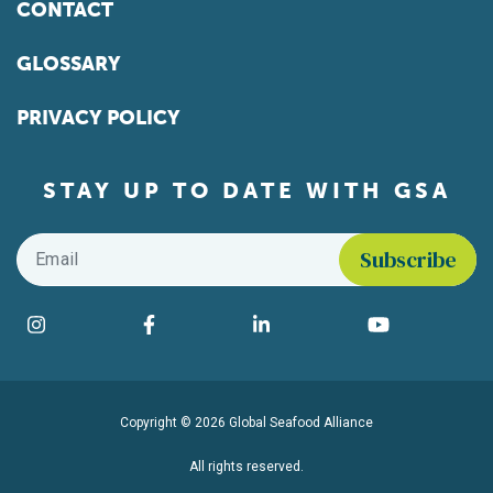
CONTACT
GLOSSARY
PRIVACY POLICY
STAY UP TO DATE WITH GSA
Email
*
Find us on social media
Instagram
Facebook
LinkedIn
YouTube
Copyright © 2026 Global Seafood Alliance
All rights reserved.