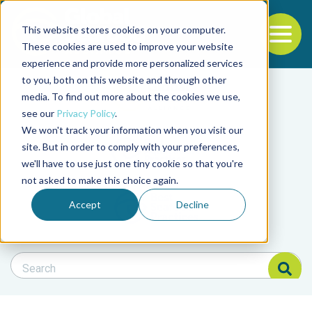
This website stores cookies on your computer.
To
These cookies are used to improve your website
experience and provide more personalized services
Back to the start of the nav
Jump to the end of the navigation
to you, both on this website and through other
Filter posts by cate
media. To find out more about the cookies we use,
see our
Privacy Policy
.
We won't track your information when you visit our
Filter posts by BAP 
site. But in order to comply with your preferences,
we'll have to use just one tiny cookie so that you're
not asked to make this choice again.
Filter posts by BSP
Accept
Decline
Search Blog
Search Blog