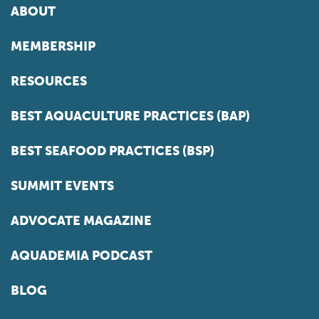
ABOUT
MEMBERSHIP
RESOURCES
BEST AQUACULTURE PRACTICES (BAP)
BEST SEAFOOD PRACTICES (BSP)
SUMMIT EVENTS
ADVOCATE MAGAZINE
AQUADEMIA PODCAST
BLOG