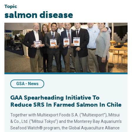
Topic
salmon disease
GAA Spearheading Initiative To Reduce SRS In Farmed Salmon 
GSA - News
GAA Spearheading Initiative To
Reduce SRS In Farmed Salmon In Chile
Together with Multiexport Foods S.A. (“Multiexport”), Mitsui
& Co., Ltd. (“Mitsui Tokyo”) and the Monterey Bay Aquarium’s
Seafood Watch® program, the Global Aquaculture Alliance