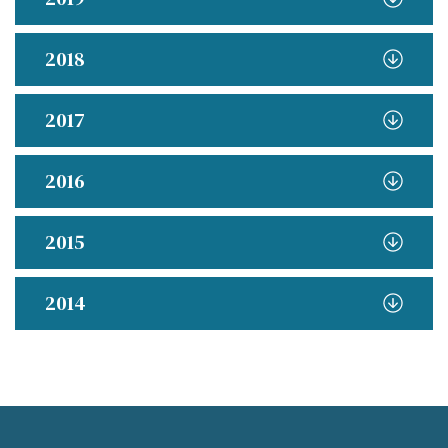
2018
2017
2016
2015
2014