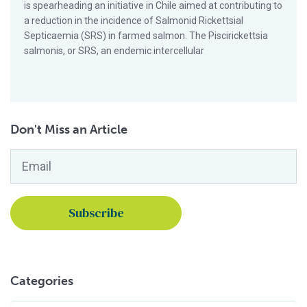
is spearheading an initiative in Chile aimed at contributing to
a reduction in the incidence of Salmonid Rickettsial
Septicaemia (SRS) in farmed salmon. The Piscirickettsia
salmonis, or SRS, an endemic intercellular
Don't Miss an Article
Email
*
Categories