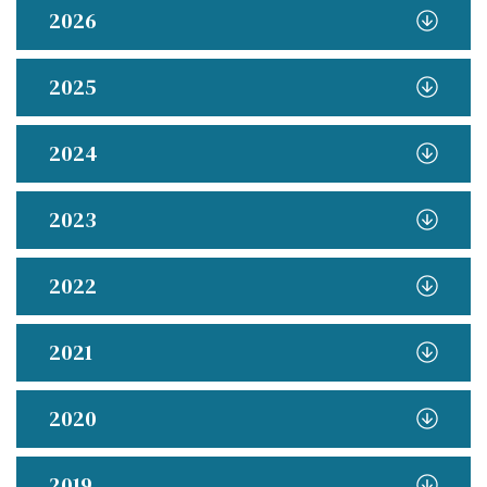
2026
2025
2024
2023
2022
2021
2020
2019