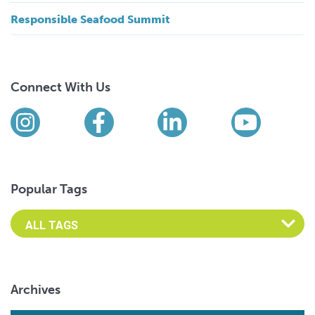
Responsible Seafood Summit
Connect With Us
Find us on social media
Instagram
Facebook
LinkedIn
YouTub
Popular Tags
Archives