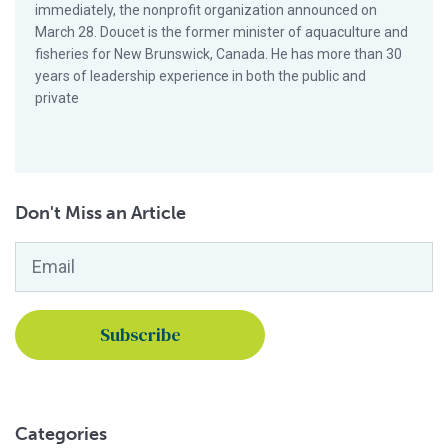
immediately, the nonprofit organization announced on
March 28. Doucet is the former minister of aquaculture and
fisheries for New Brunswick, Canada. He has more than 30
years of leadership experience in both the public and
private
Don't Miss an Article
Email
*
Categories