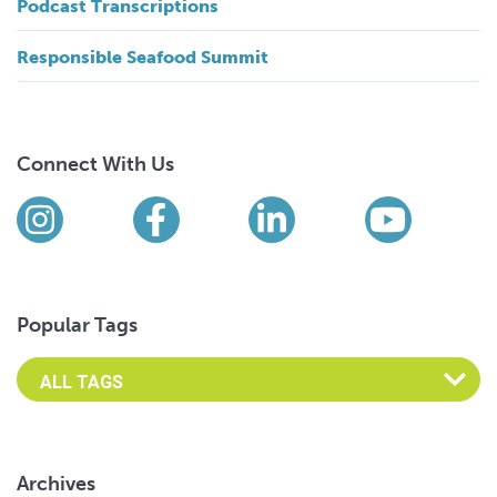
Podcast Transcriptions
Responsible Seafood Summit
Connect With Us
Find us on social media
Instagram
Facebook
LinkedIn
YouTub
Popular Tags
Archives