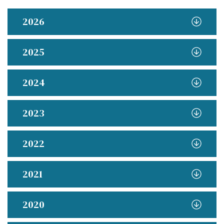
2026
2025
2024
2023
2022
2021
2020