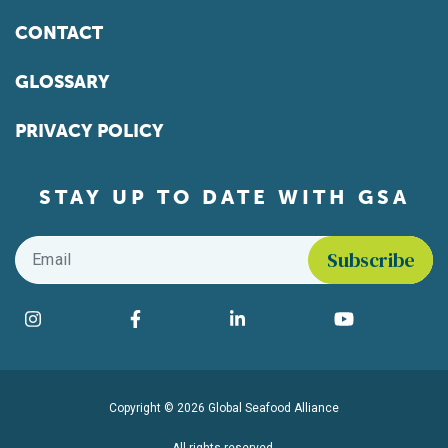
CONTACT
GLOSSARY
PRIVACY POLICY
STAY UP TO DATE WITH GSA
Email
*
Find us on social media
Instagram
Facebook
LinkedIn
YouTube
Copyright © 2026 Global Seafood Alliance