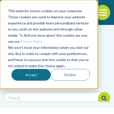
This website stores cookies on your computer.
To
These cookies are used to improve your website
experience and provide more personalized services
Back to the start of the nav
Jump to the end of the navigation
to you, both on this website and through other
Filter posts by cate
media. To find out more about the cookies we use,
see our
Privacy Policy
.
We won't track your information when you visit our
Filter posts by BAP 
site. But in order to comply with your preferences,
we'll have to use just one tiny cookie so that you're
not asked to make this choice again.
Filter posts by BSP
Accept
Decline
Search Blog
Search Blog