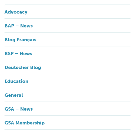
Advocacy
BAP – News
Blog Français
BSP – News
Deutscher Blog
Education
General
GSA – News
GSA Membership