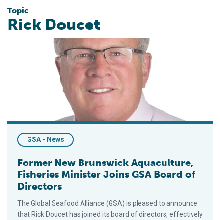
Topic
Rick Doucet
Former New Brunswick Aquaculture, Fisheries Minister Joins 
GSA - News
Former New Brunswick Aquaculture,
Fisheries Minister Joins GSA Board of
Directors
The Global Seafood Alliance (GSA) is pleased to announce
that Rick Doucet has joined its board of directors, effectively