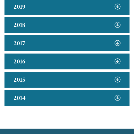
2019
2018
2017
2016
2015
2014