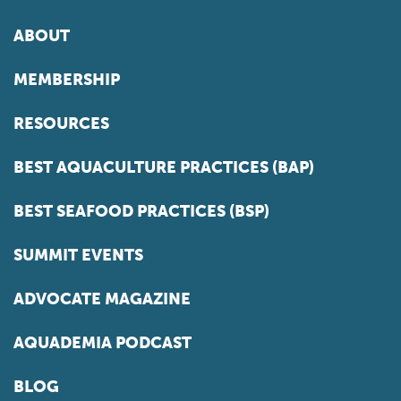
ABOUT
MEMBERSHIP
RESOURCES
BEST AQUACULTURE PRACTICES (BAP)
BEST SEAFOOD PRACTICES (BSP)
SUMMIT EVENTS
ADVOCATE MAGAZINE
AQUADEMIA PODCAST
BLOG