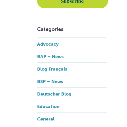
Categories
Advocacy
BAP – News
Blog Français
BSP – News
Deutscher Blog
Education
General