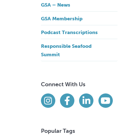
GSA – News
GSA Membership
Podcast Transcriptions
Responsible Seafood
Summit
Connect With Us
Find us on social media
Instagram
Facebook
LinkedIn
YouTube
Popular Tags