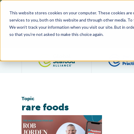
This website stores cookies on your computer. These cookies are 
services to you, both on this website and through other media. To
We won't track your information when you visit our site. But in orde
so that you're not asked to make this choice again.
Filter posts by category
Topic
rare foods
Podcast Transcript: Species Spotlight: Abalone with 