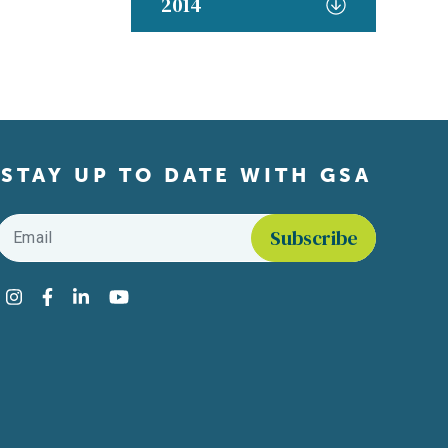
2014
STAY UP TO DATE WITH GSA
Email
*
Find us on social media
Instagram
Facebook
LinkedIn
YouTube