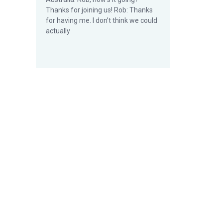
Thanks for joining us! Rob: Thanks
for having me. I don’t think we could
actually