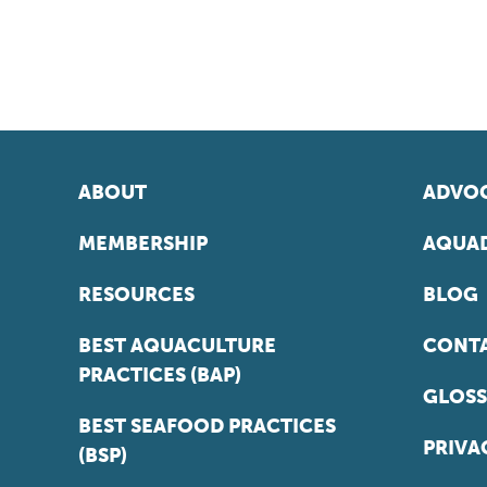
ABOUT
ADVOC
MEMBERSHIP
AQUAD
RESOURCES
BLOG
BEST AQUACULTURE
CONT
PRACTICES (BAP)
GLOSS
BEST SEAFOOD PRACTICES
PRIVA
(BSP)