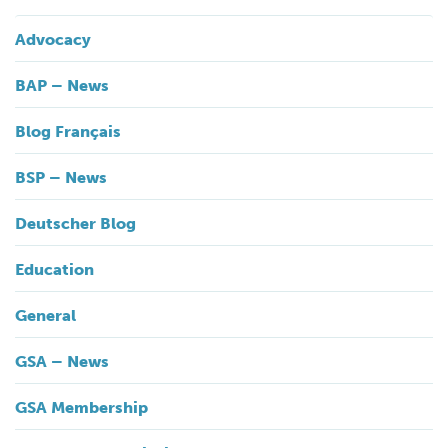
Advocacy
BAP – News
Blog Français
BSP – News
Deutscher Blog
Education
General
GSA – News
GSA Membership