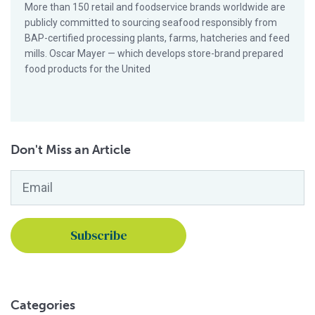
More than 150 retail and foodservice brands worldwide are
publicly committed to sourcing seafood responsibly from
BAP-certified processing plants, farms, hatcheries and feed
mills. Oscar Mayer — which develops store-brand prepared
food products for the United
Don't Miss an Article
Email
*
Categories