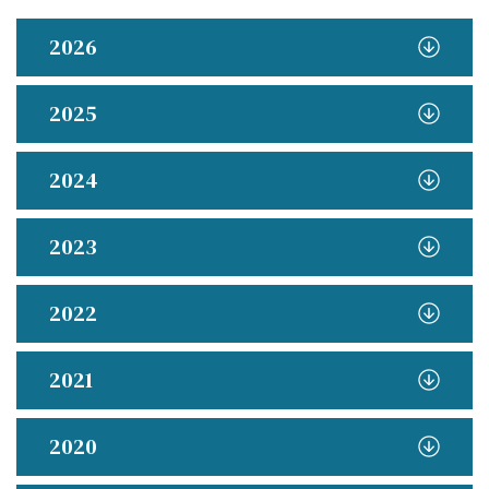
2026
2025
2024
2023
2022
2021
2020