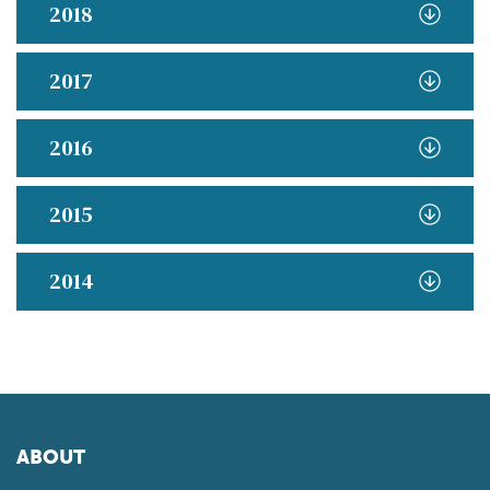
2018
2017
2016
2015
2014
ABOUT