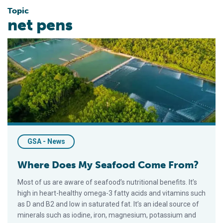
Topic
net pens
Where Does My Seafood Come From?
GSA - News
Where Does My Seafood Come From?
Most of us are aware of seafood’s nutritional benefits. It’s
high in heart-healthy omega-3 fatty acids and vitamins such
as D and B2 and low in saturated fat. It’s an ideal source of
minerals such as iodine, iron, magnesium, potassium and