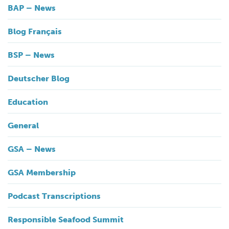
BAP – News
Blog Français
BSP – News
Deutscher Blog
Education
General
GSA – News
GSA Membership
Podcast Transcriptions
Responsible Seafood Summit