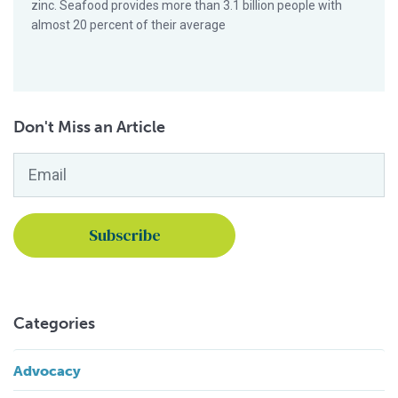
zinc. Seafood provides more than 3.1 billion people with
almost 20 percent of their average
Don't Miss an Article
Email
*
Categories
Advocacy