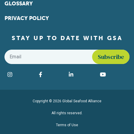
GLOSSARY
PRIVACY POLICY
STAY UP TO DATE WITH GSA
Email
*
Find us on social media
Instagram
Facebook
LinkedIn
YouTube
Copyright © 2026 Global Seafood Alliance
All rights reserved.
Terms of Use