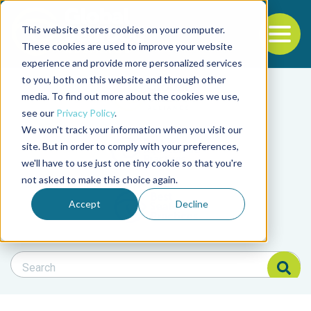
This website stores cookies on your computer.
To
These cookies are used to improve your website
experience and provide more personalized services
Back to the start of the nav
Jump to the end of the navigation
to you, both on this website and through other
Filter posts by cate
media. To find out more about the cookies we use,
see our
Privacy Policy
.
We won't track your information when you visit our
Filter posts by BAP 
site. But in order to comply with your preferences,
we'll have to use just one tiny cookie so that you're
not asked to make this choice again.
Filter posts by BSP
Accept
Decline
Search Blog
Search Blog