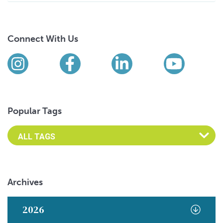
Connect With Us
Find us on social media
Instagram
Facebook
LinkedIn
YouTub
Popular Tags
Archives
2026