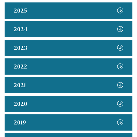
2025
2024
2023
2022
2021
2020
2019