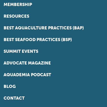
MEMBERSHIP
RESOURCES
BEST AQUACULTURE PRACTICES (BAP)
BEST SEAFOOD PRACTICES (BSP)
SUMMIT EVENTS
ADVOCATE MAGAZINE
AQUADEMIA PODCAST
BLOG
CONTACT