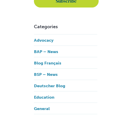
Categories
Advocacy
BAP – News
Blog Français
BSP – News
Deutscher Blog
Education
General