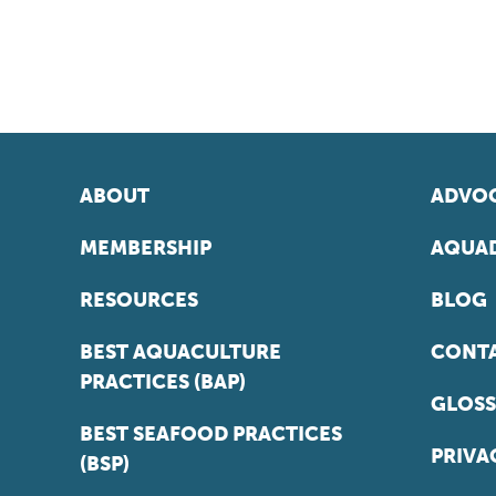
ABOUT
ADVOC
MEMBERSHIP
AQUAD
RESOURCES
BLOG
BEST AQUACULTURE
CONT
PRACTICES (BAP)
GLOSS
BEST SEAFOOD PRACTICES
PRIVA
(BSP)