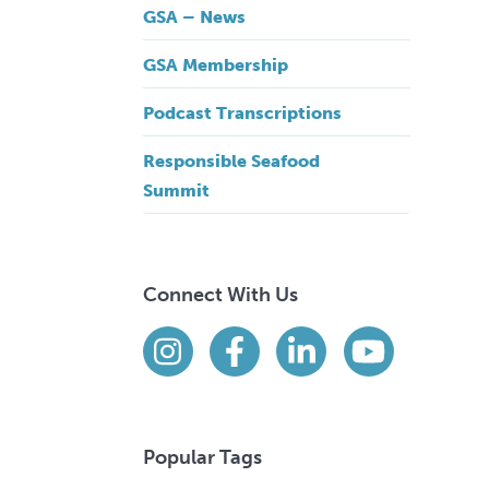
GSA – News
GSA Membership
Podcast Transcriptions
Responsible Seafood
Summit
Connect With Us
Find us on social media
Instagram
Facebook
LinkedIn
YouTube
Popular Tags