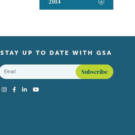
2014
STAY UP TO DATE WITH GSA
Email
*
Find us on social media
Instagram
Facebook
LinkedIn
YouTube