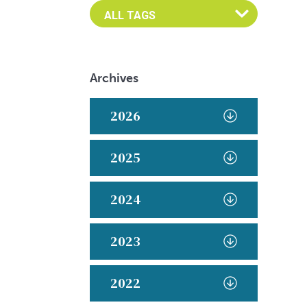
Archives
2026
2025
2024
2023
2022