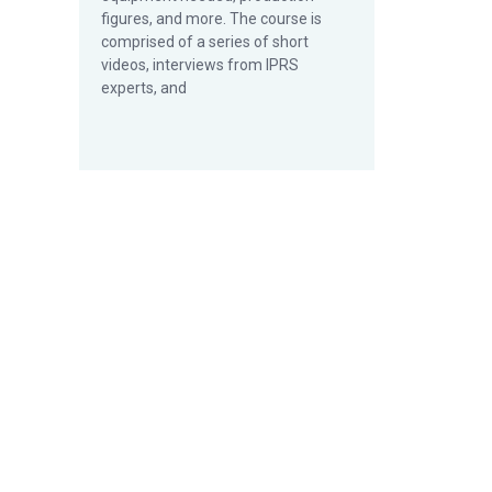
figures, and more. The course is
comprised of a series of short
videos, interviews from IPRS
experts, and