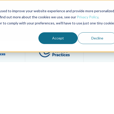
used to improve your website experience and provide more personalize
Advocate Magazine
Aquademia Podcast
 find out more about the cookies we use, see our
Privacy Policy
.
r to comply with your preferences, we'll have to use just one tiny cookie
ABOUT
MEMBERSHIP
SUM
Accept
Decline
Filter posts by BAP Certifications category
Filter posts by BSP 
ay System Online Course