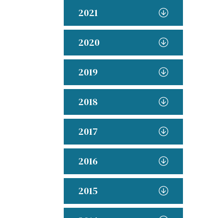
2021
2020
2019
2018
2017
2016
2015