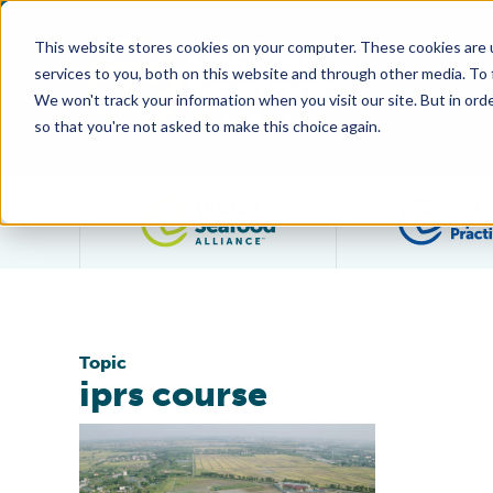
This website stores cookies on your computer. These cookies are 
services to you, both on this website and through other media. To
We won't track your information when you visit our site. But in orde
so that you're not asked to make this choice again.
Filter posts by category
Topic
iprs course
Global Aquaculture Academy Expands In-Pond Racew