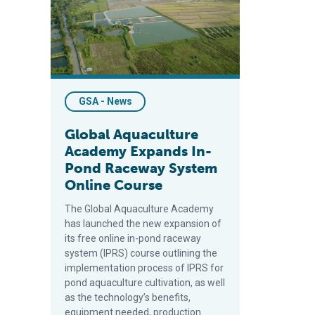
GSA - News
Global Aquaculture
Academy Expands In-
Pond Raceway System
Online Course
The Global Aquaculture Academy
has launched the new expansion of
its free online in-pond raceway
system (IPRS) course outlining the
implementation process of IPRS for
pond aquaculture cultivation, as well
as the technology’s benefits,
equipment needed, production