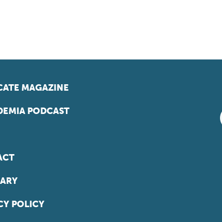
ATE MAGAZINE
EMIA PODCAST
ACT
ARY
CY POLICY