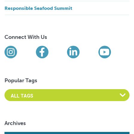
Responsible Seafood Summit
Connect With Us
Find us on social media
Instagram
Facebook
LinkedIn
YouTub
Popular Tags
Archives