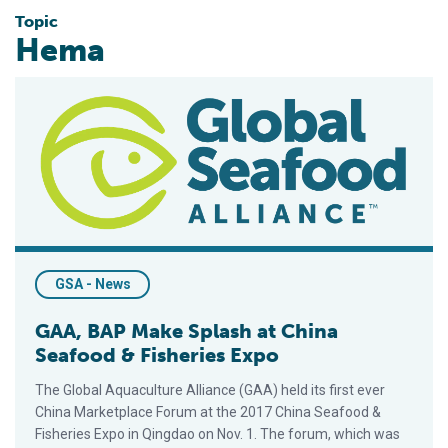
Topic
Hema
GAA, BAP Make Splash at China Seafood & Fisheries Expo
GSA - News
GAA, BAP Make Splash at China
Seafood & Fisheries Expo
The Global Aquaculture Alliance (GAA) held its first ever
China Marketplace Forum at the 2017 China Seafood &
Fisheries Expo in Qingdao on Nov. 1. The forum, which was