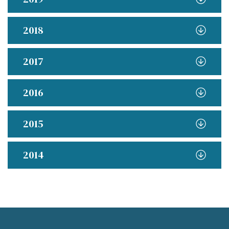
2018
2017
2016
2015
2014