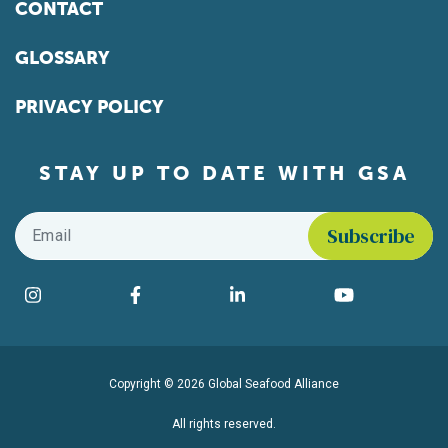
CONTACT
GLOSSARY
PRIVACY POLICY
STAY UP TO DATE WITH GSA
Email
*
Find us on social media
Instagram
Facebook
LinkedIn
YouTube
Copyright © 2026 Global Seafood Alliance
All rights reserved.