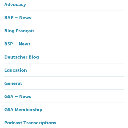
Advocacy
BAP – News
Blog Français
BSP – News
Deutscher Blog
Education
General
GSA – News
GSA Membership
Podcast Transcriptions