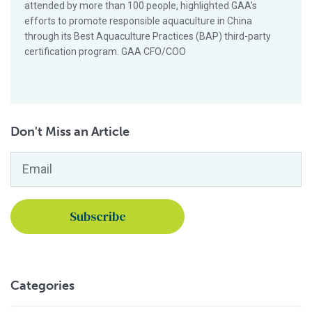
attended by more than 100 people, highlighted GAA’s
efforts to promote responsible aquaculture in China
through its Best Aquaculture Practices (BAP) third-party
certification program. GAA CFO/COO
Don't Miss an Article
Email
*
Categories