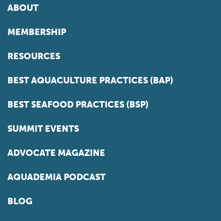
ABOUT
MEMBERSHIP
RESOURCES
BEST AQUACULTURE PRACTICES (BAP)
BEST SEAFOOD PRACTICES (BSP)
SUMMIT EVENTS
ADVOCATE MAGAZINE
AQUADEMIA PODCAST
BLOG