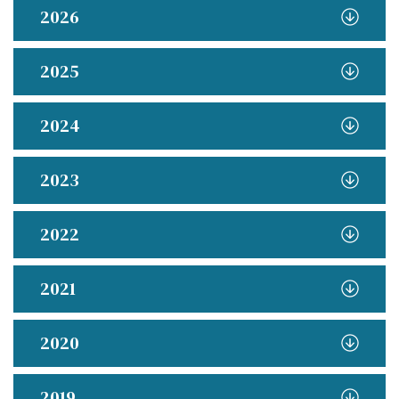
2026
2025
2024
2023
2022
2021
2020
2019