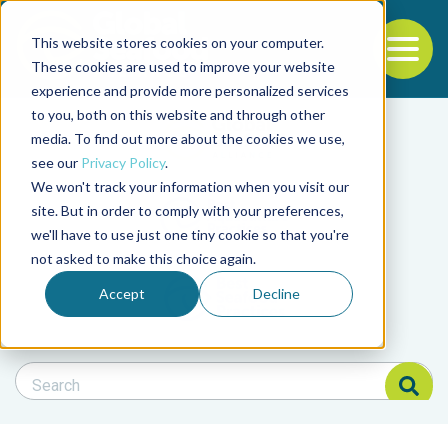
This website stores cookies on your computer.
To
These cookies are used to improve your website
experience and provide more personalized services
Back to the start of the nav
Jump to the end of the navigation
to you, both on this website and through other
Filter posts by cate
media. To find out more about the cookies we use,
see our
Privacy Policy
.
We won't track your information when you visit our
Filter posts by BAP 
site. But in order to comply with your preferences,
we'll have to use just one tiny cookie so that you're
not asked to make this choice again.
Filter posts by BSP
Accept
Decline
Search Blog
Search Blog