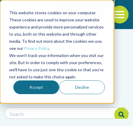
This website stores cookies on your computer.
To
These cookies are used to improve your website
experience and provide more personalized services
Back to the start of the nav
Jump to the end of the navigation
to you, both on this website and through other
Filter posts by cate
media. To find out more about the cookies we use,
see our
Privacy Policy
.
We won't track your information when you visit our
Filter posts by BAP 
site. But in order to comply with your preferences,
we'll have to use just one tiny cookie so that you're
not asked to make this choice again.
Filter posts by BSP
Accept
Decline
Search Blog
Search Blog