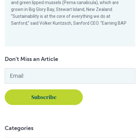
and green lipped mussels (Perna canalicula), which are
grown in Big Glory Bay, Stewart Island, New Zealand.
“Sustainability is at the core of everything we do at
Sanford,” said Volker Kuntzsch, Sanford CEO. “Earning BAP
Don't Miss an Article
Email
*
Categories