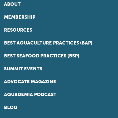
ABOUT
MEMBERSHIP
RESOURCES
BEST AQUACULTURE PRACTICES (BAP)
BEST SEAFOOD PRACTICES (BSP)
SUMMIT EVENTS
ADVOCATE MAGAZINE
AQUADEMIA PODCAST
BLOG