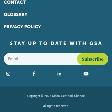
CONTACT
GLOSSARY
PRIVACY POLICY
STAY UP TO DATE WITH GSA
Email
*
Find us on social media
Instagram
Facebook
LinkedIn
YouTube
Copyright © 2026 Global Seafood Alliance
All rights reserved.