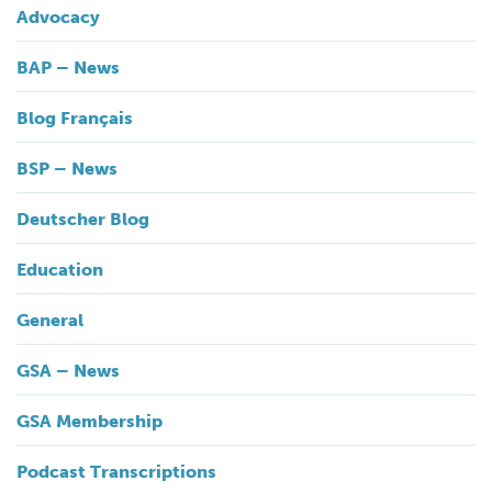
Advocacy
BAP – News
Blog Français
BSP – News
Deutscher Blog
Education
General
GSA – News
GSA Membership
Podcast Transcriptions