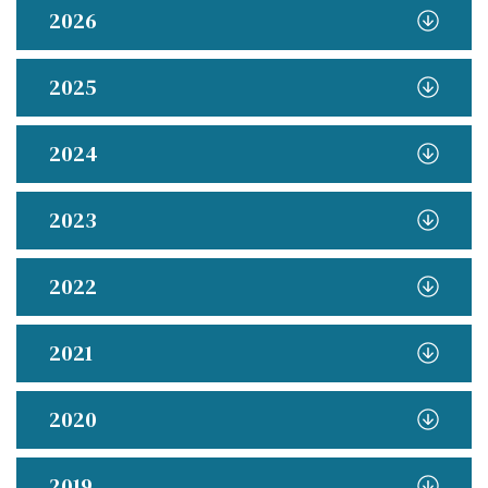
2026
2025
2024
2023
2022
2021
2020
2019