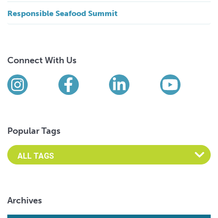
Responsible Seafood Summit
Connect With Us
Find us on social media
Instagram
Facebook
LinkedIn
YouTub
Popular Tags
Archives