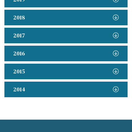
2018
2017
2016
2015
2014