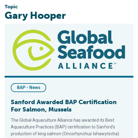
Topic
Gary Hooper
Sanford Awarded BAP Certification For Salmon, Mussels
BAP - News
Sanford Awarded BAP Certification
For Salmon, Mussels
The Global Aquaculture Alliance has awarded its Best
Aquaculture Practices (BAP) certification to Sanford’s
production of king salmon (Oncorhynchus tshawytscha)