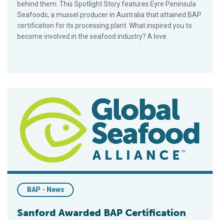
behind them. This Spotlight Story features Eyre Peninsula
Seafoods, a mussel producer in Australia that attained BAP
certification for its processing plant. What inspired you to
become involved in the seafood industry? A love
Sanford Awarded BAP Certification For Salmon, Mussels
BAP - News
Sanford Awarded BAP Certification