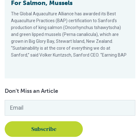
For Salmon, Mussels
The Global Aquaculture Alliance has awarded its Best
Aquaculture Practices (BAP) certification to Sanford’s
production of king salmon (Oncorhynchus tshawytscha)
and green lipped mussels (Perna canalicula), which are
grown in Big Glory Bay, Stewart Island, New Zealand.
“Sustainability is at the core of everything we do at
Sanford,” said Volker Kuntzsch, Sanford CEO. “Earning BAP
Don't Miss an Article
Email
*