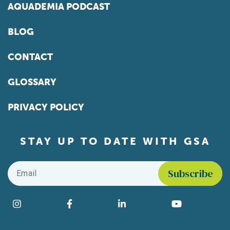
AQUADEMIA PODCAST
BLOG
CONTACT
GLOSSARY
PRIVACY POLICY
STAY UP TO DATE WITH GSA
Email
*
Find us on social media
Instagram
Facebook
LinkedIn
YouTube