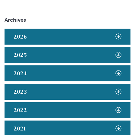
Archives
2026
2025
2024
2023
2022
2021