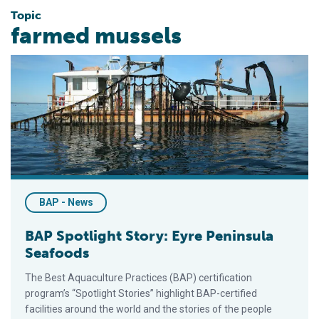
Topic
farmed mussels
BAP Spotlight Story: Eyre Peninsula Seafoods
BAP - News
BAP Spotlight Story: Eyre Peninsula
Seafoods
The Best Aquaculture Practices (BAP) certification
program’s “Spotlight Stories” highlight BAP-certified
facilities around the world and the stories of the people