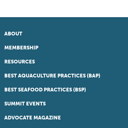
ABOUT
MEMBERSHIP
RESOURCES
BEST AQUACULTURE PRACTICES (BAP)
BEST SEAFOOD PRACTICES (BSP)
SUMMIT EVENTS
ADVOCATE MAGAZINE