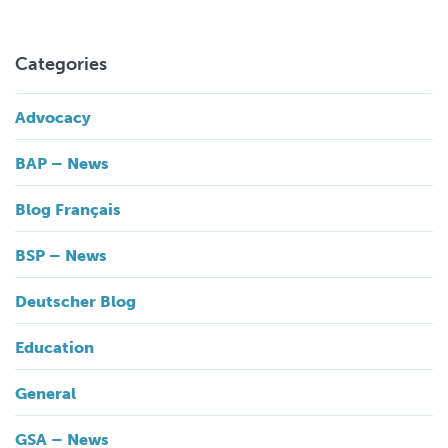
Categories
Advocacy
BAP – News
Blog Français
BSP – News
Deutscher Blog
Education
General
GSA – News