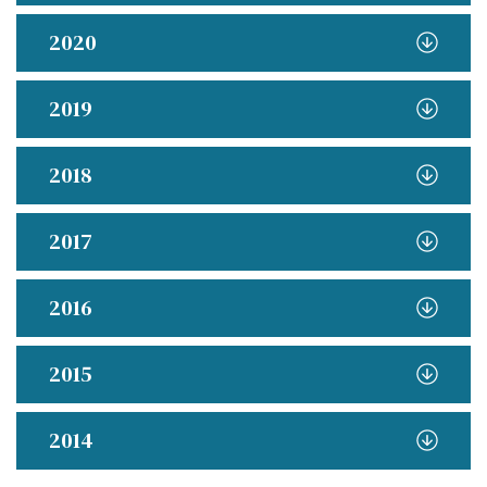
2020
2019
2018
2017
2016
2015
2014