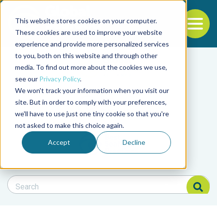
This website stores cookies on your computer.
To
These cookies are used to improve your website
experience and provide more personalized services
Back to the start of the nav
Jump to the end of the navigation
to you, both on this website and through other
Filter posts by cate
media. To find out more about the cookies we use,
see our
Privacy Policy
.
We won't track your information when you visit our
Filter posts by BAP 
site. But in order to comply with your preferences,
we'll have to use just one tiny cookie so that you're
not asked to make this choice again.
Filter posts by BSP
Accept
Decline
Search Blog
Search Blog