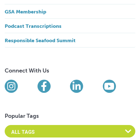
GSA Membership
Podcast Transcriptions
Responsible Seafood Summit
Connect With Us
Find us on social media
Instagram
Facebook
LinkedIn
YouTub
Popular Tags