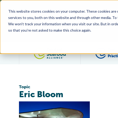
This website stores cookies on your computer. These cookies are 
services to you, both on this website and through other media. To
We won't track your information when you visit our site. But in orde
so that you're not asked to make this choice again.
Filter posts by category
Topic
Eric Bloom
GAA Welcomes Five New Directors to its Board