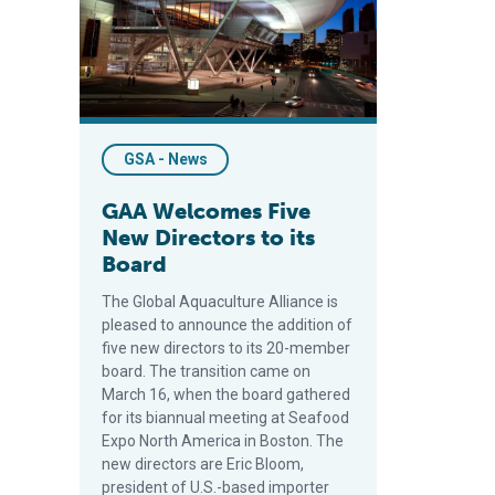
GSA - News
GAA Welcomes Five
New Directors to its
Board
The Global Aquaculture Alliance is
pleased to announce the addition of
five new directors to its 20-member
board. The transition came on
March 16, when the board gathered
for its biannual meeting at Seafood
Expo North America in Boston. The
new directors are Eric Bloom,
president of U.S.-based importer