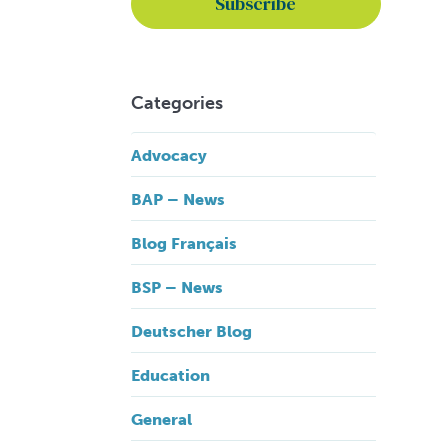
Categories
Advocacy
BAP – News
Blog Français
BSP – News
Deutscher Blog
Education
General