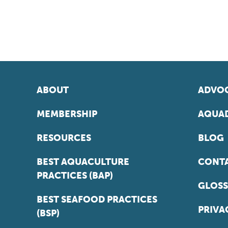
ABOUT
ADVOC
MEMBERSHIP
AQUAD
RESOURCES
BLOG
BEST AQUACULTURE
CONT
PRACTICES (BAP)
GLOSS
BEST SEAFOOD PRACTICES
PRIVA
(BSP)