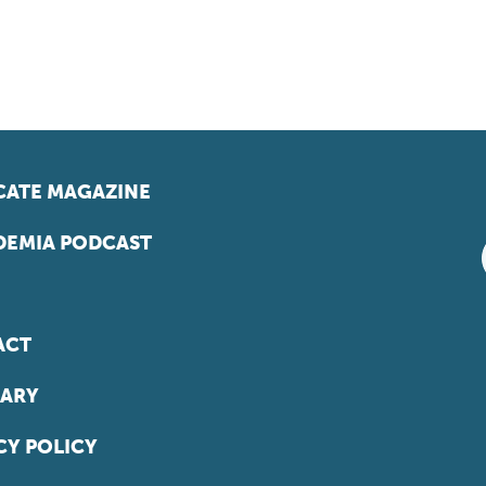
ATE MAGAZINE
EMIA PODCAST
ACT
ARY
CY POLICY