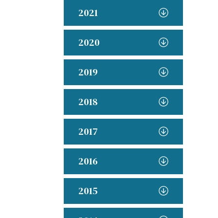
2021
2020
2019
2018
2017
2016
2015