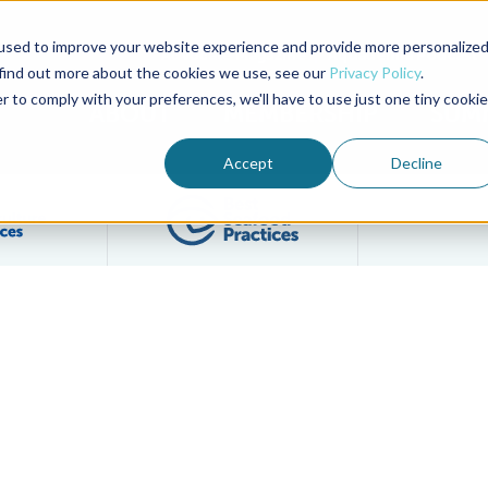
used to improve your website experience and provide more personalize
Advocate Magazine
Aquademia Podcast
 find out more about the cookies we use, see our
Privacy Policy
.
r to comply with your preferences, we'll have to use just one tiny cookie
ABOUT
MEMBERSHIP
SUM
Accept
Decline
Filter posts by BAP Certifications category
Filter posts by BSP 