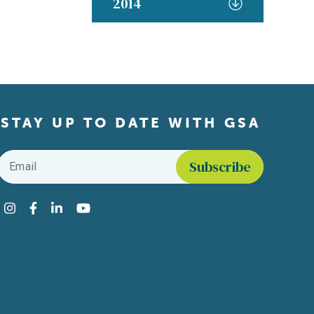
2014
STAY UP TO DATE WITH GSA
Email
*
Find us on social media
Instagram
Facebook
LinkedIn
YouTube