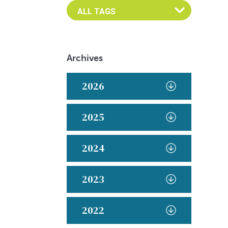
Archives
2026
2025
2024
2023
2022