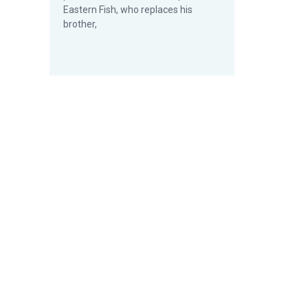
Eastern Fish, who replaces his
brother,