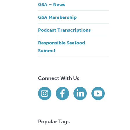
GSA – News
GSA Membership
Podcast Transcriptions
Responsible Seafood
Summit
Connect With Us
Find us on social media
Instagram
Facebook
LinkedIn
YouTube
Popular Tags