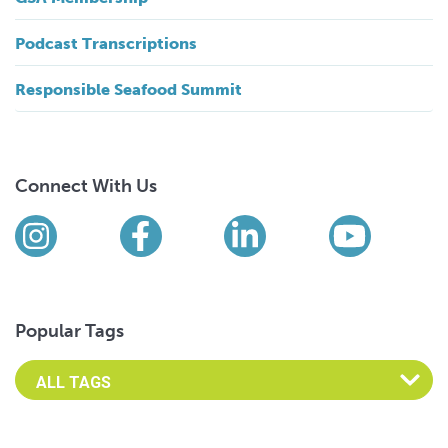
Podcast Transcriptions
Responsible Seafood Summit
Connect With Us
Find us on social media
Instagram
Facebook
LinkedIn
YouTub
Popular Tags