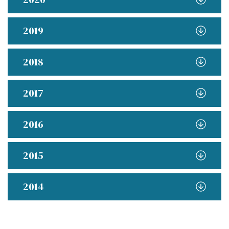
2019
2018
2017
2016
2015
2014