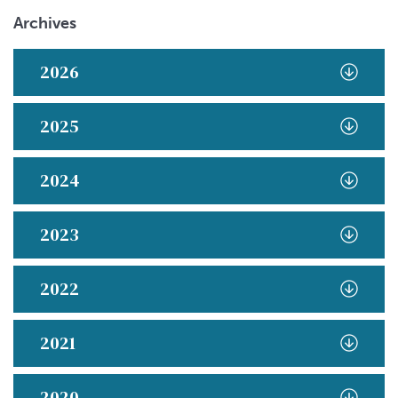
Archives
2026
2025
2024
2023
2022
2021
2020