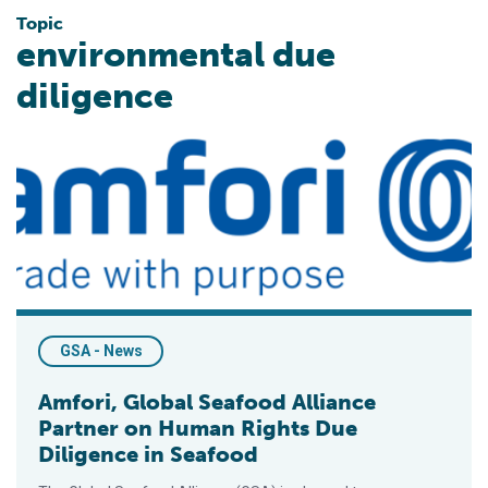
Topic
environmental due
diligence
Amfori, Global Seafood Alliance Partner on Human Rights Due
GSA - News
Amfori, Global Seafood Alliance
Partner on Human Rights Due
Diligence in Seafood