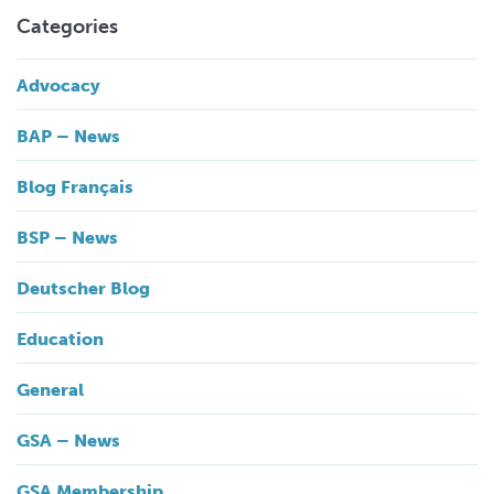
Categories
Advocacy
BAP – News
Blog Français
BSP – News
Deutscher Blog
Education
General
GSA – News
GSA Membership