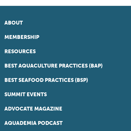
ABOUT
MEMBERSHIP
RESOURCES
BEST AQUACULTURE PRACTICES (BAP)
BEST SEAFOOD PRACTICES (BSP)
SUMMIT EVENTS
ADVOCATE MAGAZINE
AQUADEMIA PODCAST