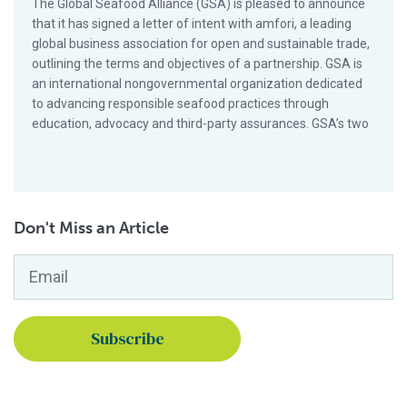
The Global Seafood Alliance (GSA) is pleased to announce
that it has signed a letter of intent with amfori, a leading
global business association for open and sustainable trade,
outlining the terms and objectives of a partnership. GSA is
an international nongovernmental organization dedicated
to advancing responsible seafood practices through
education, advocacy and third-party assurances. GSA’s two
Don't Miss an Article
Email
*