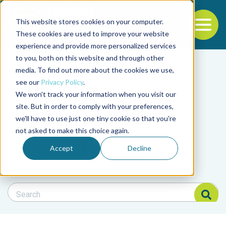
This website stores cookies on your computer.
To
These cookies are used to improve your website
experience and provide more personalized services
Back to the start of the nav
Jump to the end of the navigation
to you, both on this website and through other
Filter posts by cate
media. To find out more about the cookies we use,
see our
Privacy Policy
.
We won't track your information when you visit our
Filter posts by BAP 
site. But in order to comply with your preferences,
we'll have to use just one tiny cookie so that you're
not asked to make this choice again.
Filter posts by BSP
Accept
Decline
Search Blog
Search Blog