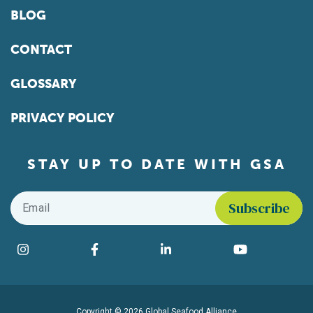
BLOG
CONTACT
GLOSSARY
PRIVACY POLICY
STAY UP TO DATE WITH GSA
Email
*
Find us on social media
Instagram
Facebook
LinkedIn
YouTube
Copyright © 2026 Global Seafood Alliance