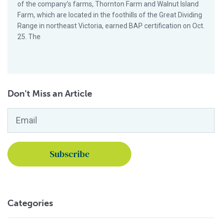
of the company’s farms, Thornton Farm and Walnut Island
Farm, which are located in the foothills of the Great Dividing
Range in northeast Victoria, earned BAP certification on Oct.
25. The
Don't Miss an Article
Email
*
Categories