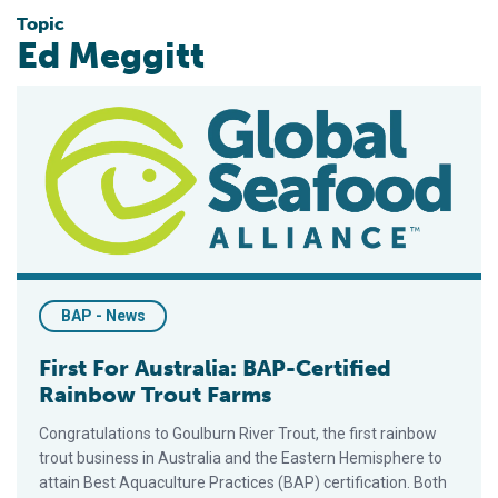
Topic
Ed Meggitt
First For Australia: BAP-Certified Rainbow Trout Farms
BAP - News
First For Australia: BAP-Certified
Rainbow Trout Farms
Congratulations to Goulburn River Trout, the first rainbow
trout business in Australia and the Eastern Hemisphere to
attain Best Aquaculture Practices (BAP) certification. Both