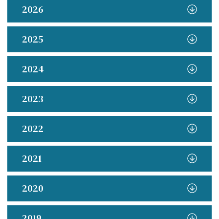
2026
2025
2024
2023
2022
2021
2020
2019