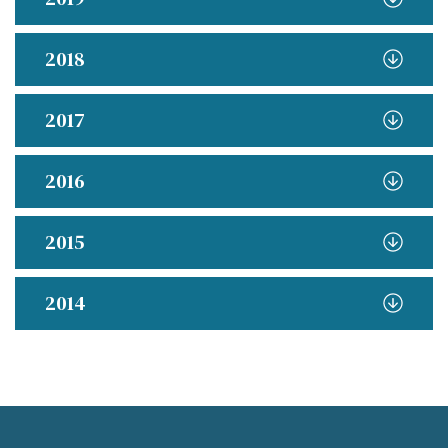
2018
2017
2016
2015
2014