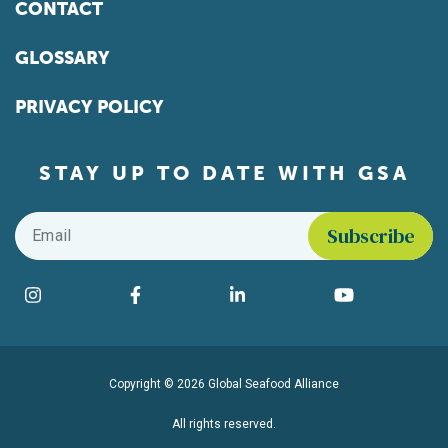
CONTACT
GLOSSARY
PRIVACY POLICY
STAY UP TO DATE WITH GSA
Email
*
Find us on social media
Instagram
Facebook
LinkedIn
YouTube
Copyright © 2026 Global Seafood Alliance
All rights reserved.