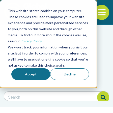
This website stores cookies on your computer.
To
These cookies are used to improve your website
experience and provide more personalized services
Back to the start of the nav
Jump to the end of the navigation
to you, both on this website and through other
Filter posts by cate
media. To find out more about the cookies we use,
see our
Privacy Policy
.
We won't track your information when you visit our
Filter posts by BAP 
site. But in order to comply with your preferences,
we'll have to use just one tiny cookie so that you're
not asked to make this choice again.
Filter posts by BSP
Accept
Decline
Search Blog
Search Blog