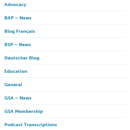
Advocacy
BAP – News
Blog Français
BSP – News
Deutscher Blog
Education
General
GSA – News
GSA Membership
Podcast Transcriptions