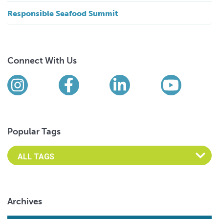
Responsible Seafood Summit
Connect With Us
Find us on social media
Instagram
Facebook
LinkedIn
YouTub
Popular Tags
Archives