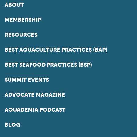
ABOUT
MEMBERSHIP
RESOURCES
BEST AQUACULTURE PRACTICES (BAP)
BEST SEAFOOD PRACTICES (BSP)
SUMMIT EVENTS
ADVOCATE MAGAZINE
AQUADEMIA PODCAST
BLOG