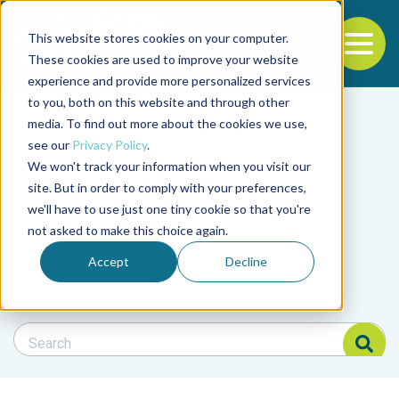
This website stores cookies on your computer.
To
These cookies are used to improve your website
experience and provide more personalized services
Back to the start of the nav
Jump to the end of the navigation
to you, both on this website and through other
Filter posts by cate
media. To find out more about the cookies we use,
see our
Privacy Policy
.
We won't track your information when you visit our
Filter posts by BAP 
site. But in order to comply with your preferences,
we'll have to use just one tiny cookie so that you're
not asked to make this choice again.
Filter posts by BSP
Accept
Decline
Search Blog
Search Blog