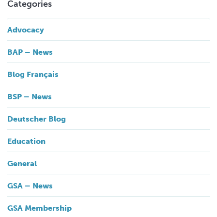
Categories
Advocacy
BAP – News
Blog Français
BSP – News
Deutscher Blog
Education
General
GSA – News
GSA Membership