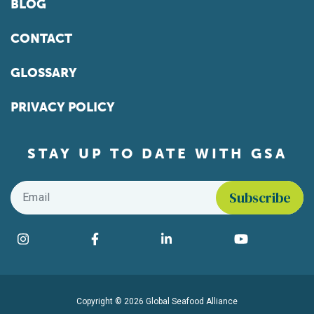
BLOG
CONTACT
GLOSSARY
PRIVACY POLICY
STAY UP TO DATE WITH GSA
Email
*
Find us on social media
Instagram
Facebook
LinkedIn
YouTube
Copyright © 2026 Global Seafood Alliance