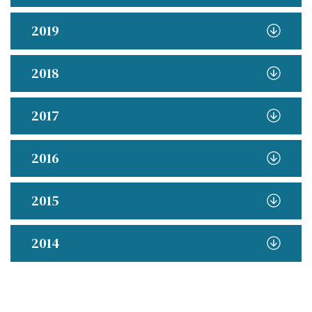
2019
2018
2017
2016
2015
2014