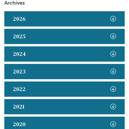
Archives
2026
2025
2024
2023
2022
2021
2020