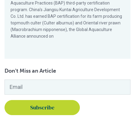
Aquaculture Practices (BAP) third-party certification
program. China’s Jiangsu Kuntai Agriculture Development
Co. Ltd. has earned BAP certification for its farm producing
topmouth culter (Culter alburnus) and Oriental river prawn
(Macrobrachium nipponense), the Global Aquaculture
Alliance announced on
Don't Miss an Article
Email
*