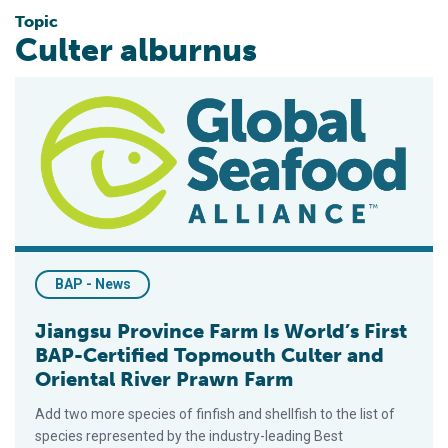
Topic
Culter alburnus
Jiangsu Province Farm Is World’s First BAP-Certified Topmout
BAP - News
Jiangsu Province Farm Is World’s First
BAP-Certified Topmouth Culter and
Oriental River Prawn Farm
Add two more species of finfish and shellfish to the list of
species represented by the industry-leading Best