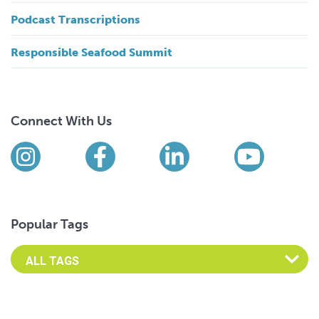
Podcast Transcriptions
Responsible Seafood Summit
Connect With Us
Find us on social media
Instagram
Facebook
LinkedIn
YouTub
Popular Tags