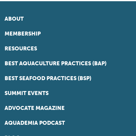
ABOUT
MEMBERSHIP
RESOURCES
BEST AQUACULTURE PRACTICES (BAP)
BEST SEAFOOD PRACTICES (BSP)
SUMMIT EVENTS
ADVOCATE MAGAZINE
AQUADEMIA PODCAST