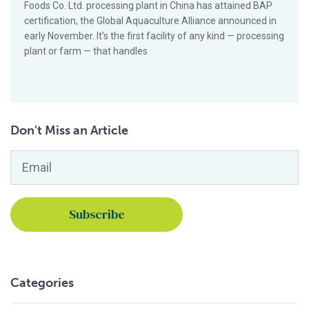
Foods Co. Ltd. processing plant in China has attained BAP
certification, the Global Aquaculture Alliance announced in
early November. It’s the first facility of any kind — processing
plant or farm — that handles
Don't Miss an Article
Email
*
Categories