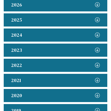
2026
2025
2024
2023
2022
2021
2020
2019