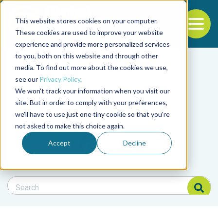
This website stores cookies on your computer.
To
These cookies are used to improve your website
experience and provide more personalized services
Back to the start of the nav
Jump to the end of the navigation
to you, both on this website and through other
Filter posts by cate
media. To find out more about the cookies we use,
see our
Privacy Policy
.
We won't track your information when you visit our
Filter posts by BAP 
site. But in order to comply with your preferences,
we'll have to use just one tiny cookie so that you're
not asked to make this choice again.
Filter posts by BSP
Accept
Decline
Search Blog
Search Blog