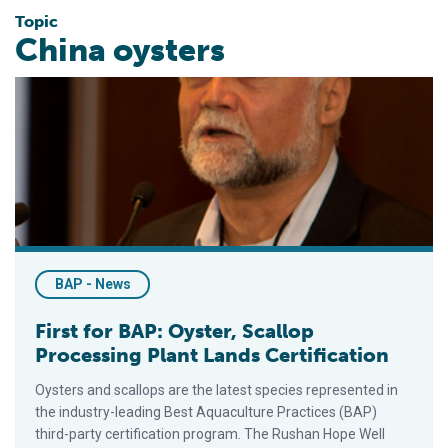
Topic
China oysters
First for BAP: Oyster, Scallop Processing Plant Lands Certific
BAP - News
First for BAP: Oyster, Scallop
Processing Plant Lands Certification
Oysters and scallops are the latest species represented in
the industry-leading Best Aquaculture Practices (BAP)
third-party certification program. The Rushan Hope Well