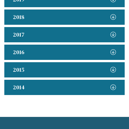
2018
2017
2016
2015
2014