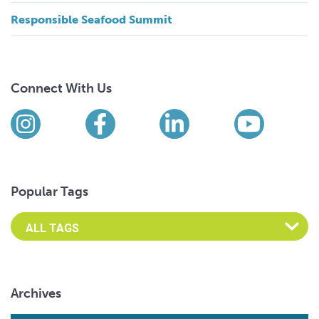
Responsible Seafood Summit
Connect With Us
Find us on social media
Instagram
Facebook
LinkedIn
YouTub
Popular Tags
Archives