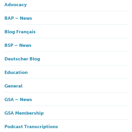
Advocacy
BAP – News
Blog Français
BSP – News
Deutscher Blog
Education
General
GSA – News
GSA Membership
Podcast Transcriptions