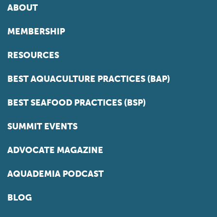
ABOUT
MEMBERSHIP
RESOURCES
BEST AQUACULTURE PRACTICES (BAP)
BEST SEAFOOD PRACTICES (BSP)
SUMMIT EVENTS
ADVOCATE MAGAZINE
AQUADEMIA PODCAST
BLOG