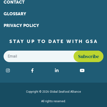
CONTACT
GLOSSARY
PRIVACY POLICY
STAY UP TO DATE WITH GSA
Email
*
Find us on social media
Instagram
Facebook
LinkedIn
YouTube
Copyright © 2026 Global Seafood Alliance
All rights reserved.