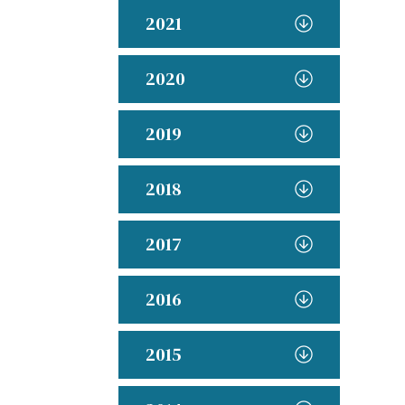
2021
2020
2019
2018
2017
2016
2015