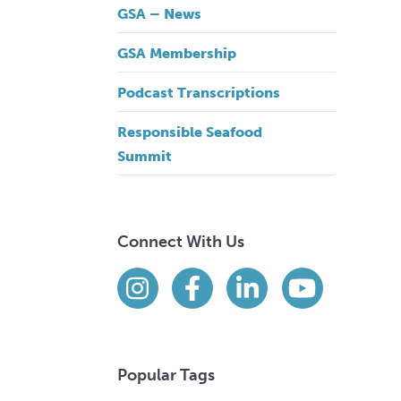
GSA – News
GSA Membership
Podcast Transcriptions
Responsible Seafood
Summit
Connect With Us
Find us on social media
Instagram
Facebook
LinkedIn
YouTube
Popular Tags