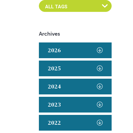
Archives
2026
2025
2024
2023
2022