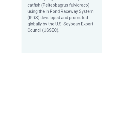
catfish (Pelteobagrus fulvidraco)
using the In Pond Raceway System
(IPRS) developed and promoted
globally by the U.S. Soybean Export
Council (USSEC).