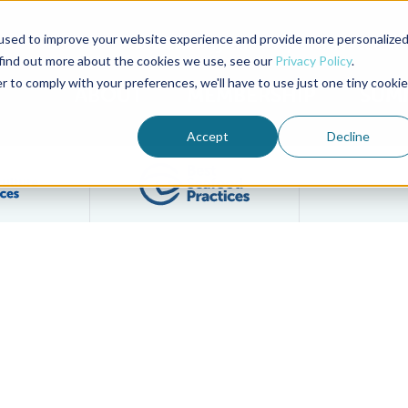
used to improve your website experience and provide more personalize
Advocate Magazine
Aquademia Podcast
 find out more about the cookies we use, see our
Privacy Policy
.
r to comply with your preferences, we'll have to use just one tiny cookie
ABOUT
MEMBERSHIP
SUM
Accept
Decline
Filter posts by BAP Certifications category
Filter posts by BSP 
 Yellow Catfish Farm