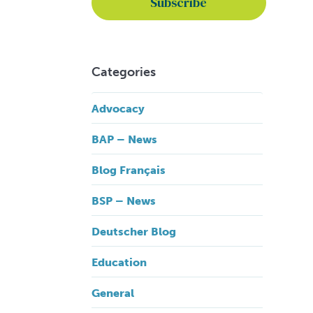
Categories
Advocacy
BAP – News
Blog Français
BSP – News
Deutscher Blog
Education
General