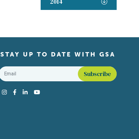
2014
STAY UP TO DATE WITH GSA
Email
*
Find us on social media
Instagram
Facebook
LinkedIn
YouTube