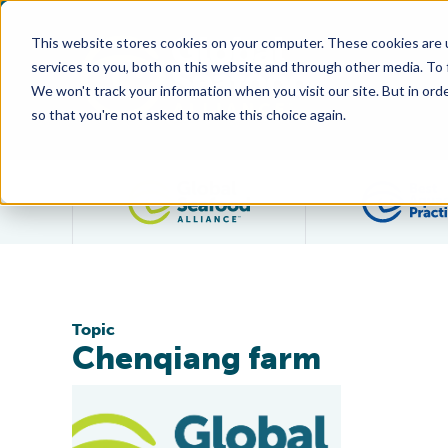
This website stores cookies on your computer. These cookies are 
services to you, both on this website and through other media. To
We won't track your information when you visit our site. But in orde
so that you're not asked to make this choice again.
Filter posts by category
Topic
Chenqiang farm
Jiangsu Province Farm Is World’s First BAP-Certified