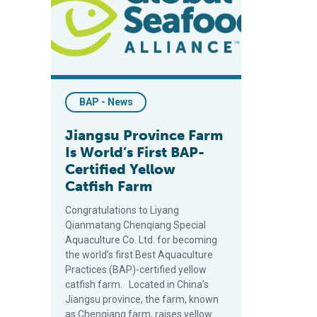
BAP - News
Jiangsu Province Farm
Is World’s First BAP-
Certified Yellow
Catfish Farm
Congratulations to Liyang
Qianmatang Chenqiang Special
Aquaculture Co. Ltd. for becoming
the world’s first Best Aquaculture
Practices (BAP)-certified yellow
catfish farm. Located in China’s
Jiangsu province, the farm, known
as Chenqiang farm, raises yellow