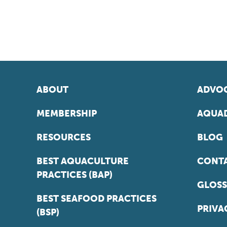
ABOUT
ADVOC
MEMBERSHIP
AQUAD
RESOURCES
BLOG
BEST AQUACULTURE
CONT
PRACTICES (BAP)
GLOSS
BEST SEAFOOD PRACTICES
PRIVA
(BSP)