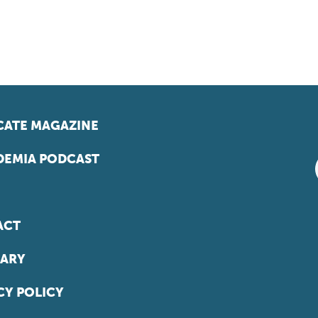
ATE MAGAZINE
EMIA PODCAST
ACT
ARY
CY POLICY