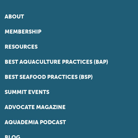
ABOUT
MEMBERSHIP
RESOURCES
BEST AQUACULTURE PRACTICES (BAP)
BEST SEAFOOD PRACTICES (BSP)
SUMMIT EVENTS
ADVOCATE MAGAZINE
AQUADEMIA PODCAST
BLOG