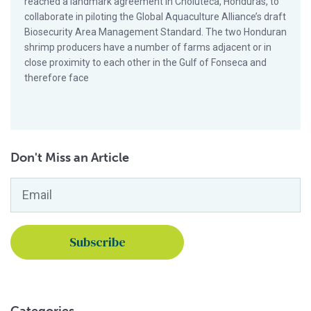
reached a landmark agreement in Choluteca, Honduras, to
collaborate in piloting the Global Aquaculture Alliance’s draft
Biosecurity Area Management Standard. The two Honduran
shrimp producers have a number of farms adjacent or in
close proximity to each other in the Gulf of Fonseca and
therefore face
Don't Miss an Article
Email
*