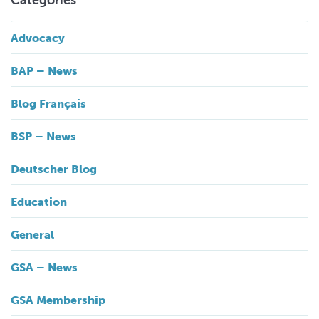
Categories
Advocacy
BAP – News
Blog Français
BSP – News
Deutscher Blog
Education
General
GSA – News
GSA Membership