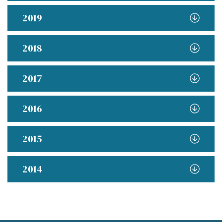
2019
2018
2017
2016
2015
2014