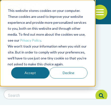
This website stores cookies on your computer.
To
These cookies are used to improve your website
experience and provide more personalized services
Back to the start of the nav
Jump to the end of the navigation
to you, both on this website and through other
Filter posts by cate
media. To find out more about the cookies we use,
see our
Privacy Policy
.
We won't track your information when you visit our
Filter posts by BAP 
site. But in order to comply with your preferences,
we'll have to use just one tiny cookie so that you're
not asked to make this choice again.
Filter posts by BSP
Accept
Decline
Search Blog
Search Blog