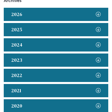
Archives
2026
2025
2024
2023
2022
2021
2020