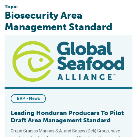
Topic
Biosecurity Area
Management Standard
Leading Honduran Producers To Pilot Draft Area Management
BAP - News
Leading Honduran Producers To Pilot
Draft Area Management Standard
Grupo Granjas Marinas S.A. and Seajoy (Deli) Group, have