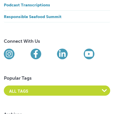
Podcast Transcriptions
Responsible Seafood Summit
Connect With Us
Find us on social media
Instagram
Facebook
LinkedIn
YouTub
Popular Tags