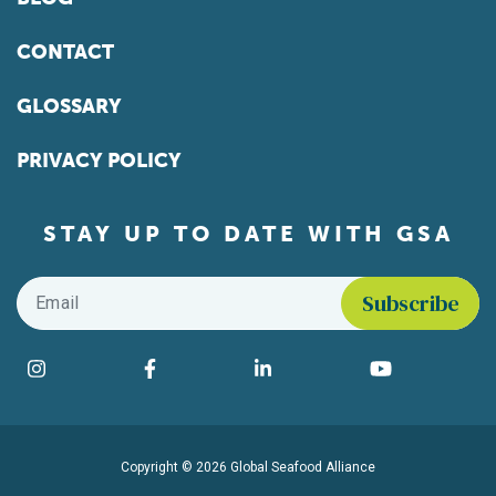
CONTACT
GLOSSARY
PRIVACY POLICY
STAY UP TO DATE WITH GSA
Email
*
Find us on social media
Instagram
Facebook
LinkedIn
YouTube
Copyright © 2026 Global Seafood Alliance