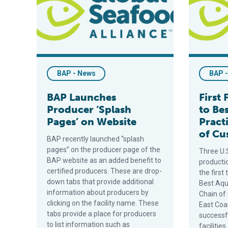
BAP - News
BAP 
BAP Launches
First 
Producer ‘Splash
to Be
Pages’ on Website
Pract
of Cu
BAP recently launched “splash
pages” on the producer page of the
Three U.
BAP website as an added benefit to
producti
certified producers. These are drop-
the first
down tabs that provide additional
Best Aqu
information about producers by
Chain of
clicking on the facility name. These
East Coa
tabs provide a place for producers
successfu
to list information such as
faciliti