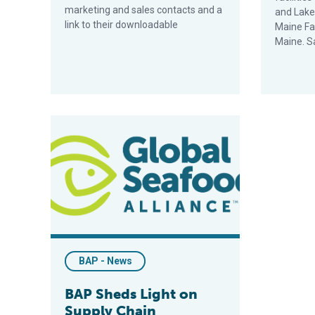
marketing and sales contacts and a
and Lakev
link to their downloadable
Maine Fa
Maine. S
BAP Sheds Light on Supply Chain Transparency Prog
BAP - News
BAP Sheds Light on
Supply Chain