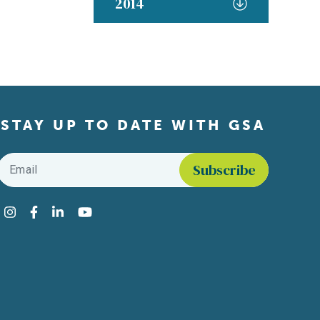
2014
STAY UP TO DATE WITH GSA
Email
*
Find us on social media
Instagram
Facebook
LinkedIn
YouTube