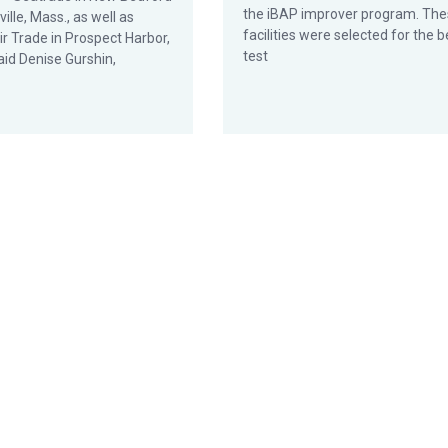
the iBAP improver program. Th
ille, Mass., as well as
facilities were selected for the b
ir Trade in Prospect Harbor,
test
aid Denise Gurshin,
ram