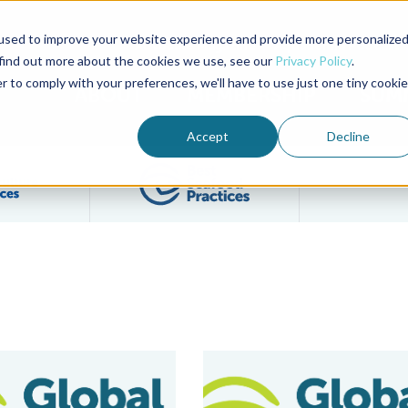
used to improve your website experience and provide more personalize
Advocate Magazine
Aquademia Podcast
 find out more about the cookies we use, see our
Privacy Policy
.
r to comply with your preferences, we'll have to use just one tiny cookie
ABOUT
MEMBERSHIP
SUM
Accept
Decline
Filter posts by BAP Certifications category
Filter posts by BSP 
ities Certified to Best Aquaculture Practices (BAP) Chain of Cus
BAP Beta Tests Blockchain Trace