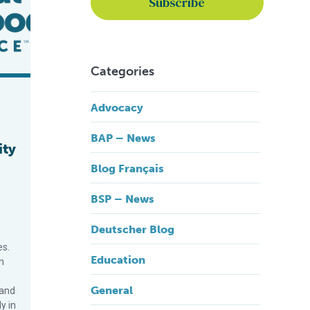
Categories
Advocacy
BAP – News
ity
Blog Français
BSP – News
Deutscher Blog
es.
Education
n
General
 and
y in