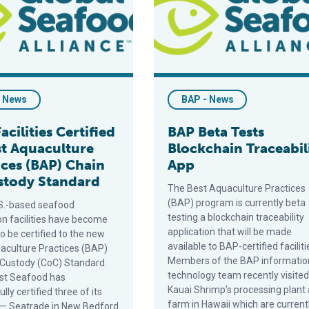
- News
BAP - News
Facilities Certified
BAP Beta Tests
st Aquaculture
Blockchain Traceabil
ices (BAP) Chain
App
stody Standard
The Best Aquaculture Practices
(BAP) program is currently beta
S.-based seafood
testing a blockchain traceability
on facilities have become
application that will be made
 to be certified to the new
available to BAP-certified faciliti
aculture Practices (BAP)
Members of the BAP informatio
 Custody (CoC) Standard.
technology team recently visited
st Seafood has
Kauai Shrimp’s processing plant
lly certified three of its
farm in Hawaii which are currentl
es — Seatrade in New Bedford