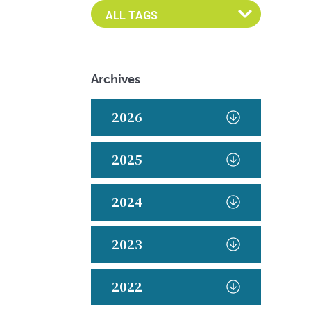
Archives
2026
2025
2024
2023
2022