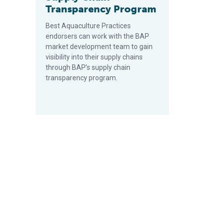
Transparency Program
Best Aquaculture Practices
endorsers can work with the BAP
market development team to gain
visibility into their supply chains
through BAP’s supply chain
transparency program.