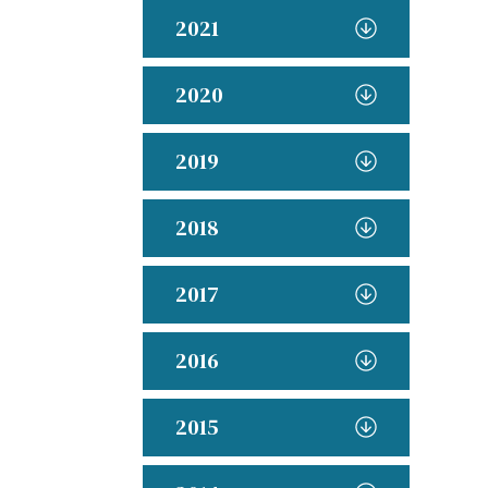
2021
2020
2019
2018
2017
2016
2015