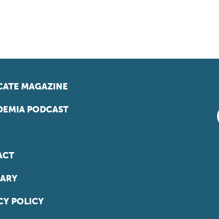
ATE MAGAZINE
EMIA PODCAST
ACT
ARY
CY POLICY