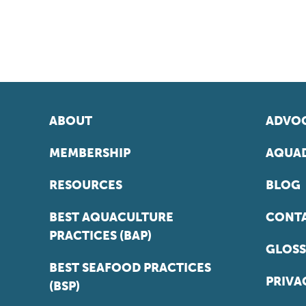
ABOUT
ADVOC
MEMBERSHIP
AQUAD
RESOURCES
BLOG
BEST AQUACULTURE
CONT
PRACTICES (BAP)
GLOSS
BEST SEAFOOD PRACTICES
PRIVA
(BSP)