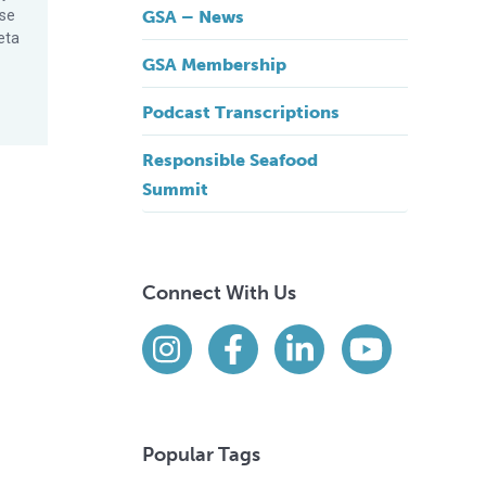
ese
GSA – News
eta
GSA Membership
Podcast Transcriptions
Responsible Seafood
Summit
Connect With Us
Find us on social media
Instagram
Facebook
LinkedIn
YouTube
Popular Tags