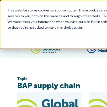
This website stores cookies on your computer. These cookies are 
services to you, both on this website and through other media. To
We won't track your information when you visit our site. But in orde
so that you're not asked to make this choice again.
Filter posts by category
Topic
BAP supply chain
BAP Launches Producer ‘Splash Pages’ on Website
First Facil