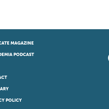
ATE MAGAZINE
EMIA PODCAST
ACT
ARY
CY POLICY