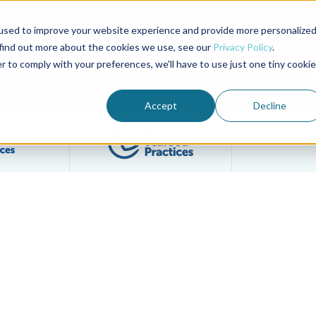
used to improve your website experience and provide more personalize
Advocate Magazine
Aquademia Podcast
 find out more about the cookies we use, see our
Privacy Policy
.
r to comply with your preferences, we'll have to use just one tiny cookie
ABOUT
MEMBERSHIP
SUM
Accept
Decline
Filter posts by BAP Certifications category
Filter posts by BSP 
 BAP Group Audit