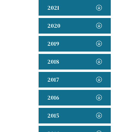
2021
2020
2019
2018
2017
2016
2015