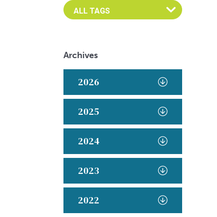
Archives
2026
2025
2024
2023
2022