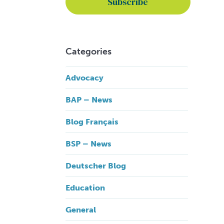
Categories
Advocacy
BAP – News
Blog Français
BSP – News
Deutscher Blog
Education
General