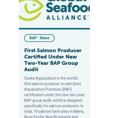
BAP - News
First Salmon Producer
Certified Under New
Two-Year BAP Group
Audit
Cooke Aquaculture is the world’s
first salmon producer to earn Best
Aquaculture Practices (BAP)
certification under the new two-year
BAP group audit, which is designed
specifically for salmon producers. In
total, 19 salmon farm sites in Maine,
Nova Scotia, New Brunswick and