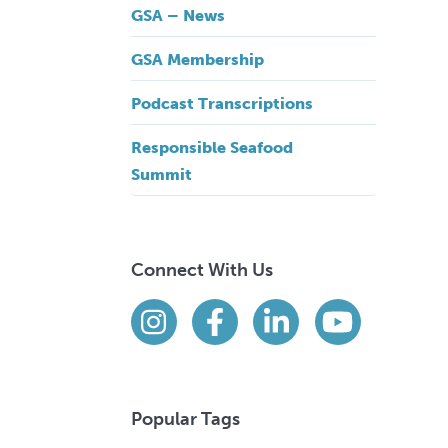
GSA – News
GSA Membership
Podcast Transcriptions
Responsible Seafood
Summit
Connect With Us
Find us on social media
Instagram
Facebook
LinkedIn
YouTube
Popular Tags