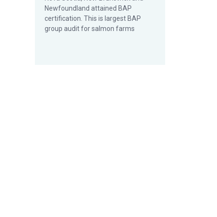
Newfoundland attained BAP
certification. This is largest BAP
group audit for salmon farms