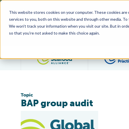
This website stores cookies on your computer. These cookies are 
services to you, both on this website and through other media. To
We won't track your information when you visit our site. But in orde
so that you're not asked to make this choice again.
Filter posts by category
Topic
BAP group audit
First Salmon Producer Certified Under New Two-Year