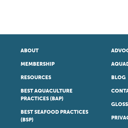
ABOUT
ADVOC
MEMBERSHIP
AQUAD
RESOURCES
BLOG
BEST AQUACULTURE
CONT
PRACTICES (BAP)
GLOSS
BEST SEAFOOD PRACTICES
PRIVA
(BSP)