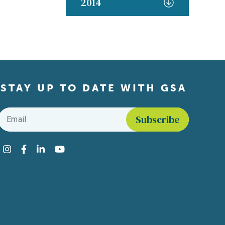
2014
STAY UP TO DATE WITH GSA
Email
*
Find us on social media
Instagram
Facebook
LinkedIn
YouTube