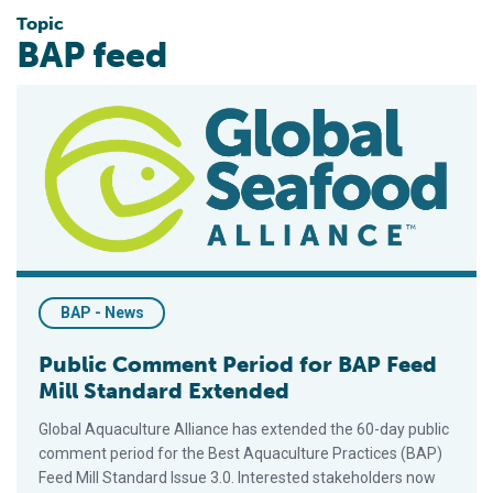
Topic
BAP feed
Public Comment Period for BAP Feed Mill Standard Extended
BAP - News
Public Comment Period for BAP Feed
Mill Standard Extended
Global Aquaculture Alliance has extended the 60-day public
comment period for the Best Aquaculture Practices (BAP)
Feed Mill Standard Issue 3.0. Interested stakeholders now