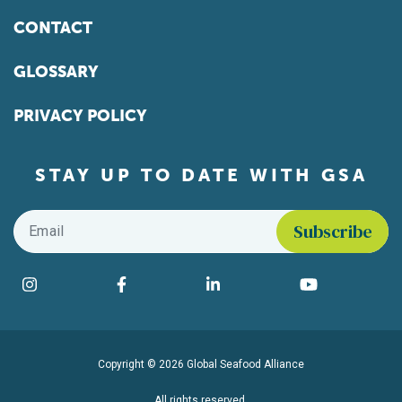
CONTACT
GLOSSARY
PRIVACY POLICY
STAY UP TO DATE WITH GSA
Email
*
Find us on social media
Instagram
Facebook
LinkedIn
YouTube
Copyright © 2026 Global Seafood Alliance
All rights reserved.