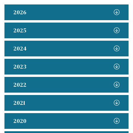
2026
2025
2024
2023
2022
2021
2020