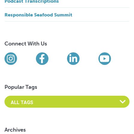
Podcast Transcriptions
Responsible Seafood Summit
Connect With Us
Find us on social media
Instagram
Facebook
LinkedIn
YouTub
Popular Tags
Archives