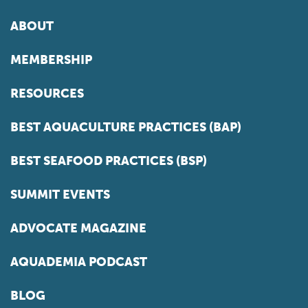
ABOUT
MEMBERSHIP
RESOURCES
BEST AQUACULTURE PRACTICES (BAP)
BEST SEAFOOD PRACTICES (BSP)
SUMMIT EVENTS
ADVOCATE MAGAZINE
AQUADEMIA PODCAST
BLOG