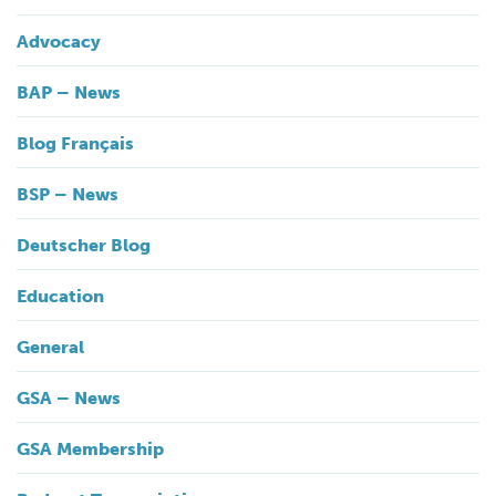
Advocacy
BAP – News
Blog Français
BSP – News
Deutscher Blog
Education
General
GSA – News
GSA Membership