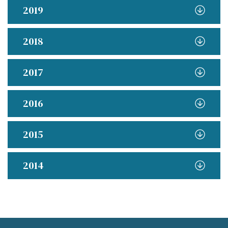
2019
2018
2017
2016
2015
2014