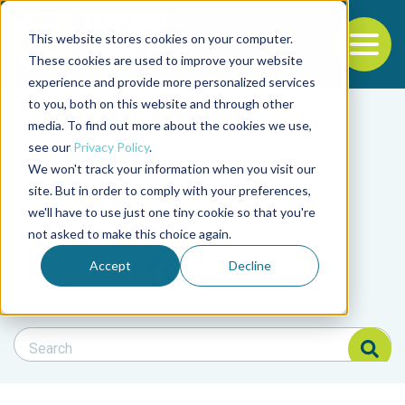
This website stores cookies on your computer.
To
These cookies are used to improve your website
experience and provide more personalized services
Back to the start of the nav
Jump to the end of the navigation
to you, both on this website and through other
Filter posts by cate
media. To find out more about the cookies we use,
see our
Privacy Policy
.
We won't track your information when you visit our
Filter posts by BAP 
site. But in order to comply with your preferences,
we'll have to use just one tiny cookie so that you're
not asked to make this choice again.
Filter posts by BSP
Accept
Decline
Search Blog
Search Blog