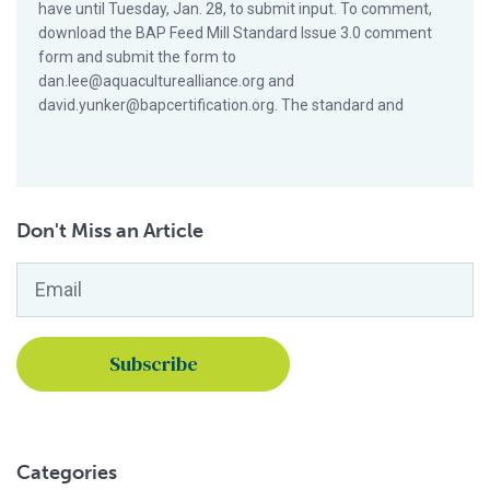
have until Tuesday, Jan. 28, to submit input. To comment,
download the BAP Feed Mill Standard Issue 3.0 comment
form and submit the form to
dan.lee@aquaculturealliance.org and
david.yunker@bapcertification.org. The standard and
Don't Miss an Article
Email
*
Categories