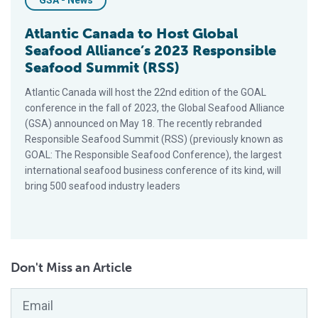
GSA - News
Atlantic Canada to Host Global
Seafood Alliance’s 2023 Responsible
Seafood Summit (RSS)
Atlantic Canada will host the 22nd edition of the GOAL
conference in the fall of 2023, the Global Seafood Alliance
(GSA) announced on May 18. The recently rebranded
Responsible Seafood Summit (RSS) (previously known as
GOAL: The Responsible Seafood Conference), the largest
international seafood business conference of its kind, will
bring 500 seafood industry leaders
Don't Miss an Article
Email
*