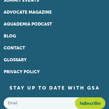
SUMMIT EVENTS
ADVOCATE MAGAZINE
AQUADEMIA PODCAST
BLOG
CONTACT
GLOSSARY
PRIVACY POLICY
STAY UP TO DATE WITH GSA
Email
*