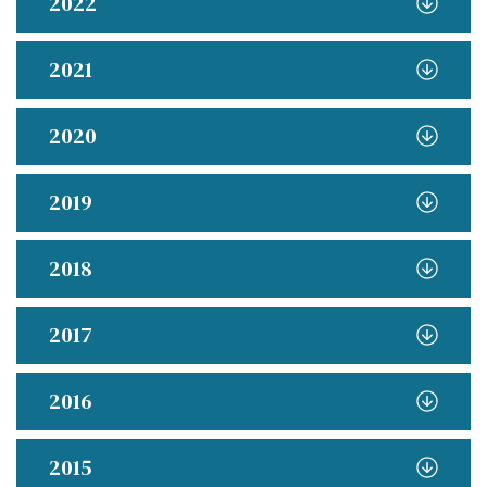
2022
2021
2020
2019
2018
2017
2016
2015