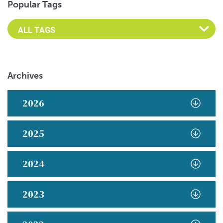
Popular Tags
Archives
2026
2025
2024
2023