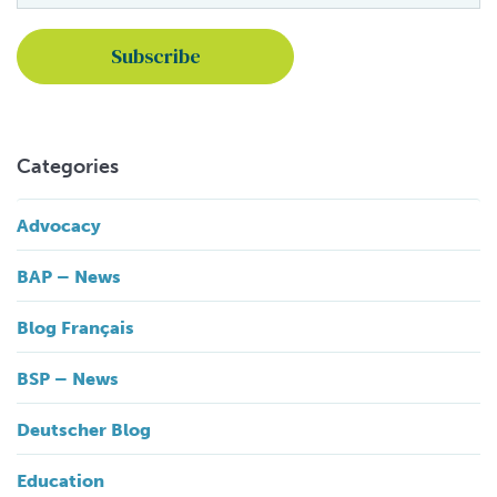
Categories
Advocacy
BAP – News
Blog Français
BSP – News
Deutscher Blog
Education