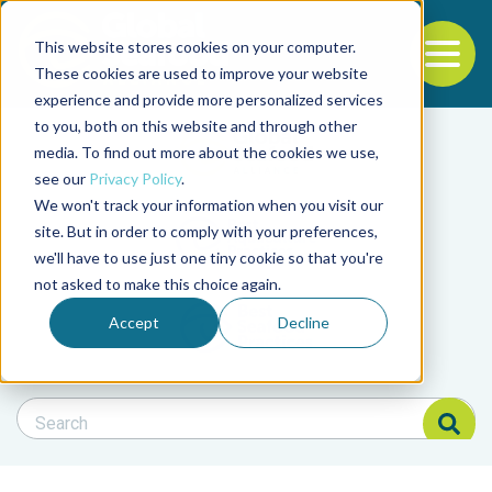
This website stores cookies on your computer.
To
These cookies are used to improve your website
experience and provide more personalized services
Back to the start of the nav
Jump to the end of the navigation
to you, both on this website and through other
Filter posts by cate
media. To find out more about the cookies we use,
see our
Privacy Policy
.
We won't track your information when you visit our
Filter posts by BAP 
site. But in order to comply with your preferences,
we'll have to use just one tiny cookie so that you're
not asked to make this choice again.
Filter posts by BSP
Accept
Decline
Search Blog
Search Blog