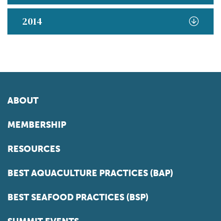
2014
ABOUT
MEMBERSHIP
RESOURCES
BEST AQUACULTURE PRACTICES (BAP)
BEST SEAFOOD PRACTICES (BSP)