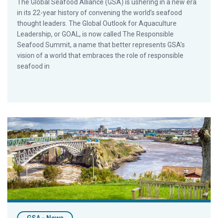
The Global Seafood Alliance (GSA) is ushering in a new era
in its 22-year history of convening the world’s seafood
thought leaders. The Global Outlook for Aquaculture
Leadership, or GOAL, is now called The Responsible
Seafood Summit, a name that better represents GSA’s
vision of a world that embraces the role of responsible
seafood in
Atlantic Canada to Host Global Seafood Alliance’s 2023 Res