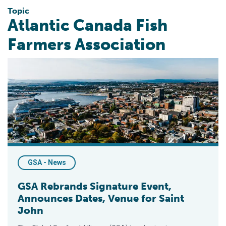
Topic
Atlantic Canada Fish
Farmers Association
GSA Rebrands Signature Event, Announces Dates, Venue for S
GSA - News
GSA Rebrands Signature Event,
Announces Dates, Venue for Saint
John