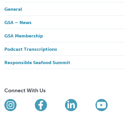
General
GSA – News
GSA Membership
Podcast Transcriptions
Responsible Seafood Summit
Connect With Us
Find us on social media
Instagram
Facebook
LinkedIn
YouTub