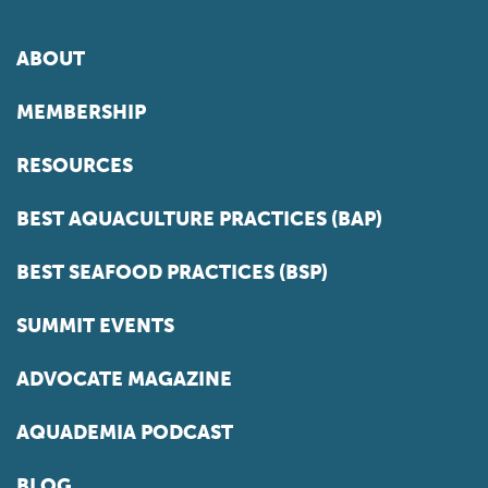
ABOUT
MEMBERSHIP
RESOURCES
BEST AQUACULTURE PRACTICES (BAP)
BEST SEAFOOD PRACTICES (BSP)
SUMMIT EVENTS
ADVOCATE MAGAZINE
AQUADEMIA PODCAST
BLOG