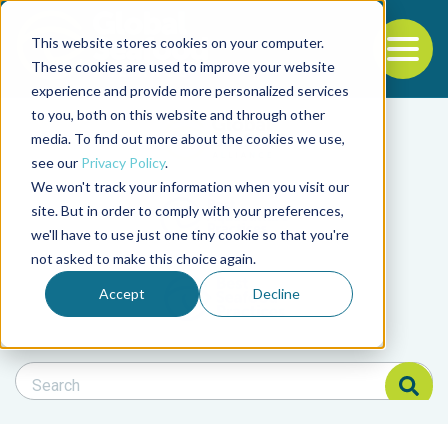
This website stores cookies on your computer.
To
These cookies are used to improve your website
experience and provide more personalized services
Back to the start of the nav
Jump to the end of the navigation
to you, both on this website and through other
Filter posts by cate
media. To find out more about the cookies we use,
see our
Privacy Policy
.
We won't track your information when you visit our
Filter posts by BAP 
site. But in order to comply with your preferences,
we'll have to use just one tiny cookie so that you're
not asked to make this choice again.
Filter posts by BSP
Accept
Decline
Search Blog
Search Blog