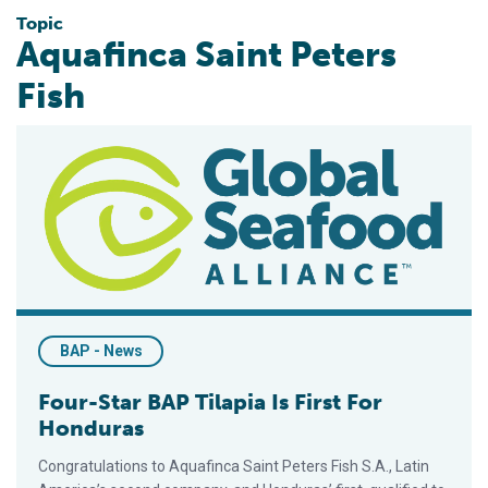
Topic
Aquafinca Saint Peters
Fish
Four-Star BAP Tilapia Is First For Honduras
BAP - News
Four-Star BAP Tilapia Is First For
Honduras
Congratulations to Aquafinca Saint Peters Fish S.A., Latin