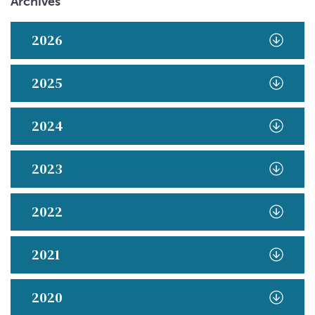
Archives
2026
2025
2024
2023
2022
2021
2020