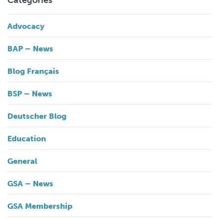
Categories
Advocacy
BAP – News
Blog Français
BSP – News
Deutscher Blog
Education
General
GSA – News
GSA Membership