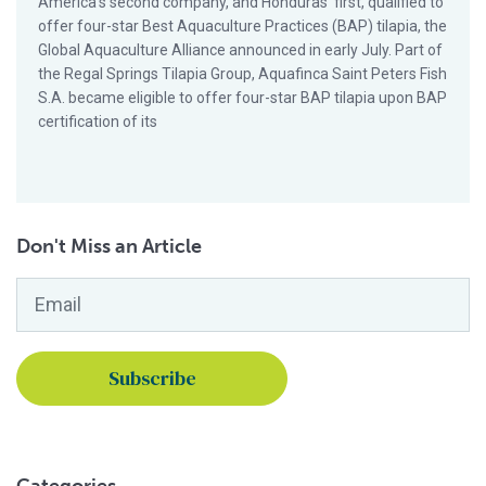
America’s second company, and Honduras’ first, qualified to
offer four-star Best Aquaculture Practices (BAP) tilapia, the
Global Aquaculture Alliance announced in early July. Part of
the Regal Springs Tilapia Group, Aquafinca Saint Peters Fish
S.A. became eligible to offer four-star BAP tilapia upon BAP
certification of its
Don't Miss an Article
Email
*