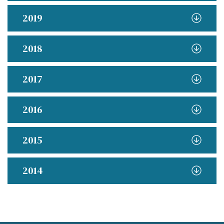
2019
2018
2017
2016
2015
2014