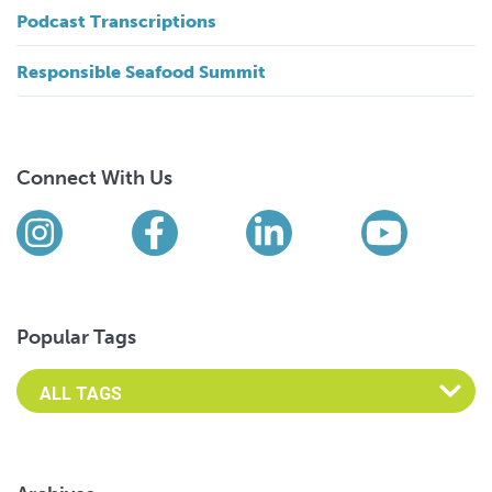
Podcast Transcriptions
Responsible Seafood Summit
Connect With Us
Find us on social media
Instagram
Facebook
LinkedIn
YouTub
Popular Tags