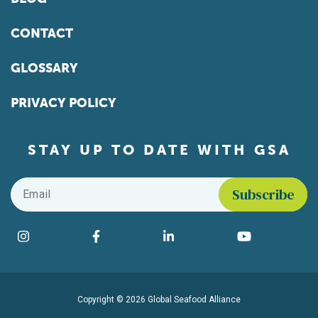
CONTACT
GLOSSARY
PRIVACY POLICY
STAY UP TO DATE WITH GSA
Email
*
Find us on social media
Instagram
Facebook
LinkedIn
YouTube
Copyright © 2026 Global Seafood Alliance