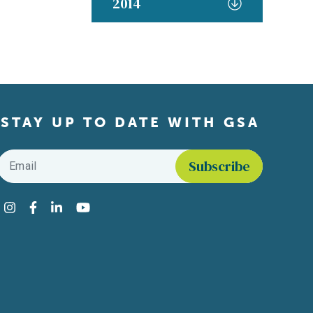
2014
STAY UP TO DATE WITH GSA
Email
*
Find us on social media
Instagram
Facebook
LinkedIn
YouTube