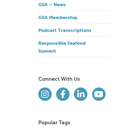
GSA – News
GSA Membership
Podcast Transcriptions
Responsible Seafood
Summit
Connect With Us
Find us on social media
Instagram
Facebook
LinkedIn
YouTube
Popular Tags