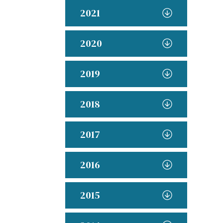
2021
2020
2019
2018
2017
2016
2015