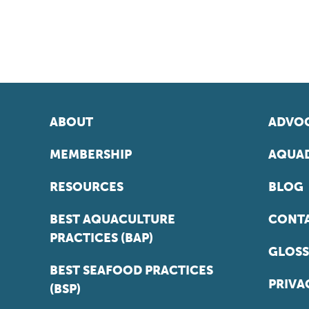
ABOUT
ADVOC
MEMBERSHIP
AQUAD
RESOURCES
BLOG
BEST AQUACULTURE
CONT
PRACTICES (BAP)
GLOSS
BEST SEAFOOD PRACTICES
PRIVA
(BSP)