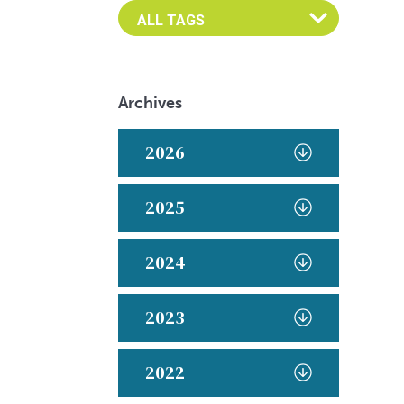
Archives
2026
2025
2024
2023
2022