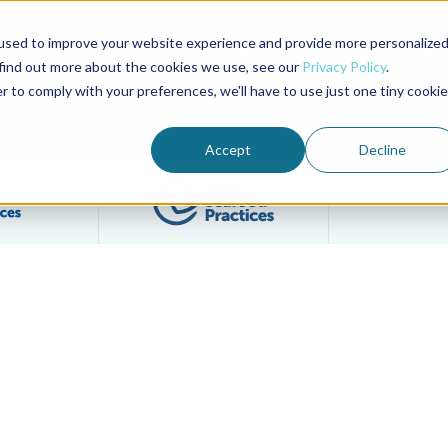
used to improve your website experience and provide more personalize
Advocate Magazine
Aquademia Podcast
 find out more about the cookies we use, see our
Privacy Policy
.
r to comply with your preferences, we'll have to use just one tiny cookie
ABOUT
MEMBERSHIP
SUM
Accept
Decline
Filter posts by BAP Certifications category
Filter posts by BSP 
on 1 of GOAL Virtual Events