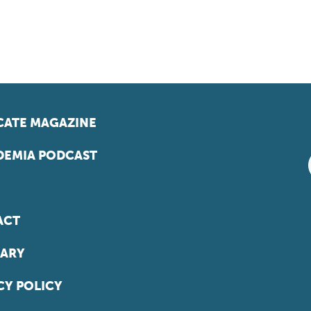
ATE MAGAZINE
EMIA PODCAST
ACT
ARY
CY POLICY