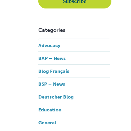
Categories
Advocacy
BAP – News
Blog Français
BSP – News
Deutscher Blog
Education
General