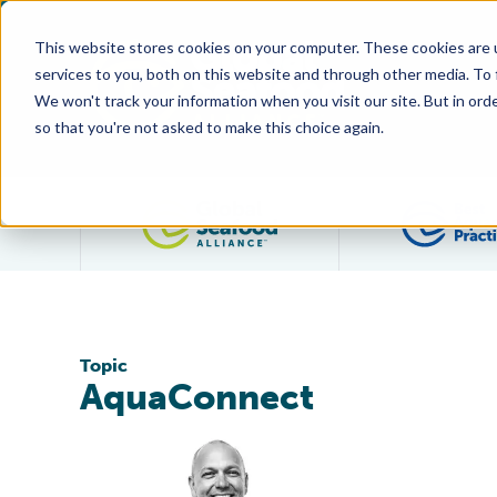
This website stores cookies on your computer. These cookies are 
services to you, both on this website and through other media. To
We won't track your information when you visit our site. But in orde
so that you're not asked to make this choice again.
Filter posts by category
Topic
AquaConnect
Global Seafood Alliance Takes on Technology in Sessi