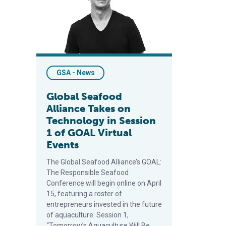
GSA - News
Global Seafood
Alliance Takes on
Technology in Session
1 of GOAL Virtual
Events
The Global Seafood Alliance’s GOAL:
The Responsible Seafood
Conference will begin online on April
15, featuring a roster of
entrepreneurs invested in the future
of aquaculture. Session 1,
“Tomorrow’s Aquaculture Will Be