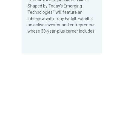
Shaped by Today’s Emerging
Technologies,” will feature an
interview with Tony Fadell. Fadell is
an active investor and entrepreneur
whose 30-year-plus career includes