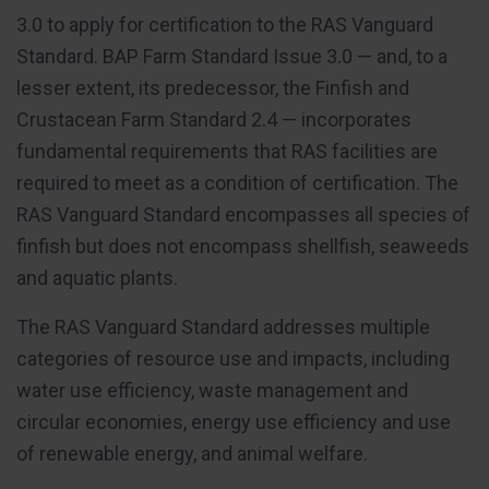
3.0 to apply for certification to the RAS Vanguard
Standard. BAP Farm Standard Issue 3.0 — and, to a
lesser extent, its predecessor, the Finfish and
Crustacean Farm Standard 2.4 — incorporates
fundamental requirements that RAS facilities are
required to meet as a condition of certification. The
RAS Vanguard Standard encompasses all species of
finfish but does not encompass shellfish, seaweeds
and aquatic plants.
The RAS Vanguard Standard addresses multiple
categories of resource use and impacts, including
water use efficiency, waste management and
circular economies, energy use efficiency and use
of renewable energy, and animal welfare.