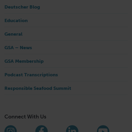
Deutscher Blog
Education
General
GSA – News
GSA Membership
Podcast Transcriptions
Responsible Seafood Summit
Connect With Us
Find us on social media