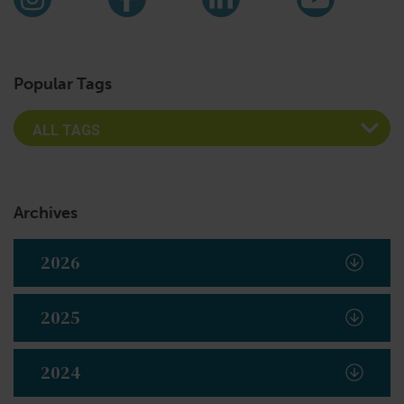
Instagram
Facebook
LinkedIn
YouTub
Popular Tags
Archives
2026
2025
2024