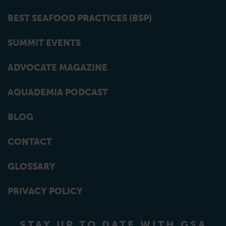
BEST SEAFOOD PRACTICES (BSP)
SUMMIT EVENTS
ADVOCATE MAGAZINE
AQUADEMIA PODCAST
BLOG
CONTACT
GLOSSARY
PRIVACY POLICY
STAY UP TO DATE WITH GSA