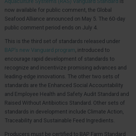
Aquaculture Systems (RAS) Vanguard Standard
is
now available for public comment, the Global
Seafood Alliance announced on May 5. The 60-day
public comment period ends on July 4.
This is the third set of standards released under
BAP’s new Vanguard program
, introduced to
encourage rapid development of standards to
recognize and incentivize promising advances and
leading-edge innovations. The other two sets of
standards are the Enhanced Social Accountability
and Employee Health and Safety Audit Standard and
Raised Without Antibiotics Standard. Other sets of
standards in development include Climate Action,
Traceability and Sustainable Feed Ingredients.
Producers must be certified to BAP Farm Standard