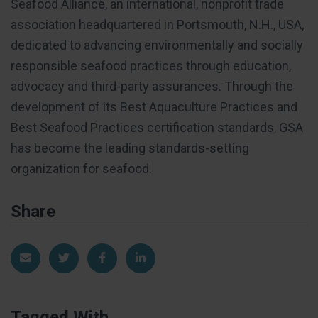
Seafood Alliance, an international, nonprofit trade
association headquartered in Portsmouth, N.H., USA,
dedicated to advancing environmentally and socially
responsible seafood practices through education,
advocacy and third-party assurances. Through the
development of its Best Aquaculture Practices and
Best Seafood Practices certification standards, GSA
has become the leading standards-setting
organization for seafood.
Share
Share via Email
Share on Twitter
Share on Facebook
Share on LinkedIn
Tagged With