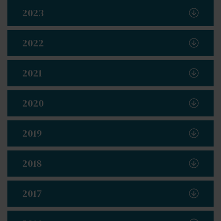
2023
2022
2021
2020
2019
2018
2017