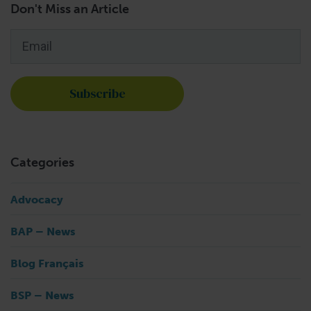
Don't Miss an Article
Email
*
Categories
Advocacy
BAP – News
Blog Français
BSP – News