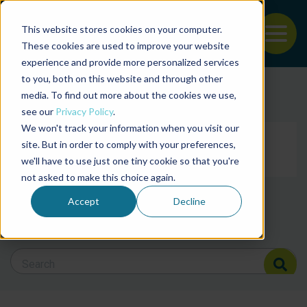
This website stores cookies on your computer.
To
These cookies are used to improve your website
experience and provide more personalized services
Back to the start of the nav
Jump to the end of the navigation
to you, both on this website and through other
Filter posts by cate
media. To find out more about the cookies we use,
see our
Privacy Policy
.
We won't track your information when you visit our
Filter posts by BAP 
site. But in order to comply with your preferences,
we'll have to use just one tiny cookie so that you're
not asked to make this choice again.
Filter posts by BSP
Accept
Decline
Search Blog
Search Blog