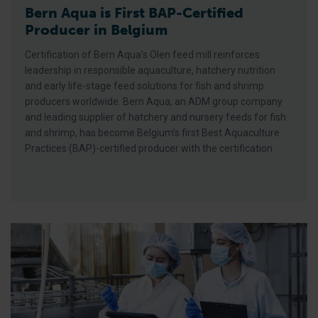
Bern Aqua is First BAP-Certified
Producer in Belgium
Certification of Bern Aqua’s Olen feed mill reinforces
leadership in responsible aquaculture, hatchery nutrition
and early life-stage feed solutions for fish and shrimp
producers worldwide. Bern Aqua, an ADM group company
and leading supplier of hatchery and nursery feeds for fish
and shrimp, has become Belgium’s first Best Aquaculture
Practices (BAP)-certified producer with the certification