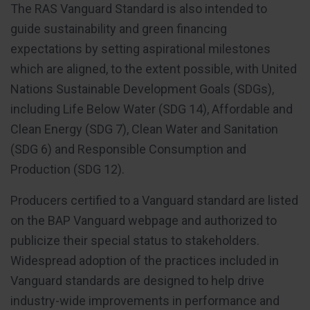
The RAS Vanguard Standard is also intended to
guide sustainability and green financing
expectations by setting aspirational milestones
which are aligned, to the extent possible, with United
Nations Sustainable Development Goals (SDGs),
including Life Below Water (SDG 14), Affordable and
Clean Energy (SDG 7), Clean Water and Sanitation
(SDG 6) and Responsible Consumption and
Production (SDG 12).
Producers certified to a Vanguard standard are listed
on the BAP Vanguard webpage and authorized to
publicize their special status to stakeholders.
Widespread adoption of the practices included in
Vanguard standards are designed to help drive
industry-wide improvements in performance and