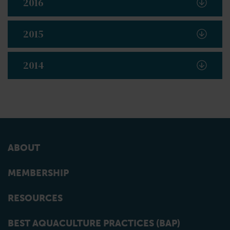
2016
2015
2014
ABOUT
MEMBERSHIP
RESOURCES
BEST AQUACULTURE PRACTICES (BAP)