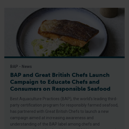
BAP - News
BAP and Great British Chefs Launch
Campaign to Educate Chefs and
Consumers on Responsible Seafood
Best Aquaculture Practices (BAP), the world’s leading third-
party certification program for responsibly farmed seafood,
has partnered with Great British Chefs to launch a new
campaign aimed at increasing awareness and
understanding of the BAP label among chefs and