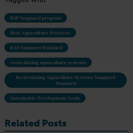
BAP Vanguard program
Best Aquaculture Practices
RAS Vanguard Standard
recirculating aquaculture systems
Recirculating Aquaculture Systems Vanguard
Standard
Sustainable Development Goals
Related Posts