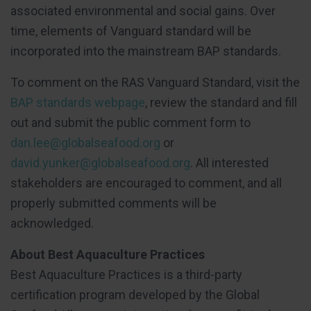
associated environmental and social gains. Over
time, elements of Vanguard standard will be
incorporated into the mainstream BAP standards.
To comment on the RAS Vanguard Standard, visit the
BAP standards webpage
, review the standard and fill
out and submit the public comment form to
dan.lee@globalseafood.org
or
david.yunker@globalseafood.org
. All interested
stakeholders are encouraged to comment, and all
properly submitted comments will be
acknowledged.
About Best Aquaculture Practices
Best Aquaculture Practices is a third-party
certification program developed by the Global