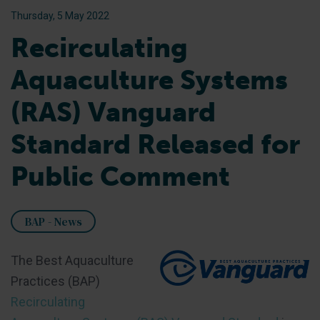
Thursday, 5 May 2022
Recirculating
Aquaculture Systems
(RAS) Vanguard
Standard Released for
Public Comment
BAP - News
The Best Aquaculture
Practices (BAP)
Recirculating