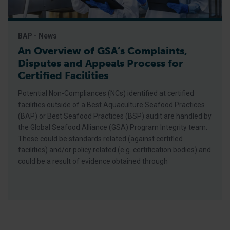
BAP - News
An Overview of GSA’s Complaints,
Disputes and Appeals Process for
Certified Facilities
Potential Non-Compliances (NCs) identified at certified
facilities outside of a Best Aquaculture Seafood Practices
(BAP) or Best Seafood Practices (BSP) audit are handled by
the Global Seafood Alliance (GSA) Program Integrity team.
These could be standards related (against certified
facilities) and/or policy related (e.g. certification bodies) and
could be a result of evidence obtained through