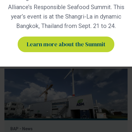
practices through advocacy, education and third-party
Alliance’s Responsible Seafood Summit. This
certification. Global Seafood Alliance (GSA) has released its
year’s event is at the Shangri-La in dynamic
2025 Annual Report, showcasing a year of measurable
Bangkok, Thailand from Sept. 21 to 24.
progress in advancing responsible seafood practices
worldwide. The report highlights key initiatives that would
not be possible
Learn more about the Summit
BAP - News