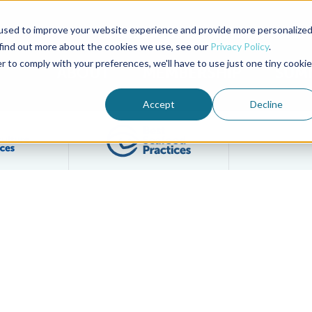
used to improve your website experience and provide more personalize
Advocate Magazine
Aquademia Podcast
 find out more about the cookies we use, see our
Privacy Policy
.
r to comply with your preferences, we'll have to use just one tiny cookie
ABOUT
MEMBERSHIP
SUM
Accept
Decline
Filter posts by BAP Certifications category
Filter posts by BSP 