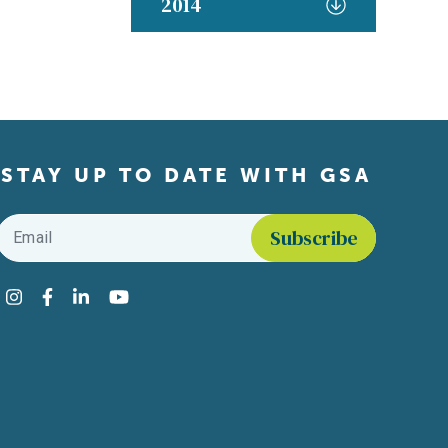
2014
STAY UP TO DATE WITH GSA
Email
*
Find us on social media
Instagram
Facebook
LinkedIn
YouTube