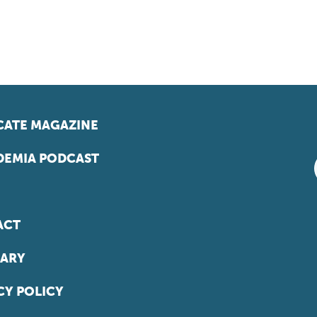
ATE MAGAZINE
EMIA PODCAST
ACT
ARY
CY POLICY