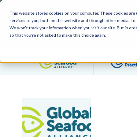
This website stores cookies on your computer. These cookies are 
services to you, both on this website and through other media. To
We won't track your information when you visit our site. But in orde
so that you're not asked to make this choice again.
Filter posts by category
Santhana Krishnan