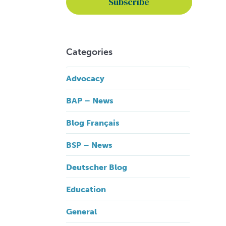
Categories
Advocacy
BAP – News
Blog Français
BSP – News
Deutscher Blog
Education
General