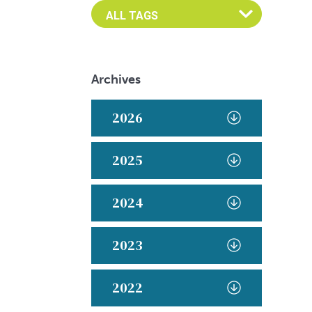
Archives
2026
2025
2024
2023
2022