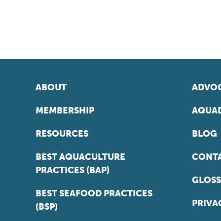
ABOUT
ADVOC
MEMBERSHIP
AQUAD
RESOURCES
BLOG
BEST AQUACULTURE
CONT
PRACTICES (BAP)
GLOSS
BEST SEAFOOD PRACTICES
PRIVA
(BSP)