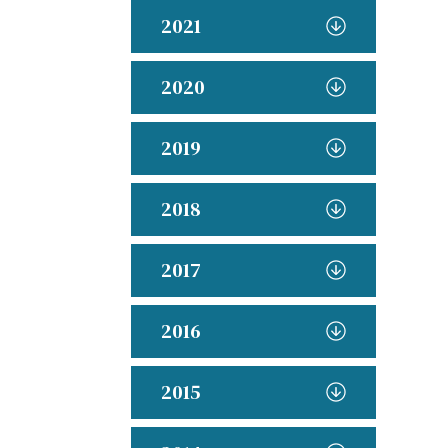
2021
2020
2019
2018
2017
2016
2015