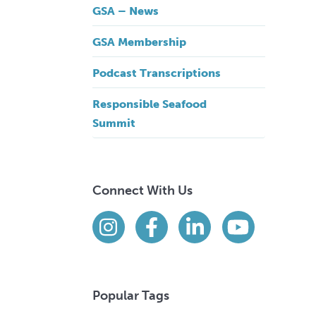
GSA – News
GSA Membership
Podcast Transcriptions
Responsible Seafood
Summit
Connect With Us
Find us on social media
Instagram
Facebook
LinkedIn
YouTube
Popular Tags