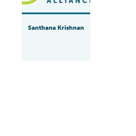
Santhana Krishnan