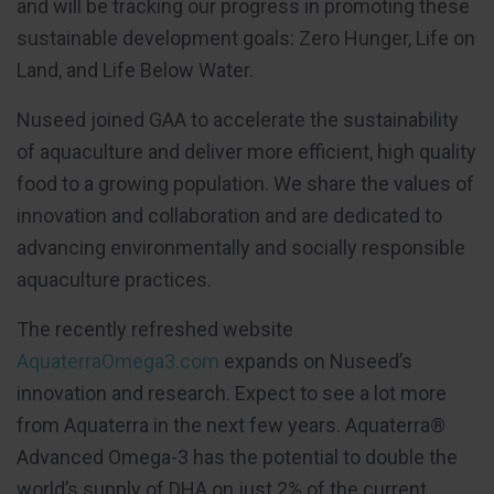
and will be tracking our progress in promoting these
sustainable development goals: Zero Hunger, Life on
Land, and Life Below Water.
Nuseed joined GAA to accelerate the sustainability
of aquaculture and deliver more efficient, high quality
food to a growing population. We share the values of
innovation and collaboration and are dedicated to
advancing environmentally and socially responsible
aquaculture practices.
The recently refreshed website
AquaterraOmega3.com
expands on Nuseed’s
innovation and research. Expect to see a lot more
from Aquaterra in the next few years. Aquaterra®
Advanced Omega-3 has the potential to double the
world’s supply of DHA on just 2% of the current