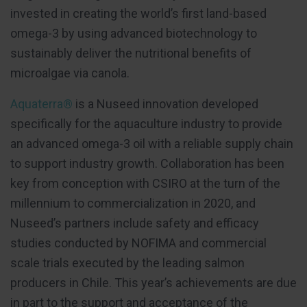
invested in creating the world’s first land-based
omega-3 by using advanced biotechnology to
sustainably deliver the nutritional benefits of
microalgae via canola.
Aquaterra®
is a Nuseed innovation developed
specifically for the aquaculture industry to provide
an advanced omega-3 oil with a reliable supply chain
to support industry growth. Collaboration has been
key from conception with CSIRO at the turn of the
millennium to commercialization in 2020, and
Nuseed’s partners include safety and efficacy
studies conducted by NOFIMA and commercial
scale trials executed by the leading salmon
producers in Chile. This year’s achievements are due
in part to the support and acceptance of the