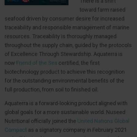
There is a shift
toward farm raised
seafood driven by consumer desire for increased
traceability and responsible management of marine
resources. Traceability is thoroughly managed
throughout the supply chain, guided by the protocols
of Excellence Through Stewardship. Aquaterra is
now
Friend of the Sea
certified, the first
biotechnology product to achieve this recognition
for the outstanding environmental benefits of the
full production, from soil to finished oil.
Aquaterra is a forward-looking product aligned with
global goals for a more sustainable world. Nuseed
Nutritional officially joined the
United Nations Global
Compact
as a signatory company in February 2021