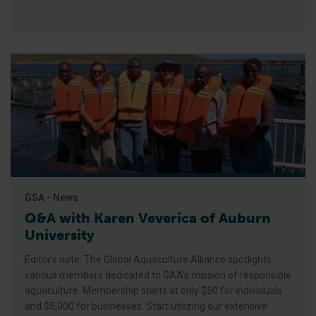
GSA - News
Q&A with Karen Veverica of Auburn
University
Editor’s note: The Global Aquaculture Alliance spotlights
various members dedicated to GAA’s mission of responsible
aquaculture. Membership starts at only $50 for individuals
and $5,000 for businesses. Start utilizing our extensive