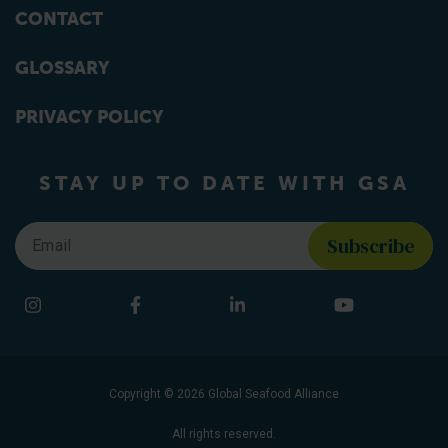
CONTACT
GLOSSARY
PRIVACY POLICY
STAY UP TO DATE WITH GSA
Email
*
Find us on social media
Instagram
Facebook
LinkedIn
YouTube
Copyright © 2026 Global Seafood Alliance
All rights reserved.