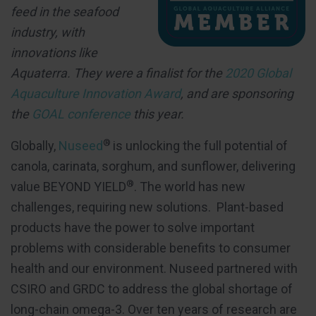
feed in the seafood
industry, with
innovations like
Aquaterra. They were a finalist for the
2020 Global
Aquaculture Innovation Award
, and are sponsoring
the
GOAL conference
this year.
®
Globally,
Nuseed
is unlocking the full potential of
canola, carinata, sorghum, and sunflower, delivering
®
value BEYOND YIELD
. The world has new
challenges, requiring new solutions. Plant-based
products have the power to solve important
problems with considerable benefits to consumer
health and our environment. Nuseed partnered with
CSIRO and GRDC to address the global shortage of
long-chain omega-3. Over ten years of research are