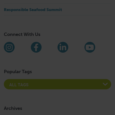
Responsible Seafood Summit
Connect With Us
Find us on social media
Instagram
Facebook
LinkedIn
YouTub
Popular Tags
Archives