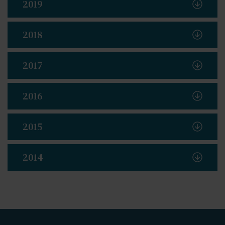
2019
2018
2017
2016
2015
2014