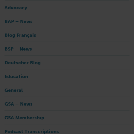
Advocacy
BAP – News
Blog Français
BSP – News
Deutscher Blog
Education
General
GSA – News
GSA Membership
Podcast Transcriptions