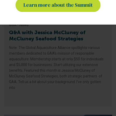
Learn more about the Summit
GSA - News
Q&A with Jessica McCluney of
McCluney Seafood Strategies
Note: The Global Aquaculture Alliance spotlights various
members dedicated to GAA’s mission of responsible
aquaculture. Membership starts at only $50 for individuals
and $5,000 for businesses. Start utilizing our extensive
benefits. Featured this month is Jessica McCluney of
McCluney Seafood Strategies, both strategic partners of
GAA. Tell us a bit about your background. I’ve only gotten
into