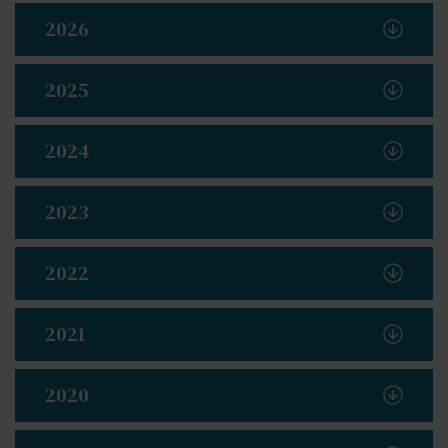
2026
2025
2024
2023
2022
2021
2020