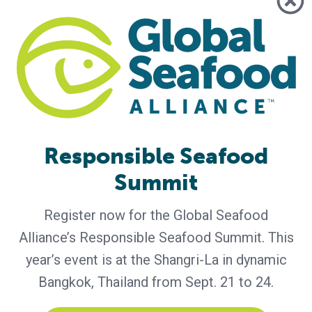
Q&A with GAA Members from Africa,
Asia, North America
Editor’s note: This year, the Global Aquaculture Alliance will
spotlight various members dedicated to GAA’s mission of
responsible aquaculture. Membership starts at only $50 for
individuals and $5,000 for businesses. Start utilizing our
extensive benefits. Featured this month are four GAA
Members: Ibukunoluwa Olawepo-Johnson of the Nigeria
Responsible Seafood
Institute for Oceanography and Marine Research, Richard
Gilmore of
Summit
Register now for the Global Seafood
Alliance’s Responsible Seafood Summit. This
year’s event is at the Shangri-La in dynamic
Bangkok, Thailand from Sept. 21 to 24.