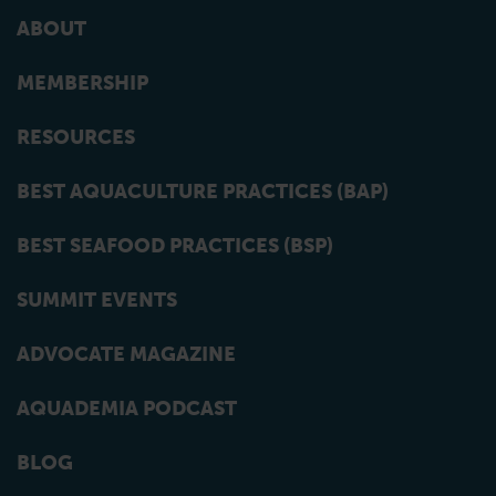
ABOUT
MEMBERSHIP
RESOURCES
BEST AQUACULTURE PRACTICES (BAP)
BEST SEAFOOD PRACTICES (BSP)
SUMMIT EVENTS
ADVOCATE MAGAZINE
AQUADEMIA PODCAST
BLOG