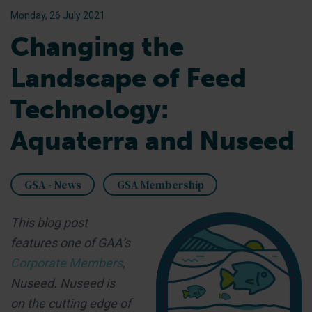
Monday, 26 July 2021
Changing the
Landscape of Feed
Technology:
Aquaterra and Nuseed
GSA - News
GSA Membership
This blog post
features one of GAA’s
Corporate Members
,
Nuseed. Nuseed is
on the cutting edge of