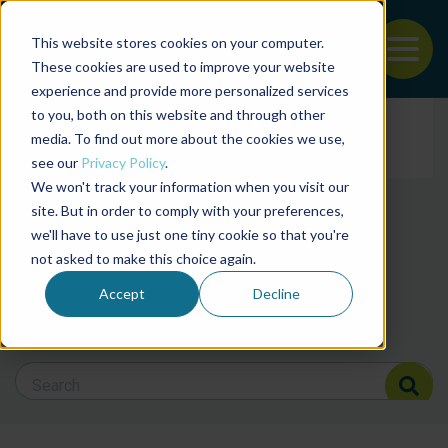
This website stores cookies on your computer.
To
These cookies are used to improve your website
experience and provide more personalized services
Back to the start of the nav
Jump to the end of the navigation
to you, both on this website and through other
Filter posts by cate
media. To find out more about the cookies we use,
see our
Privacy Policy
.
We won't track your information when you visit our
Filter posts by BAP 
site. But in order to comply with your preferences,
we'll have to use just one tiny cookie so that you're
not asked to make this choice again.
Filter posts by BSP
Accept
Decline
Search Blog
Search Blog