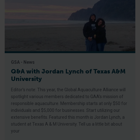
GSA - News
Q&A with Jordan Lynch of Texas A&M
University
Editor’s note: This year, the Global Aquaculture Alliance will
spotlight various members dedicated to GAA’s mission of
responsible aquaculture. Membership starts at only $50 for
individuals and $5,000 for businesses. Start utilizing our
extensive benefits. Featured this month is Jordan Lynch, a
student at Texas A & M University. Tell us a little bit about
your