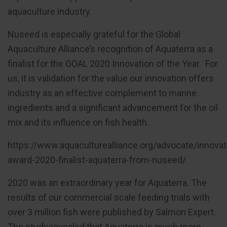
aquaculture industry.
Nuseed is especially grateful for the Global
Aquaculture Alliance’s recognition of Aquaterra as a
finalist for the GOAL 2020 Innovation of the Year. For
us, it is validation for the value our innovation offers
industry as an effective complement to marine
ingredients and a significant advancement for the oil
mix and its influence on fish health.
https://www.aquaculturealliance.org/advocate/innovat
award-2020-finalist-aquaterra-from-nuseed/
2020 was an extraordinary year for Aquaterra. The
results of our commercial scale feeding trials with
over 3 million fish were published by Salmon Expert.
The study revealed that Aquaterra is much more