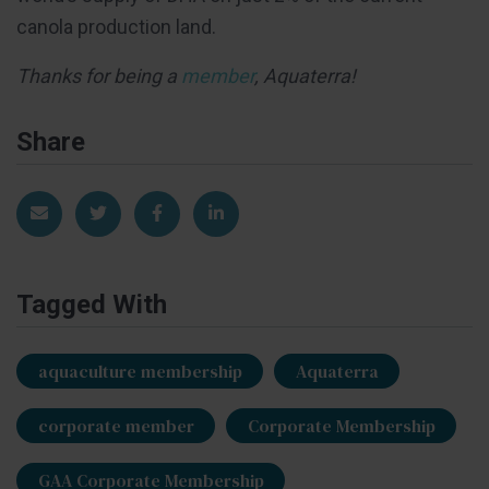
canola production land.
Thanks for being a
member
, Aquaterra!
Share
Share via Email
Share on Twitter
Share on Facebook
Share on LinkedIn
Tagged With
aquaculture membership
Aquaterra
corporate member
Corporate Membership
GAA Corporate Membership