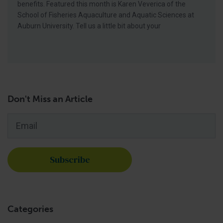
benefits. Featured this month is Karen Veverica of the
School of Fisheries Aquaculture and Aquatic Sciences at
Auburn University. Tell us a little bit about your
Don't Miss an Article
Email
*
Categories