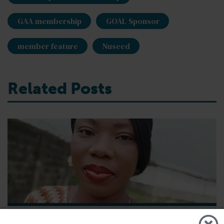
GAA membership
GOAL Sponsor
member feature
Nuseed
Related Posts
GSA - News