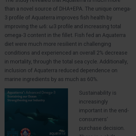
than a novel source of DHA+EPA. The unique omega-
3 profile of Aquaterra improves fish health by
improving the ω6: ω3 profile and increasing total
omega-3 content in the fillet. Fish fed an Aquaterra
diet were much more resilient in challenging
conditions and experienced an overall 2% decrease
in mortality, through the total sea cycle. Additionally,
inclusion of Aquaterra reduced dependence on
marine ingredients by as much as 60%.
Sustainability is
increasingly
important in the end-
consumers’
purchase decision.