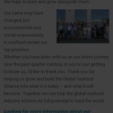
We hope to learn and grow alongside them.
Our name may have
changed, but
environmental and
social responsibility
in seafood remain our
top priorities.
Whether you have been with us on our entire journey
over the past quarter-century, or you’re just getting
to know us, I’d like to thank you. Thank you for
helping us grow and build the Global Seafood
Alliance into what it is today – and what it will
become. Together we can help the global seafood
industry achieve its full potential to feed the world.
Looking for more information about our