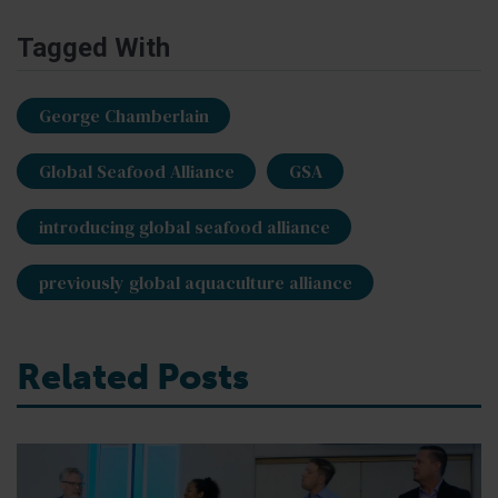
Tagged With
George Chamberlain
Global Seafood Alliance
GSA
introducing global seafood alliance
previously global aquaculture alliance
Related Posts