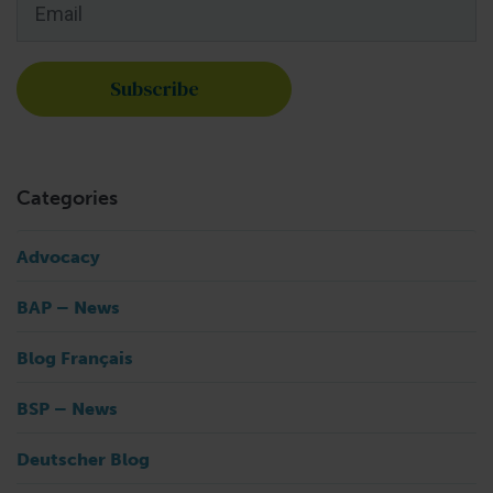
Categories
Advocacy
BAP – News
Blog Français
BSP – News
Deutscher Blog