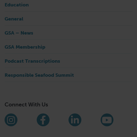
Education
General
GSA – News
GSA Membership
Podcast Transcriptions
Responsible Seafood Summit
Connect With Us
Find us on social media
Instagram
Facebook
LinkedIn
YouTub