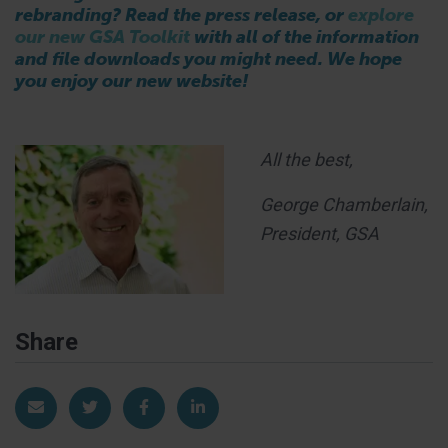
rebranding? Read the press release, or
explore
our new GSA Toolkit
with all of the information
and file downloads you might need. We hope
you enjoy our new website!
All the best,
George Chamberlain,
President, GSA
Share
Share via Email
Share on Twitter
Share on Facebook
Share on LinkedIn