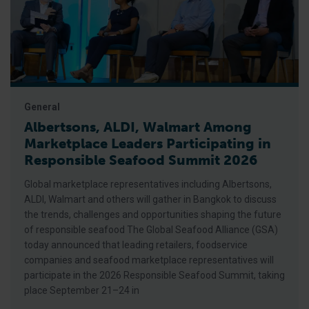
General
Albertsons, ALDI, Walmart Among
Marketplace Leaders Participating in
Responsible Seafood Summit 2026
Global marketplace representatives including Albertsons,
ALDI, Walmart and others will gather in Bangkok to discuss
the trends, challenges and opportunities shaping the future
of responsible seafood The Global Seafood Alliance (GSA)
today announced that leading retailers, foodservice
companies and seafood marketplace representatives will
participate in the 2026 Responsible Seafood Summit, taking
place September 21–24 in