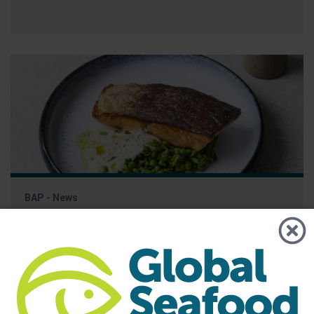
BAP - News
BAP and Great British Chefs Launch
Campaign to Educate Chefs and
Consumers on Responsible Seafood
Best Aquaculture Practices (BAP), the world’s leading third-
party certification program for responsibly farmed seafood,
has partnered with Great British Chefs to launch a new