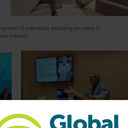
opment of individuals and being the voice of
ture industry.