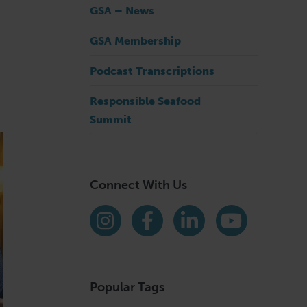
GSA – News
GSA Membership
Podcast Transcriptions
Responsible Seafood
Summit
Connect With Us
Find us on social media
Instagram
Facebook
LinkedIn
YouTube
Popular Tags