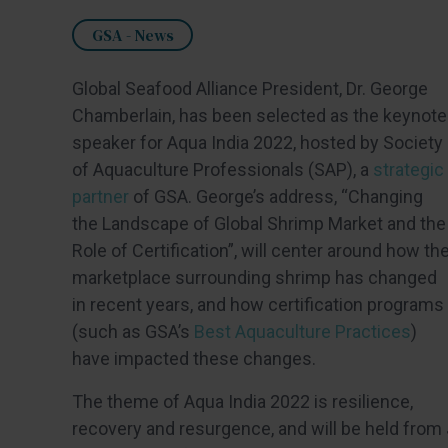
GSA - News
Global Seafood Alliance President, Dr. George
Chamberlain, has been selected as the keynote
speaker for Aqua India 2022, hosted by Society
of Aquaculture Professionals (SAP), a
strategic
partner
of GSA. George’s address, “Changing
the Landscape of Global Shrimp Market and the
Role of Certification”, will center around how th
marketplace surrounding shrimp has changed
in recent years, and how certification programs
(such as GSA’s
Best Aquaculture Practices
)
have impacted these changes.
The theme of Aqua India 2022 is resilience,
recovery and resurgence, and will be held from 