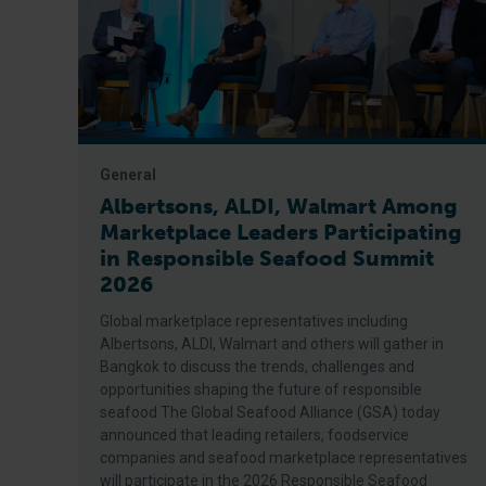
General
Albertsons, ALDI, Walmart Among
Marketplace Leaders Participating
in Responsible Seafood Summit
2026
Global marketplace representatives including
Albertsons, ALDI, Walmart and others will gather in
Bangkok to discuss the trends, challenges and
opportunities shaping the future of responsible
seafood The Global Seafood Alliance (GSA) today
announced that leading retailers, foodservice
companies and seafood marketplace representatives
will participate in the 2026 Responsible Seafood