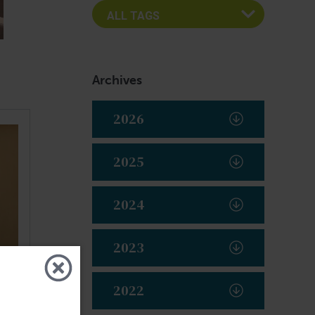
Archives
2026
2025
2024
2023
2022