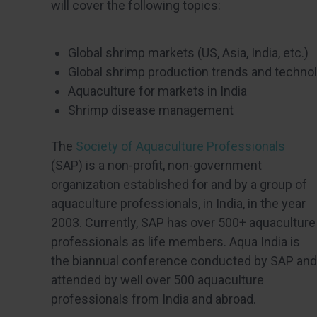
will cover the following topics:
Global shrimp markets (US, Asia, India, etc.)
Global shrimp production trends and techno
Aquaculture for markets in India
Shrimp disease management
The
Society of Aquaculture Professionals
(SAP) is a non-profit, non-government
organization established for and by a group of
aquaculture professionals, in India, in the year
2003. Currently, SAP has over 500+ aquaculture
professionals as life members. Aqua India is
the biannual conference conducted by SAP and
attended by well over 500 aquaculture
professionals from India and abroad.