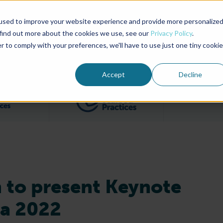
used to improve your website experience and provide more personalize
Advocate Magazine
Aquademia Podcast
 find out more about the cookies we use, see our
Privacy Policy
.
r to comply with your preferences, we'll have to use just one tiny cookie
ABOUT
MEMBERSHIP
SUM
Accept
Decline
Filter posts by BAP Certifications category
Filter posts by BSP 
 to present Keynote
ia 2022