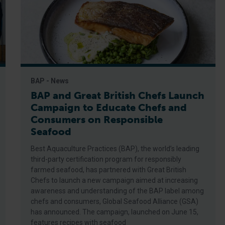
BAP - News
BAP and Great British Chefs Launch
Campaign to Educate Chefs and
Consumers on Responsible
Seafood
Best Aquaculture Practices (BAP), the world’s leading
third-party certification program for responsibly
farmed seafood, has partnered with Great British
Chefs to launch a new campaign aimed at increasing
awareness and understanding of the BAP label among
chefs and consumers, Global Seafood Alliance (GSA)
has announced. The campaign, launched on June 15,
features recipes with seafood