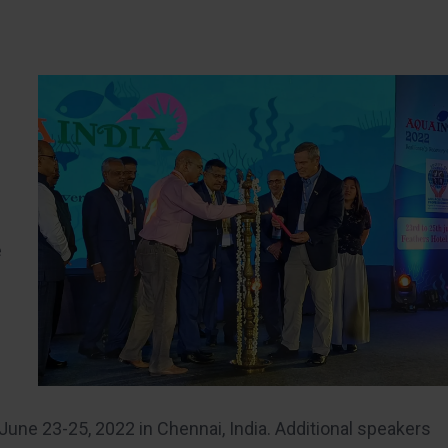
e
June 23-25, 2022 in Chennai, India. Additional speakers