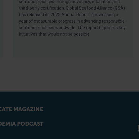
seafood practices through advocacy, education and
third-party certification. Global Seafood Alliance (GSA)
has released its 2025 Annual Report, showcasing a
year of measurable progress in advancing responsible
seafood practices worldwide. The report highlights key
initiatives that would not be possible
ATE MAGAZINE
EMIA PODCAST