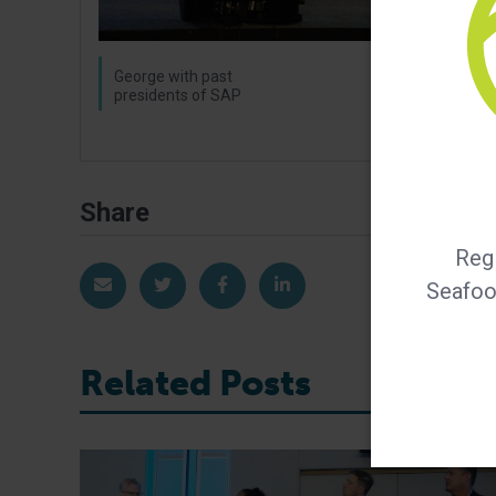
George with past
presidents of SAP
Share
Regi
Share via Email
Share on Twitter
Share on Facebook
Share on LinkedIn
Seafood
Related Posts