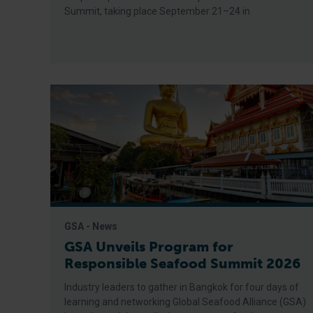
Summit, taking place September 21–24 in
GSA - News
GSA Unveils Program for
Responsible Seafood Summit 2026
Industry leaders to gather in Bangkok for four days of
learning and networking Global Seafood Alliance (GSA)