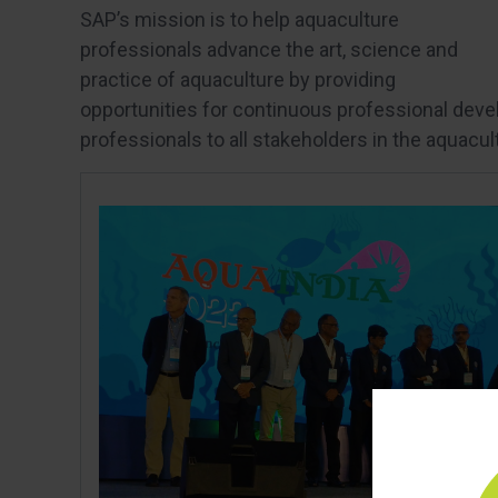
SAP’s mission is to help aquaculture
professionals advance the art, science and
practice of aquaculture by providing
opportunities for continuous professional devel
professionals to all stakeholders in the aquacul