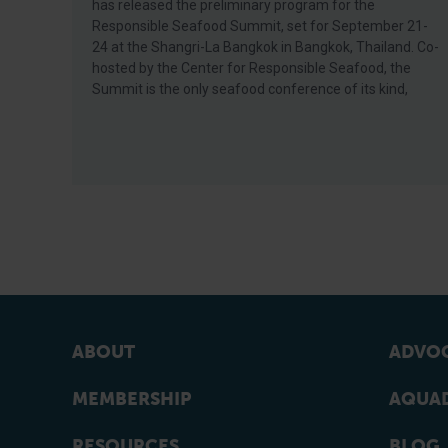
has released the preliminary program for the
Responsible Seafood Summit, set for September 21-
24 at the Shangri-La Bangkok in Bangkok, Thailand. Co-
hosted by the Center for Responsible Seafood, the
Summit is the only seafood conference of its kind,
ABOUT
ADVOC
MEMBERSHIP
AQUAD
RESOURCES
BLOG