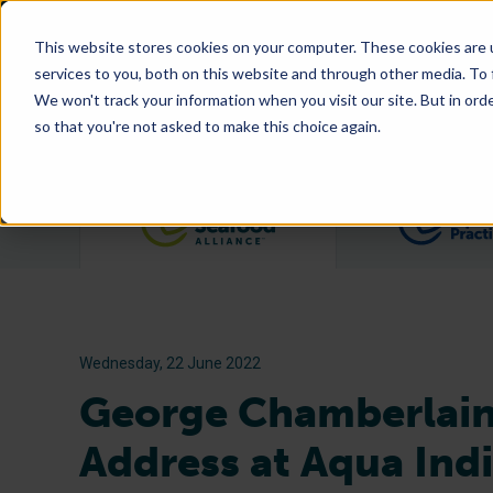
This website stores cookies on your computer. These cookies are 
services to you, both on this website and through other media. To
We won't track your information when you visit our site. But in orde
so that you're not asked to make this choice again.
Filter posts by category
Wednesday, 22 June 2022
George Chamberlain
Address at Aqua Ind