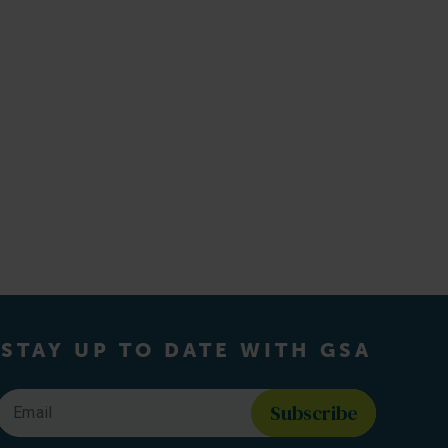
STAY UP TO DATE WITH GSA
Email
*