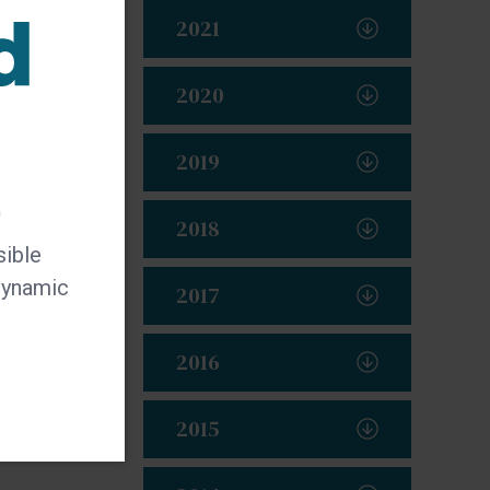
2021
2020
2019
t
2018
sible
 dynamic
2017
2016
2015