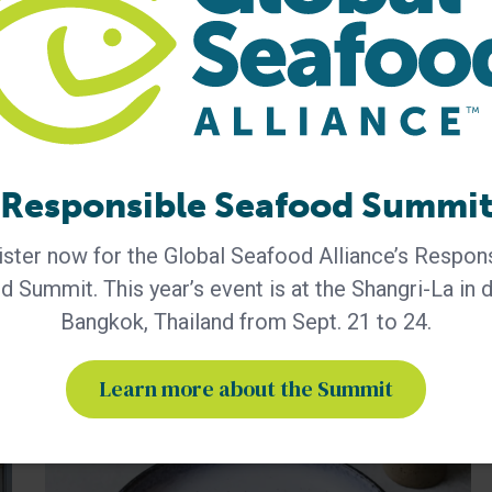
George always
ensuring that best
practices are shared
Responsible Seafood Summi
ster now for the Global Seafood Alliance’s Respon
 Summit. This year’s event is at the Shangri-La in
Bangkok, Thailand from Sept. 21 to 24.
Learn more about the Summit