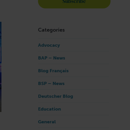
Categories
Advocacy
BAP – News
Blog Français
BSP – News
Deutscher Blog
Education
General