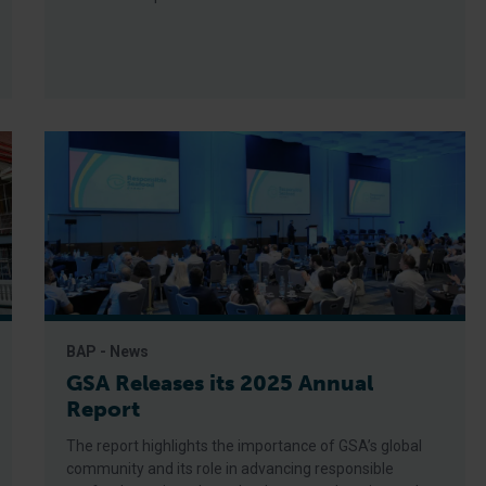
BAP - News
GSA Releases its 2025 Annual
Report
The report highlights the importance of GSA’s global
community and its role in advancing responsible