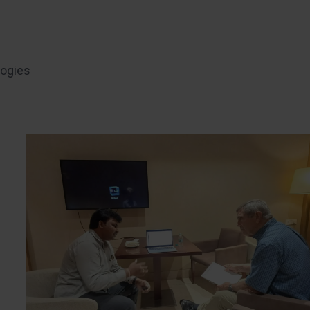
logies