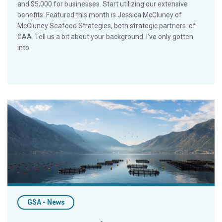
and $5,000 for businesses. Start utilizing our extensive
benefits. Featured this month is Jessica McCluney of
McCluney Seafood Strategies, both strategic partners of
GAA. Tell us a bit about your background. I’ve only gotten
into
Today’s Farmed Fish: Aquaculture Re-examined for the Cons
GSA - News