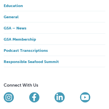
Education
General
GSA – News
GSA Membership
Podcast Transcriptions
Responsible Seafood Summit
Connect With Us
Find us on social media
Instagram
Facebook
LinkedIn
YouTub