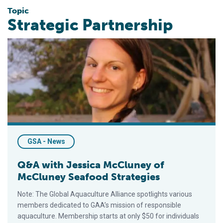
Topic
Strategic Partnership
Q&A with Jessica McCluney of McCluney Seafood Strategies
GSA - News
Q&A with Jessica McCluney of
McCluney Seafood Strategies
Note: The Global Aquaculture Alliance spotlights various
members dedicated to GAA’s mission of responsible
aquaculture. Membership starts at only $50 for individuals