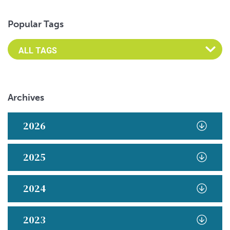
Popular Tags
Archives
2026
2025
2024
2023