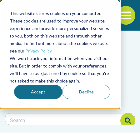
This website stores cookies on your computer.
To
These cookies are used to improve your website
experience and provide more personalized services
Back to the start of the nav
Jump to the end of the navigation
to you, both on this website and through other
Filter posts by cate
media. To find out more about the cookies we use,
see our
Privacy Policy
.
We won't track your information when you visit our
Filter posts by BAP 
site. But in order to comply with your preferences,
we'll have to use just one tiny cookie so that you're
not asked to make this choice again.
Filter posts by BSP
Accept
Decline
Search Blog
Search Blog