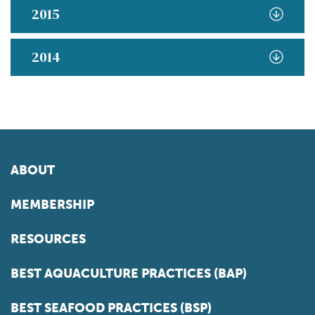
2015
2014
ABOUT
MEMBERSHIP
RESOURCES
BEST AQUACULTURE PRACTICES (BAP)
BEST SEAFOOD PRACTICES (BSP)