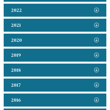
2022
2021
2020
2019
2018
2017
2016