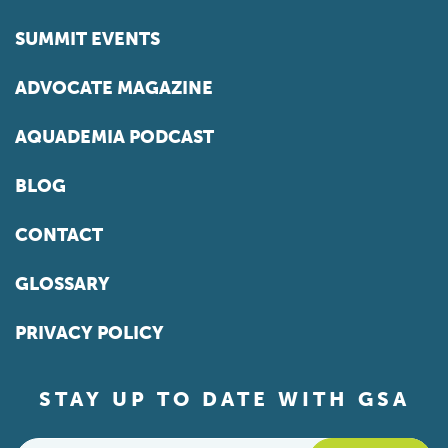
SUMMIT EVENTS
ADVOCATE MAGAZINE
AQUADEMIA PODCAST
BLOG
CONTACT
GLOSSARY
PRIVACY POLICY
STAY UP TO DATE WITH GSA