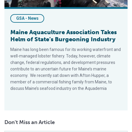
GSA - News
Maine Aquaculture Association Takes
Helm of State’s Burgeoning Industry
Maine has long been famous for its working waterfront and
well-managed lobster fishery. Today, however, climate
change, federal regulations, and development pressures
contribute to an uncertain future for Maine’s marine
economy. We recently sat down with Afton Hupper, a
member of a commercial fishing family from Maine, to
discuss Maine’s seafood industry on the Aquademia
Don't Miss an Article