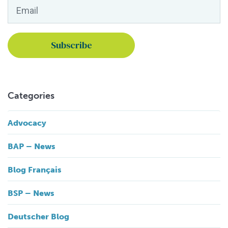
Email
*
Categories
Advocacy
BAP – News
Blog Français
BSP – News
Deutscher Blog