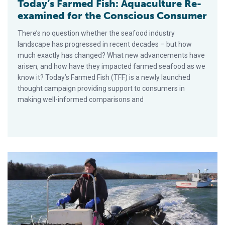
Today’s Farmed Fish: Aquaculture Re-
examined for the Conscious Consumer
There’s no question whether the seafood industry
landscape has progressed in recent decades – but how
much exactly has changed? What new advancements have
arisen, and how have they impacted farmed seafood as we
know it? Today’s Farmed Fish (TFF) is a newly launched
thought campaign providing support to consumers in
making well-informed comparisons and
Maine Aquaculture Association Takes Helm of State’s Burgeon